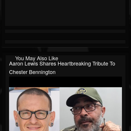
You May Also Like
Aaron Lewis Shares Heartbreaking Tribute To
Chester Bennington