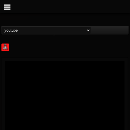
Rock Feed
@rock-feed
FOLLOWERS
FOLLOWING
UPDATES
0
202954
998