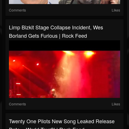
Comments
Likes
Limp Bizkit Stage Collapse Incident, Wes
Borland Gets Furious | Rock Feed
Comments
Likes
Twenty One Pilots New Song Leaked Release