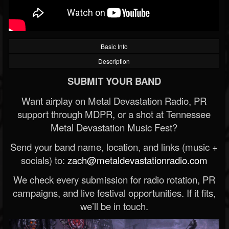
Basic Info
Description
SUBMIT YOUR BAND
Want airplay on Metal Devastation Radio, PR
support through MDPR, or a shot at Tennessee
Metal Devastation Music Fest?
Send your band name, location, and links (music +
socials) to:
zach@metaldevastationradio.com
We check every submission for radio rotation, PR
campaigns, and live festival opportunities. If it fits,
we’ll be in touch.