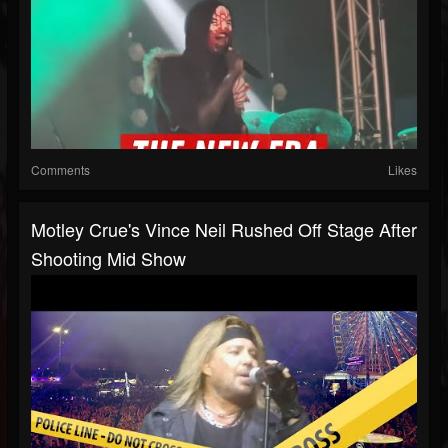
Comments
Likes
Motley Crue's Vince Neil Rushed Off Stage After
Shooting Mid Show