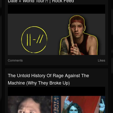
Date + World Tour?! | Rock Feed
Comments
Likes
The Untold History Of Rage Against The
Machine (Why They Broke Up)