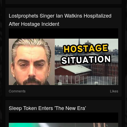
Lostprophets Singer Ian Watkins Hospitalized
After Hostage Incident
Comments
Likes
Sleep Token Enters 'The New Era'