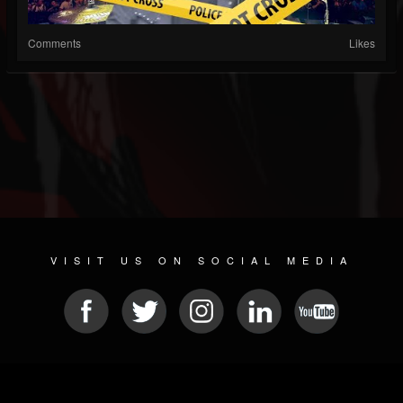
Comments
Likes
VISIT US ON SOCIAL MEDIA
© 2026 METAL DEVASTATION RADIO
SOCIAL NETWORKING CMS
| POWERED BY
JAMROOM