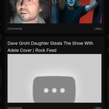
Comments
Likes
Dave Grohl Daughter Steals The Show With
Adele Cover | Rock Feed
Comments
Likes