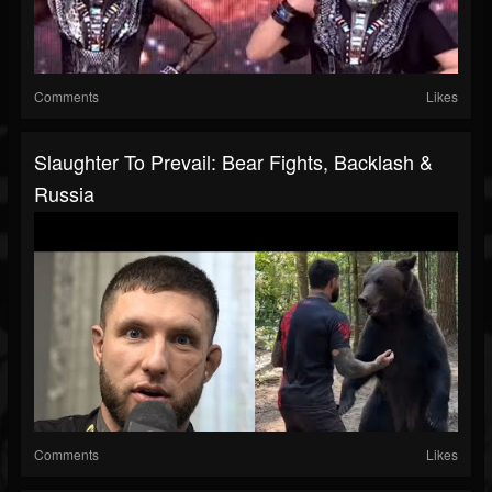
Comments
Likes
Slaughter To Prevail: Bear Fights, Backlash &
Russia
Comments
Likes