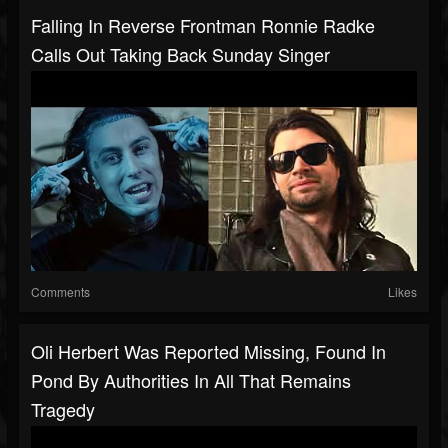
Falling In Reverse Frontman Ronnie Radke
Calls Out Taking Back Sunday Singer
Comments
Likes
Oli Herbert Was Reported Missing, Found In
Pond By Authorities In All That Remains
Tragedy