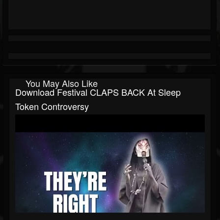
You May Also Like
Download Festival CLAPS BACK At Sleep
Token Controversy