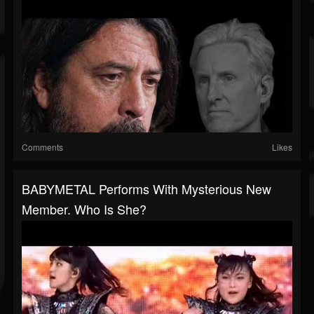
Comments
Likes
BABYMETAL Performs With Mysterious New
Member. Who Is She?