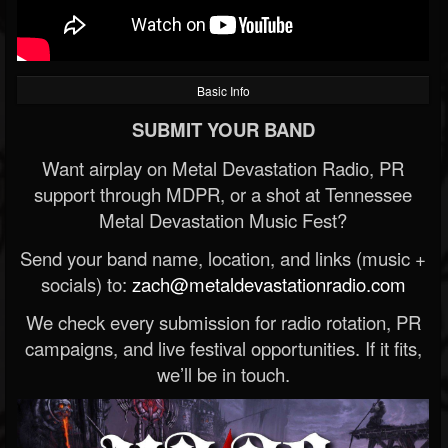
Basic Info
SUBMIT YOUR BAND
Want airplay on Metal Devastation Radio, PR
support through MDPR, or a shot at Tennessee
Metal Devastation Music Fest?
Send your band name, location, and links (music +
socials) to:
zach@metaldevastationradio.com
We check every submission for radio rotation, PR
campaigns, and live festival opportunities. If it fits,
we’ll be in touch.