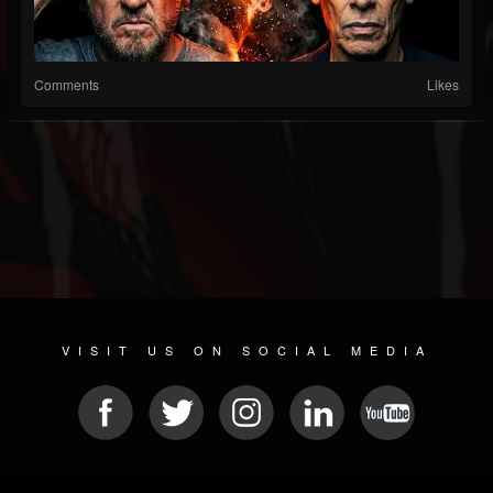
Comments
Likes
VISIT US ON SOCIAL MEDIA