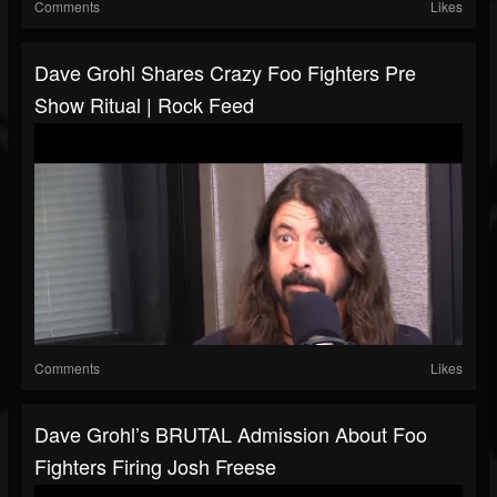
Comments
Likes
Dave Grohl Shares Crazy Foo Fighters Pre
Show Ritual | Rock Feed
Comments
Likes
Dave Grohl’s BRUTAL Admission About Foo
Fighters Firing Josh Freese