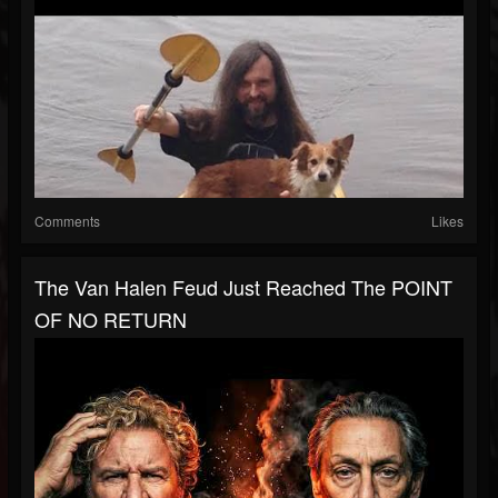
Comments
Likes
The Van Halen Feud Just Reached The POINT
OF NO RETURN