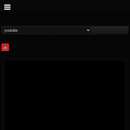
Rock Feed
@rock-feed
FOLLOWERS
FOLLOWING
UPDATES
0
202954
998