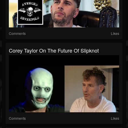
Comments
Likes
Corey Taylor On The Future Of Slipknot
Comments
Likes