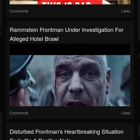
Comments
Likes
Rammstein Frontman Under Investigation For
Alleged Hotel Brawl
Comments
Likes
Disturbed Frontman's Heartbreaking Situation