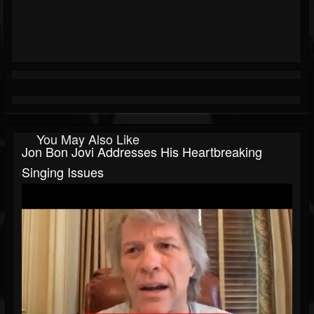
You May Also Like
Jon Bon Jovi Addresses His Heartbreaking
Singing Issues