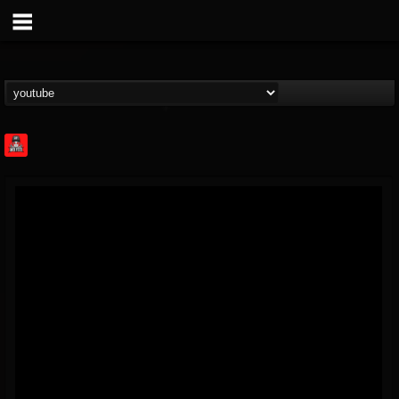
Rock Feed
@rock-feed
FOLLOWERS
FOLLOWING
UPDATES
0
202955
998