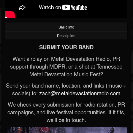
Basic Info
Description
SUBMIT YOUR BAND
Want airplay on Metal Devastation Radio, PR
support through MDPR, or a shot at Tennessee
Metal Devastation Music Fest?
Send your band name, location, and links (music +
socials) to:
zach@metaldevastationradio.com
We check every submission for radio rotation, PR
campaigns, and live festival opportunities. If it fits,
we’ll be in touch.