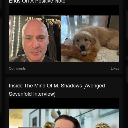
Ends On A Positive Note
Comments
Likes
Inside The Mind Of M. Shadows [Avenged
Sevenfold Interview]