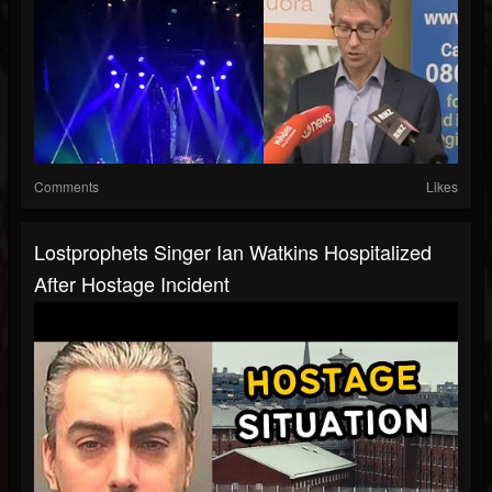
Comments
Likes
Lostprophets Singer Ian Watkins Hospitalized
After Hostage Incident