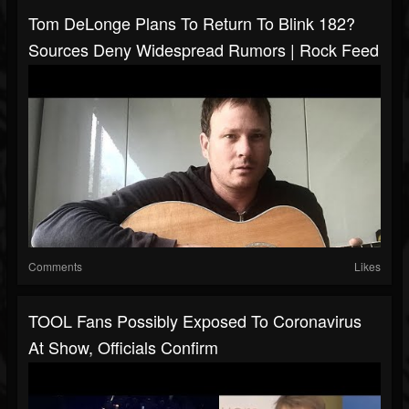
Tom DeLonge Plans To Return To Blink 182?
Sources Deny Widespread Rumors | Rock Feed
Comments
Likes
TOOL Fans Possibly Exposed To Coronavirus
At Show, Officials Confirm