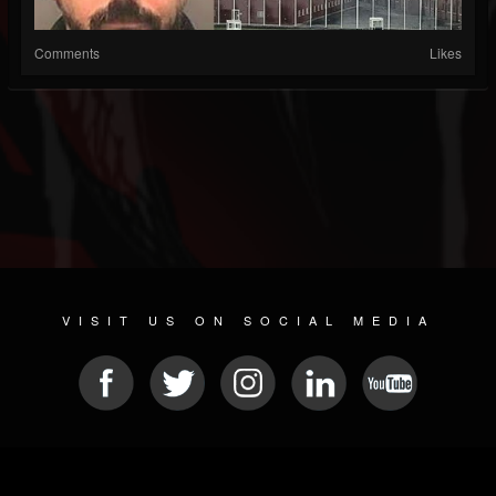
Comments
Likes
VISIT US ON SOCIAL MEDIA
© 2026 METAL DEVASTATION RADIO
SOCIAL MEDIA SCRIPT
| POWERED BY
JAMROOM