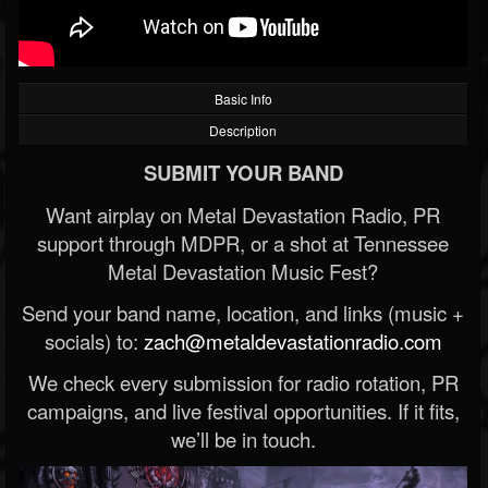
Basic Info
Description
SUBMIT YOUR BAND
Want airplay on Metal Devastation Radio, PR
support through MDPR, or a shot at Tennessee
Metal Devastation Music Fest?
Send your band name, location, and links (music +
socials) to:
zach@metaldevastationradio.com
We check every submission for radio rotation, PR
campaigns, and live festival opportunities. If it fits,
we’ll be in touch.