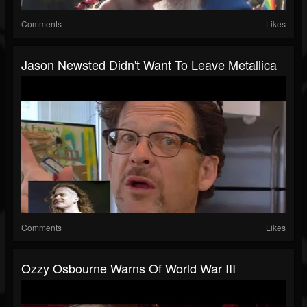
Comments
Likes
Jason Newsted Didn't Want To Leave Metallica
Comments
Likes
Ozzy Osbourne Warns Of World War III