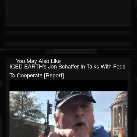
You May Also Like
ICED EARTH's Jon Schaffer In Talks With Feds
To Cooperate [Report]