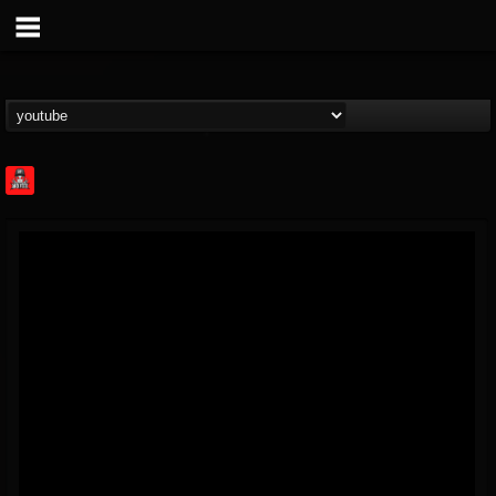
Rock Feed
@rock-feed
FOLLOWERS
FOLLOWING
UPDATES
0
202954
998