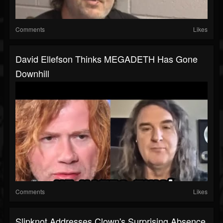
Comments
Likes
David Ellefson Thinks MEGADETH Has Gone
Downhill
Comments
Likes
Slipknot Addresses Clown's Surprising Absence