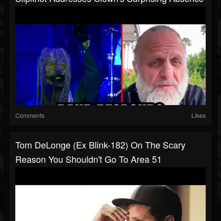
Comments
Likes
Tom DeLonge (Ex Blink-182) On The Scary
Reason You Shouldn't Go To Area 51