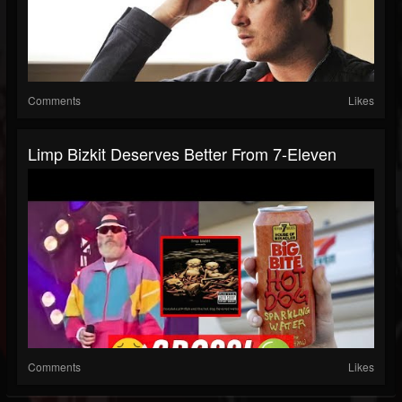
Comments
Likes
Limp Bizkit Deserves Better From 7-Eleven
Comments
Likes