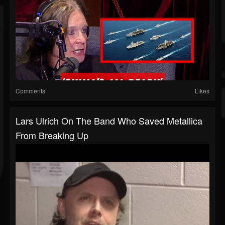
Comments
Likes
Lars Ulrich On The Band Who Saved Metallica
From Breaking Up