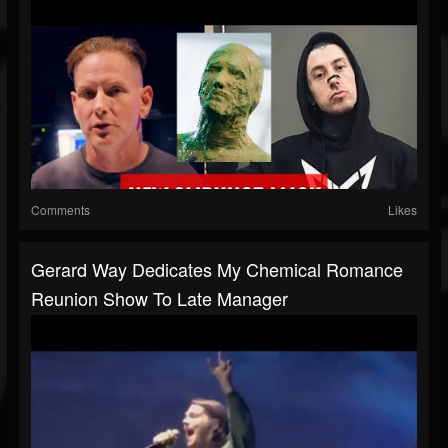
Comments
Likes
Gerard Way Dedicates My Chemical Romance
Reunion Show To Late Manager