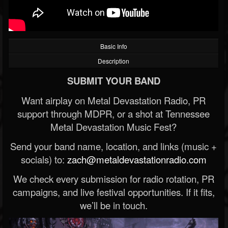
Basic Info
Description
SUBMIT YOUR BAND
Want airplay on Metal Devastation Radio, PR
support through MDPR, or a shot at Tennessee
Metal Devastation Music Fest?
Send your band name, location, and links (music +
socials) to:
zach@metaldevastationradio.com
We check every submission for radio rotation, PR
campaigns, and live festival opportunities. If it fits,
we’ll be in touch.