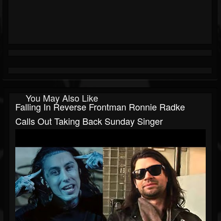
You May Also Like
Falling In Reverse Frontman Ronnie Radke
Calls Out Taking Back Sunday Singer