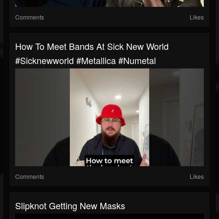
Comments
Likes
How To Meet Bands At Sick New World
#sicknewworld #metallica #numetal
Comments
Likes
Slipknot Getting New Masks