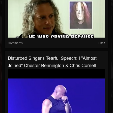
Comments
Likes
Disturbed Singer's Tearful Speech: I "Almost
Joined" Chester Bennington & Chris Cornell