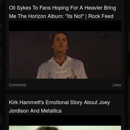
Oli Sykes To Fans Hoping For A Heavier Bring
Me The Horizon Album: "Its Not" | Rock Feed
Comments
Likes
Kirk Hammett's Emotional Story About Joey
Jordison And Metallica