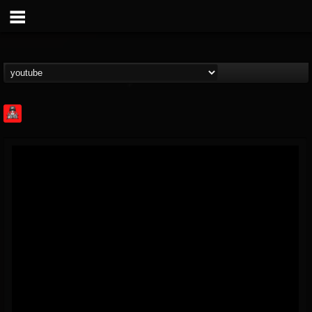
Rock Feed
@rock-feed
FOLLOWERS
FOLLOWING
UPDATES
0
202954
998