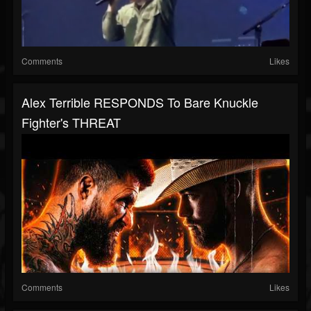
Comments
Likes
Alex Terrible RESPONDS To Bare Knuckle
Fighter's THREAT
Comments
Likes