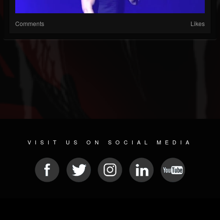
Comments
Likes
VISIT US ON SOCIAL MEDIA
© 2026 METAL DEVASTATION RADIO
SOCIAL MEDIA SCRIPT
| POWERED BY
JAMROOM