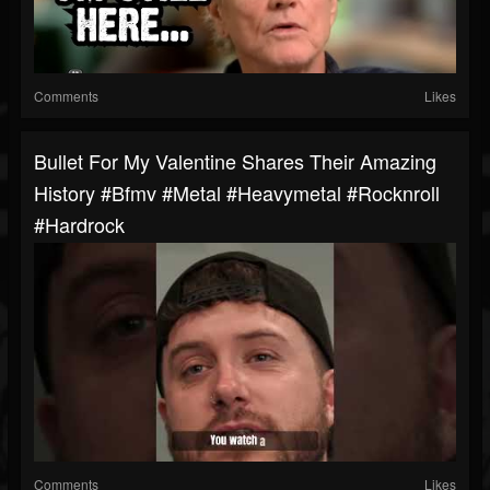
Comments
Likes
Bullet For My Valentine Shares Their Amazing
History #bfmv #metal #heavymetal #rocknroll
#hardrock
Comments
Likes