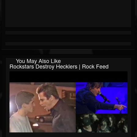
You May Also Like
Rockstars Destroy Hecklers | Rock Feed