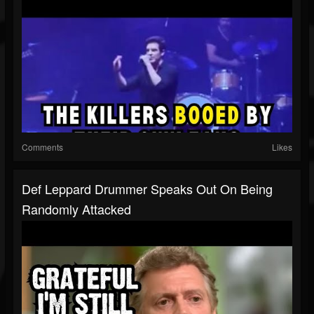
Comments
Likes
Def Leppard Drummer Speaks Out On Being
Randomly Attacked