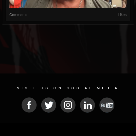
Comments
Likes
VISIT US ON SOCIAL MEDIA
© 2026 METAL DEVASTATION RADIO
SOCIAL MEDIA SCRIPT
| POWERED BY
JAMROOM