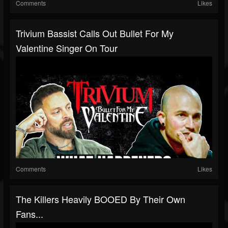
Comments
Likes
Trivium Bassist Calls Out Bullet For My
Valentine Singer On Tour
Comments
Likes
The Killers Heavily BOOED By Their Own
Fans...