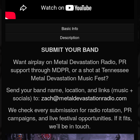
Basic Info
Description
SUBMIT YOUR BAND
Want airplay on Metal Devastation Radio, PR
support through MDPR, or a shot at Tennessee
Metal Devastation Music Fest?
Send your band name, location, and links (music +
socials) to:
zach@metaldevastationradio.com
We check every submission for radio rotation, PR
campaigns, and live festival opportunities. If it fits,
we’ll be in touch.