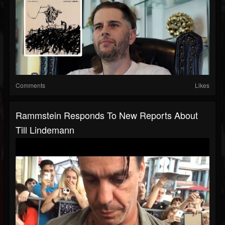
Comments
Likes
Rammstein Responds To New Reports About
Till Lindemann