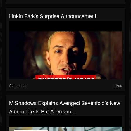
Linkin Park's Surprise Announcement
Comments
Likes
M Shadows Explains Avenged Sevenfold's New
Album Life Is But A Dream…