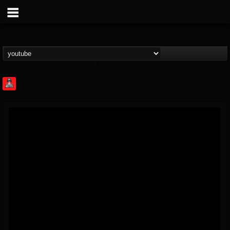
Rock Feed
@rock-feed
FOLLOWERS
FOLLOWING
UPDATES
0
202954
998