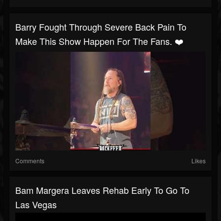
Barry Fought Through Severe Back Pain To
Make This Show Happen For The Fans. ❤️
Comments
Likes
Bam Margera Leaves Rehab Early To Go To
Las Vegas