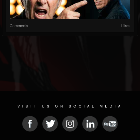
Comments
Likes
VISIT US ON SOCIAL MEDIA