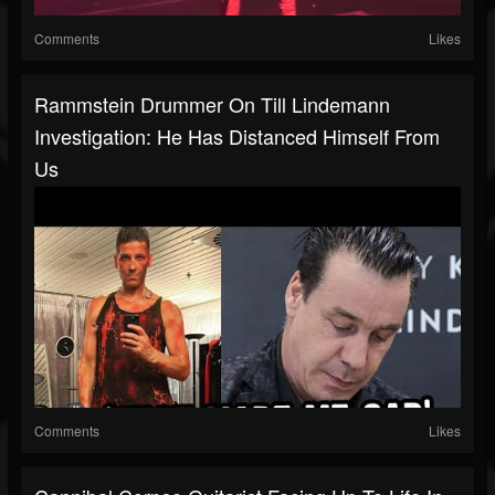
Comments
Likes
Rammstein Drummer On Till Lindemann
Investigation: He Has Distanced Himself From
Us
Comments
Likes