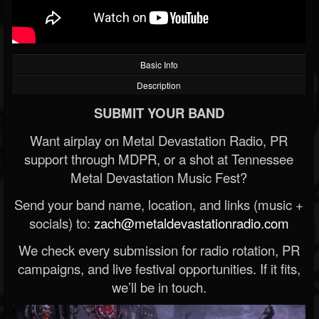
Basic Info
Description
SUBMIT YOUR BAND
Want airplay on Metal Devastation Radio, PR
support through MDPR, or a shot at Tennessee
Metal Devastation Music Fest?
Send your band name, location, and links (music +
socials) to:
zach@metaldevastationradio.com
We check every submission for radio rotation, PR
campaigns, and live festival opportunities. If it fits,
we’ll be in touch.