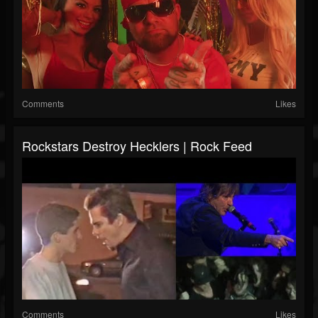
Comments
Likes
Rockstars Destroy Hecklers | Rock Feed
Comments
Likes