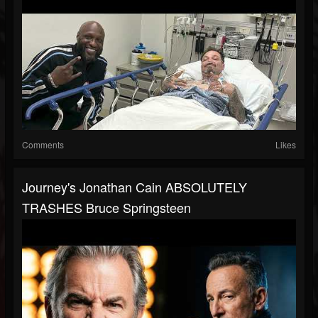
Comments
Likes
Journey's Jonathan Cain ABSOLUTELY
TRASHES Bruce Springsteen