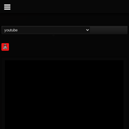
Rock Feed
@rock-feed
FOLLOWERS
FOLLOWING
UPDATES
0
202954
998