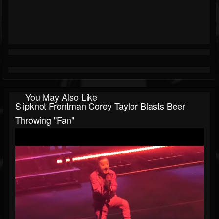
You May Also Like
Slipknot Frontman Corey Taylor Blasts Beer
Throwing "Fan"