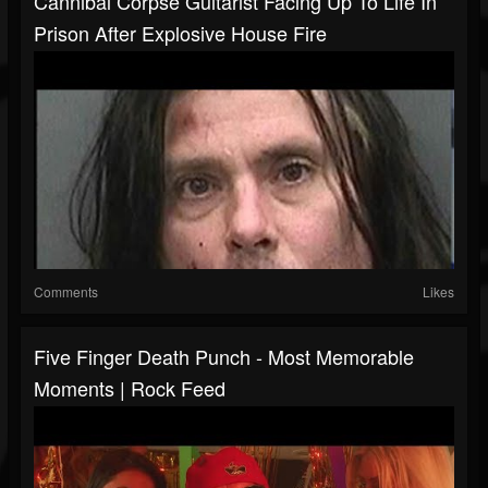
Cannibal Corpse Guitarist Facing Up To Life In
Prison After Explosive House Fire
Comments
Likes
Five Finger Death Punch - Most Memorable
Moments | Rock Feed