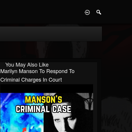
D
You May Also Like
Marilyn Manson To Respond To
Criminal Charges In Court