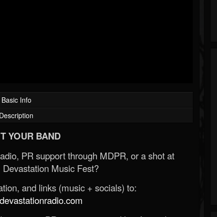
Basic Info
Description
T YOUR BAND
Radio, PR support through MDPR, or a shot at
 Devastation Music Fest?
ion, and links (music + socials) to:
evastationradio.com