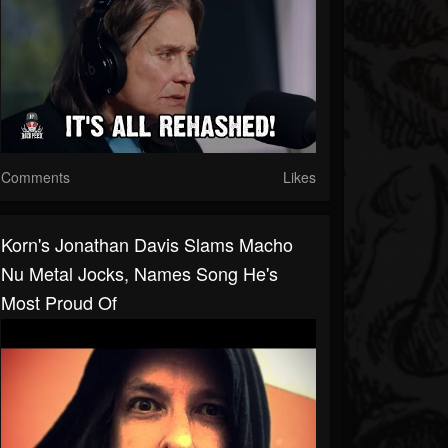
Comments
Likes
Korn's Jonathan Davis Slams Macho
Nu Metal Jocks, Names Song He's
Most Proud Of