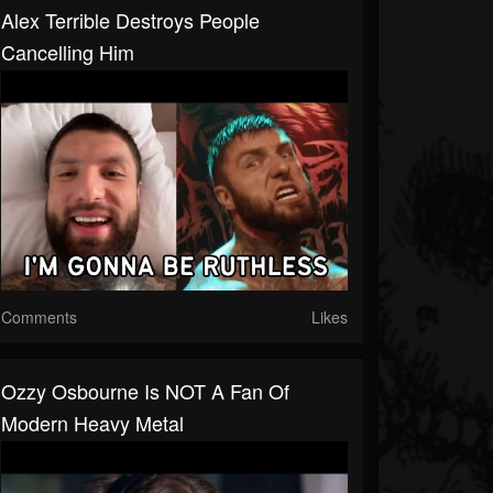
Alex Terrible Destroys People
Cancelling Him
Comments
Likes
Ozzy Osbourne Is NOT A Fan Of
Modern Heavy Metal