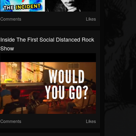
Comments
Likes
Inside The First Social Distanced Rock
Show
Comments
Likes