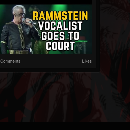
Comments
Likes