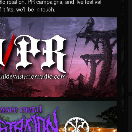
o rotation, PR campaigns, and live festival
 it fits, we’ll be in touch.