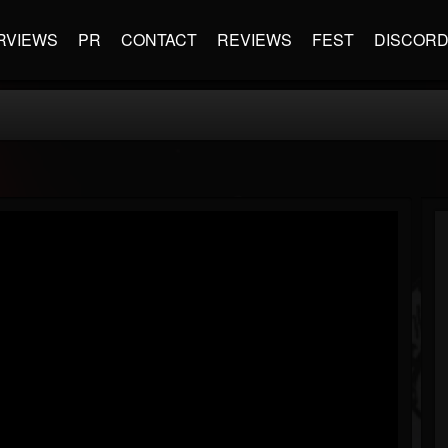
RVIEWS
PR
CONTACT
REVIEWS
FEST
DISCOR