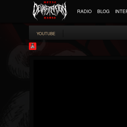
RADIO
BLOG
INTE
YOUTUBE
Rock Feed
@rock-feed
FOLLOWERS
FOLLOWING
UPDATES
0
202954
998