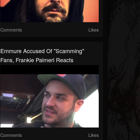
Comments
Likes
Emmure Accused Of "Scamming"
Fans, Frankie Palmeri Reacts
Comments
Likes