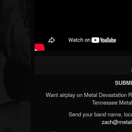
SUBMI
Want airplay on Metal Devastation 
Tennessee Metal
Send your band name, locat
zach@metald