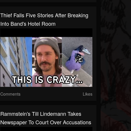
Thief Falls Five Stories After Breaking
Into Band's Hotel Room
Comments
Likes
Rammstein's Till Lindemann Takes
Newspaper To Court Over Accusations