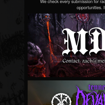
We check every submission for radi
opportunities. If