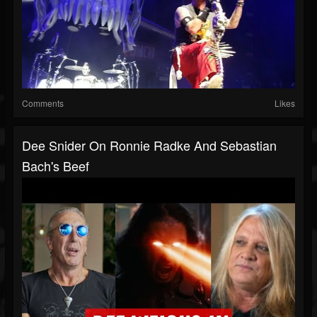
Comments
Likes
Dee Snider On Ronnie Radke And Sebastian
Bach's Beef