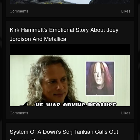
Comments
Likes
Kirk Hammett's Emotional Story About Joey
Jordison And Metallica
Comments
Likes
System Of A Down's Serj Tankian Calls Out