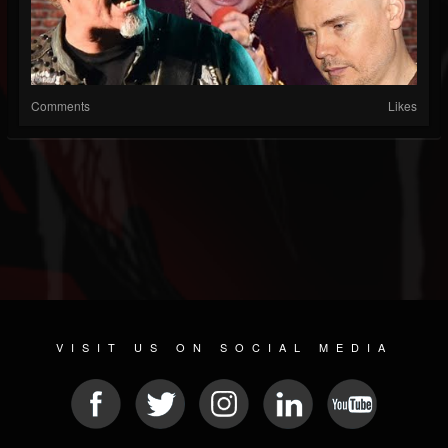
Comments
Likes
VISIT US ON SOCIAL MEDIA