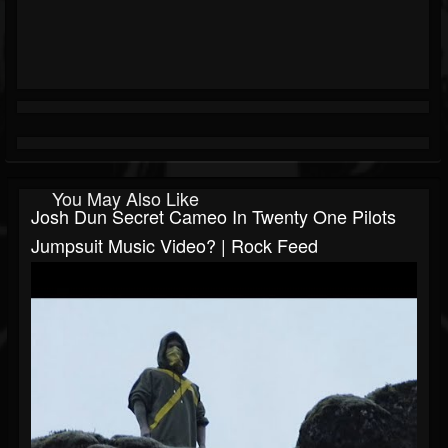
You May Also Like
Josh Dun Secret Cameo In Twenty One Pilots
Jumpsuit Music Video? | Rock Feed