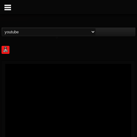
Rock Feed
@rock-feed
FOLLOWERS
FOLLOWING
UPDATES
0
202954
998