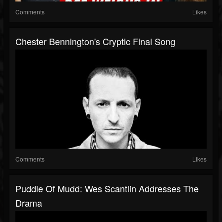
Comments
Likes
Chester Bennington's Cryptic Final Song
Comments
Likes
Puddle Of Mudd: Wes Scantlin Addresses The
Drama