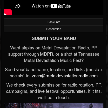
Basic Info
Description
SUBMIT YOUR BAND
Want airplay on Metal Devastation Radio, PR
support through MDPR, or a shot at Tennessee
Metal Devastation Music Fest?
Send your band name, location, and links (music +
socials) to:
zach@metaldevastationradio.com
We check every submission for radio rotation, PR
campaigns, and live festival opportunities. If it fits,
we’ll be in touch.