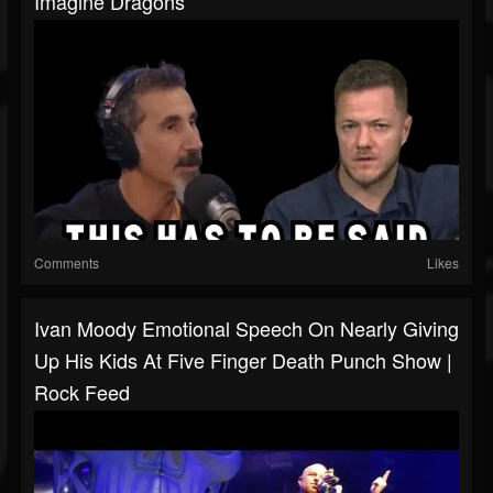
Imagine Dragons
Comments
Likes
Ivan Moody Emotional Speech On Nearly Giving
Up His Kids At Five Finger Death Punch Show |
Rock Feed