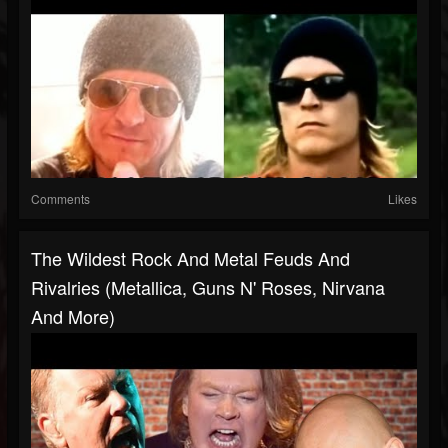
Comments
Likes
The Wildest Rock And Metal Feuds And
Rivalries (Metallica, Guns N' Roses, Nirvana
And More)