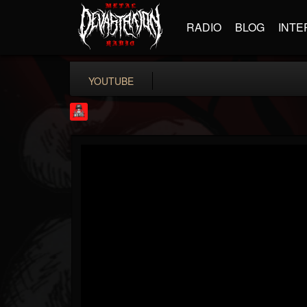
RADIO
BLOG
INTE
YOUTUBE
Rock Feed
@rock-feed
FOLLOWERS
FOLLOWING
UPDATES
0
202954
998