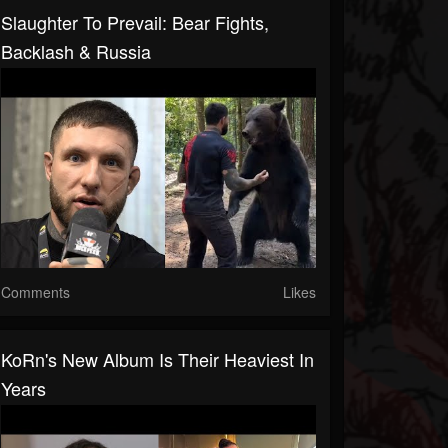
Slaughter To Prevail: Bear Fights,
Backlash & Russia
Comments
Likes
KoRn's New Album Is Their Heaviest In
Years