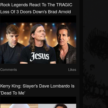
Rock Legends React To The TRAGIC
Loss Of 3 Doors Down's Brad Arnold
Comments
Likes
Kerry King: Slayer's Dave Lombardo Is
'Dead To Me'