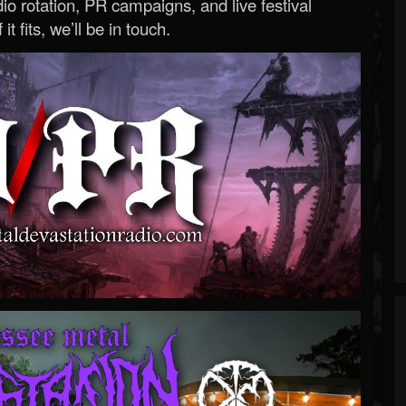
o rotation, PR campaigns, and live festival
 it fits, we’ll be in touch.