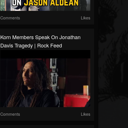
Comments
Likes
Korn Members Speak On Jonathan
Davis Tragedy | Rock Feed
Comments
Likes