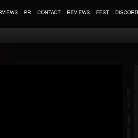
RVIEWS
PR
CONTACT
REVIEWS
FEST
DISCOR