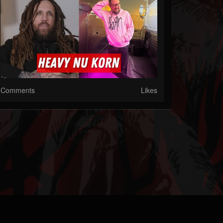
Comments
Likes