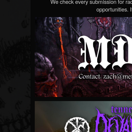
We check every submission for radi
opportunities. If