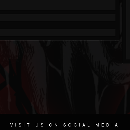
VISIT US ON SOCIAL MEDIA