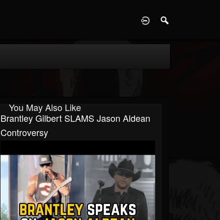
D
You May Also Like
Brantley Gilbert SLAMS Jason Aldean
Controversy