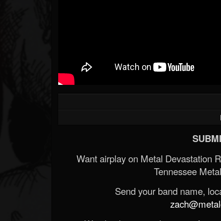
SUBMI
Want airplay on Metal Devastation 
Tennessee Metal
Send your band name, locat
zach@metald