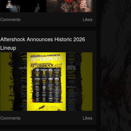
Comments
Likes
Aftershock Announces Historic 2026
Lineup
Comments
Likes