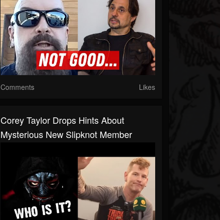
Comments
Likes
Corey Taylor Drops Hints About
Mysterious New Slipknot Member