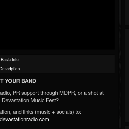
Basic Info
Description
T YOUR BAND
Radio, PR support through MDPR, or a shot at
 Devastation Music Fest?
ion, and links (music + socials) to:
evastationradio.com