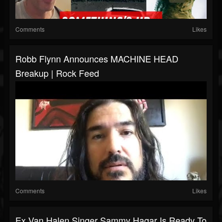
Comments
Likes
Robb Flynn Announces MACHINE HEAD
Breakup | Rock Feed
Comments
Likes
Ex Van Halen Singer Sammy Hagar Is Ready To