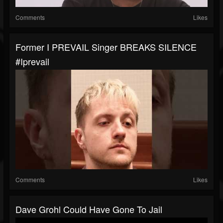
Comments
Likes
Former I PREVAIL Singer BREAKS SILENCE
#iprevail
Comments
Likes
Dave Grohl Could Have Gone To Jail