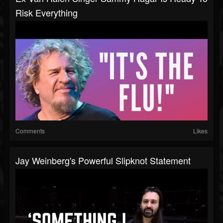
Risk Everything
Comments
Likes
Jay Weinberg's Powerful Slipknot Statement