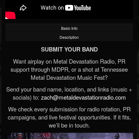
Basic Info
Description
SUBMIT YOUR BAND
Want airplay on Metal Devastation Radio, PR
support through MDPR, or a shot at Tennessee
Metal Devastation Music Fest?
Send your band name, location, and links (music +
socials) to:
zach@metaldevastationradio.com
We check every submission for radio rotation, PR
campaigns, and live festival opportunities. If it fits,
we’ll be in touch.