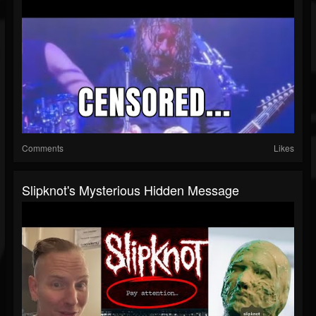
Comments
Likes
Slipknot's Mysterious Hidden Message