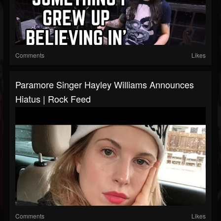
Comments
Likes
Paramore Singer Hayley Williams Announces
Hiatus | Rock Feed
Comments
Likes