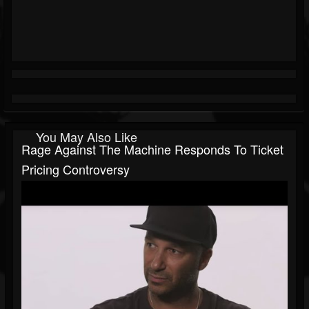
You May Also Like
Rage Against The Machine Responds To Ticket
Pricing Controversy