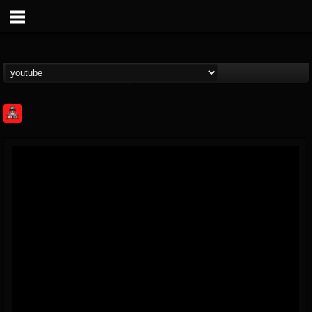
Rock Feed
@rock-feed
FOLLOWERS
FOLLOWING
UPDATES
0
202954
998