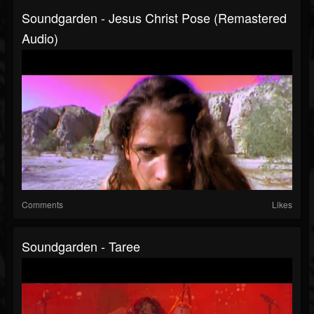
Soundgarden - Jesus Christ Pose (Remastered
Audio)
Comments
Likes
Soundgarden - Taree