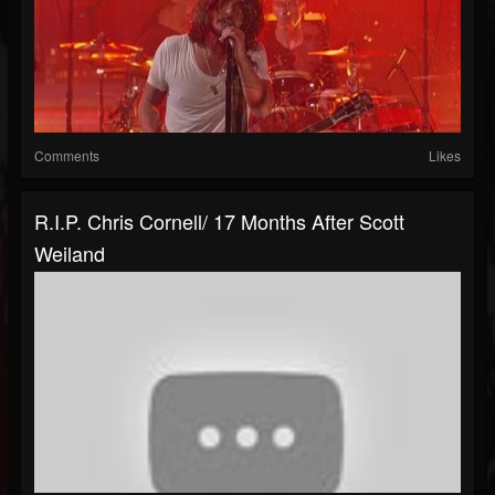
Comments
Likes
R.I.P. Chris Cornell/ 17 Months After Scott
Weiland