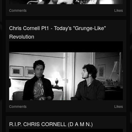
Comments
Likes
Chris Cornell Pt1 - Today's "Grunge-Like"
Revolution
Comments
Likes
R.I.P. CHRIS CORNELL (D A M N.)