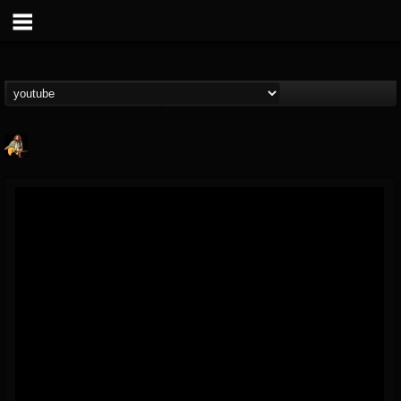
RIP Chris Cornell
@rip-chris-cornell
FOLLOWERS
FOLLOWING
UPDATES
9
202954
0