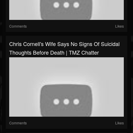
Comments
Likes
Chris Cornell's Wife Says No Signs Of Suicidal
Thoughts Before Death | TMZ Chatter
Comments
Likes