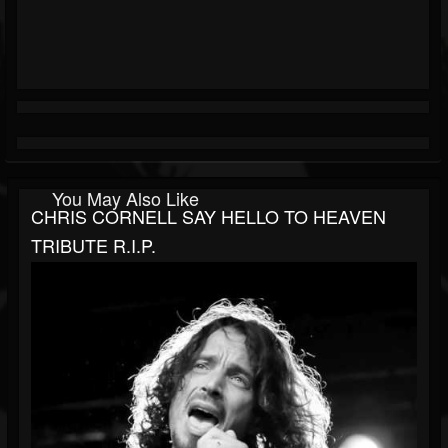
You May Also Like
CHRIS CORNELL SAY HELLO TO HEAVEN
TRIBUTE R.I.P.