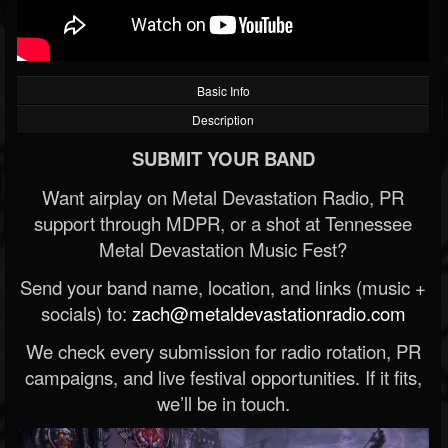
Basic Info
Description
SUBMIT YOUR BAND
Want airplay on Metal Devastation Radio, PR
support through MDPR, or a shot at Tennessee
Metal Devastation Music Fest?
Send your band name, location, and links (music +
socials) to:
zach@metaldevastationradio.com
We check every submission for radio rotation, PR
campaigns, and live festival opportunities. If it fits,
we’ll be in touch.