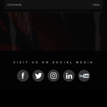
Comments
Likes
VISIT US ON SOCIAL MEDIA
© 2026 METAL DEVASTATION RADIO
SOCIAL MEDIA PLATFORM
| POWERED BY
JAMROOM