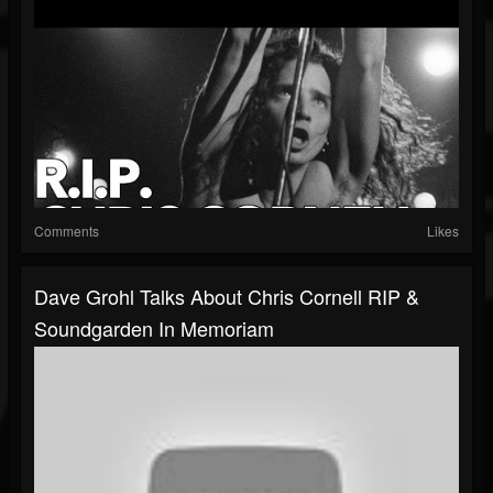
Comments
Likes
Dave Grohl Talks About Chris Cornell RIP &
Soundgarden In Memoriam