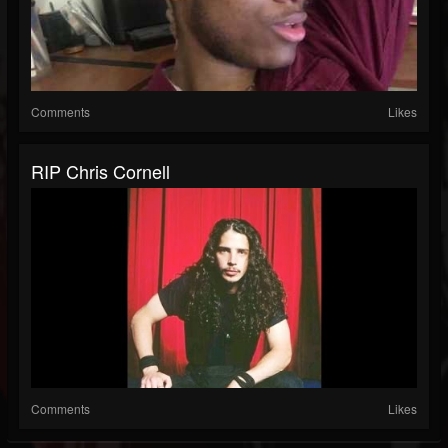
Comments
Likes
RIP Chris Cornell
Comments
Likes