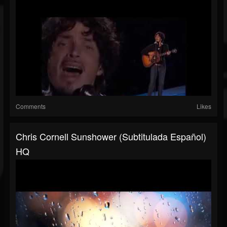
Comments
Likes
Chris Cornell Sunshower (Subtitulada Español)
HQ