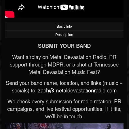
Basic Info
Description
SUBMIT YOUR BAND
Want airplay on Metal Devastation Radio, PR
support through MDPR, or a shot at Tennessee
Metal Devastation Music Fest?
Send your band name, location, and links (music +
socials) to:
zach@metaldevastationradio.com
We check every submission for radio rotation, PR
campaigns, and live festival opportunities. If it fits,
we’ll be in touch.