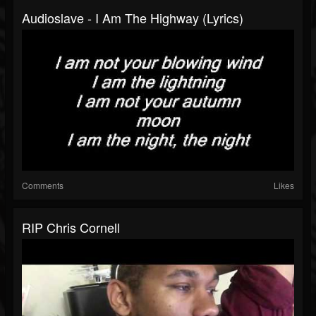
Audioslave - I Am The Highway (Lyrics)
Comments
Likes
RIP Chris Cornell