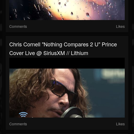
Comments
Likes
Chris Cornell "Nothing Compares 2 U" Prince
Cover Live @ SiriusXM // Lithium
Comments
Likes