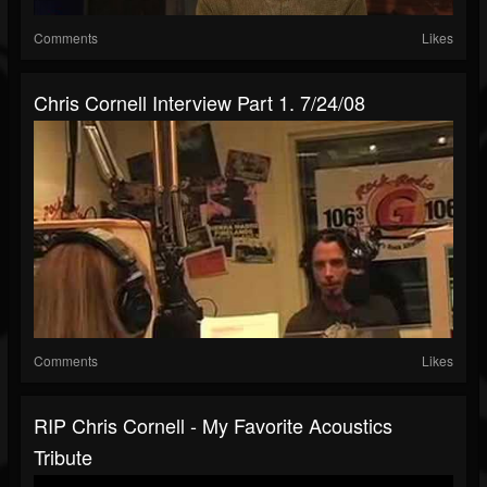
Comments
Likes
Chris Cornell Interview Part 1. 7/24/08
Comments
Likes
RIP Chris Cornell - My Favorite Acoustics
Tribute