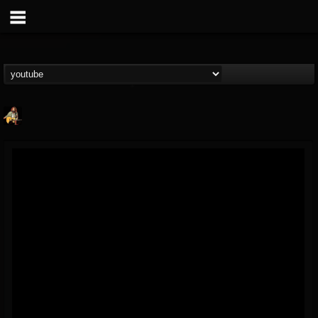
RIP Chris Cornell
@rip-chris-cornell
FOLLOWERS
FOLLOWING
UPDATES
9
202954
0