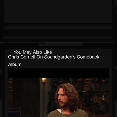
You May Also Like
Chris Cornell On Soundgarden's Comeback
Album