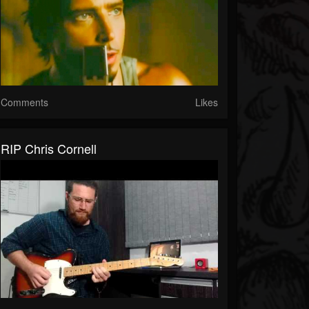
Comments
Likes
RIP Chris Cornell