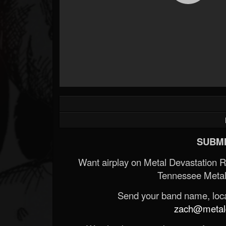
SUBMI
Want airplay on Metal Devastation 
Tennessee Metal
Send your band name, locat
zach@metald