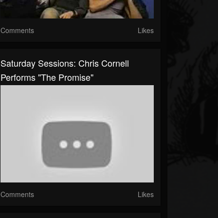
Comments
Likes
Saturday Sessions: Chris Cornell
Performs "The Promise"
Comments
Likes