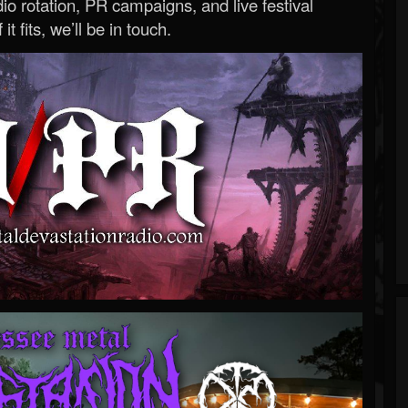
o rotation, PR campaigns, and live festival
 it fits, we’ll be in touch.