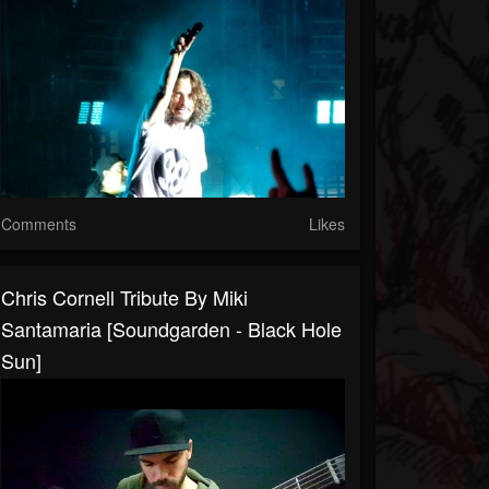
Comments
Likes
Chris Cornell Tribute By Miki
Santamaria [Soundgarden - Black Hole
Sun]