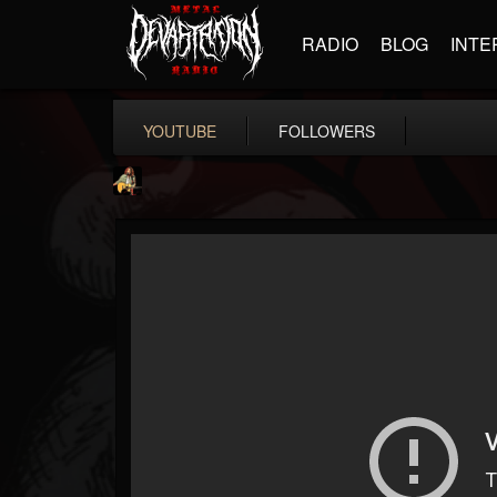
RADIO
BLOG
INTE
YOUTUBE
FOLLOWERS
RIP Chris Cornell
@rip-chris-cornell
FOLLOWERS
FOLLOWING
UPDATES
9
202955
0