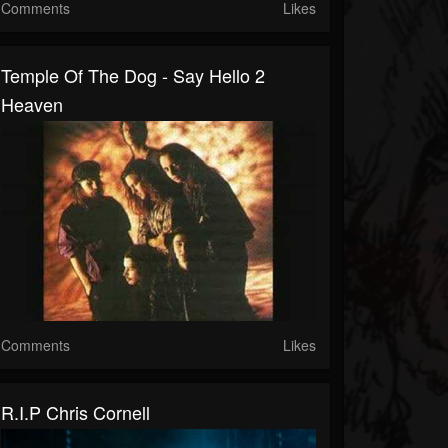
Comments
Likes
Temple Of The Dog - Say Hello 2
Heaven
Comments
Likes
R.I.P Chris Cornell