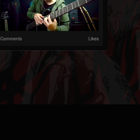
Comments
Likes