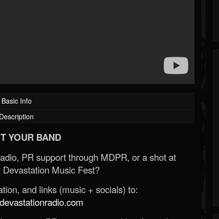
Basic Info
Description
T YOUR BAND
Radio, PR support through MDPR, or a shot at
 Devastation Music Fest?
ion, and links (music + socials) to:
evastationradio.com