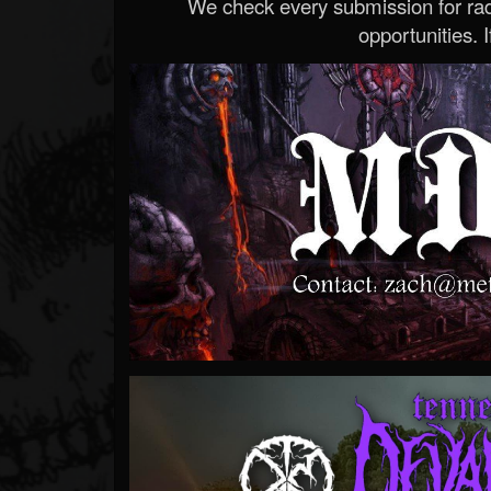
We check every submission for radi
opportunities. If