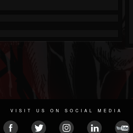
VISIT US ON SOCIAL MEDIA