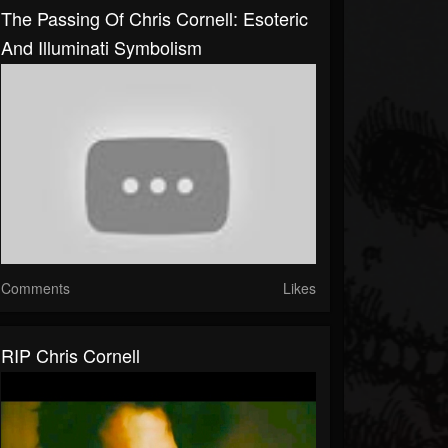
The Passing Of Chris Cornell: Esoteric
And Illuminati Symbolism
Comments
Likes
RIP Chris Cornell