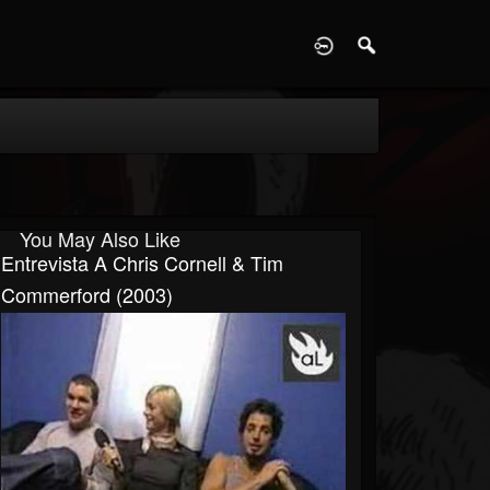
D
You May Also Like
Entrevista A Chris Cornell & Tim
Commerford (2003)