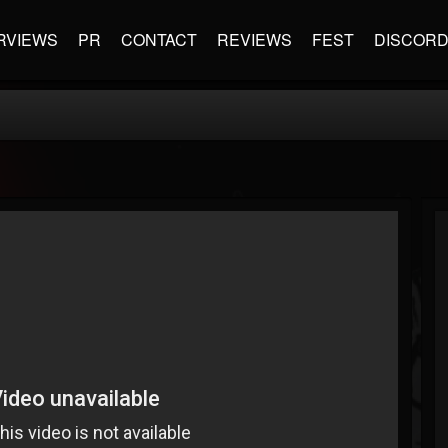
RVIEWS
PR
CONTACT
REVIEWS
FEST
DISCOR