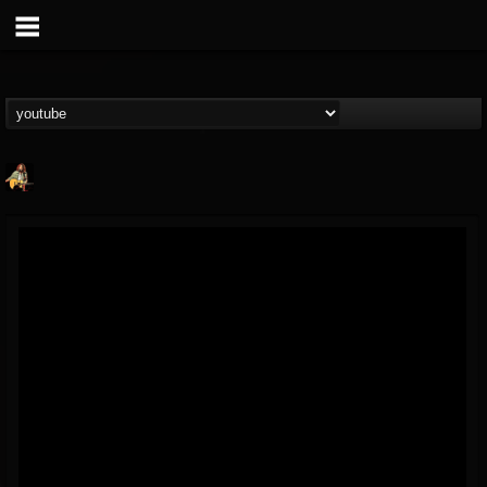
RIP Chris Cornell
@rip-chris-cornell
FOLLOWERS
FOLLOWING
UPDATES
9
202955
0