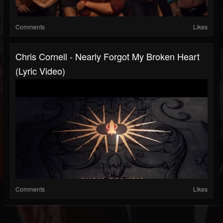
Comments
Likes
Chris Cornell - Nearly Forgot My Broken Heart
(Lyric Video)
Comments
Likes