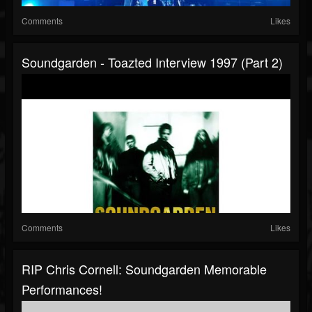
Comments
Likes
Soundgarden - Toazted Interview 1997 (part 2)
Comments
Likes
RIP Chris Cornell: Soundgarden Memorable
Performances!