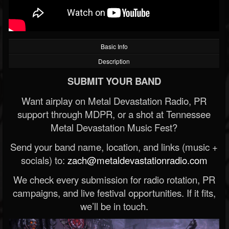
Basic Info
Description
SUBMIT YOUR BAND
Want airplay on Metal Devastation Radio, PR
support through MDPR, or a shot at Tennessee
Metal Devastation Music Fest?
Send your band name, location, and links (music +
socials) to:
zach@metaldevastationradio.com
We check every submission for radio rotation, PR
campaigns, and live festival opportunities. If it fits,
we’ll be in touch.