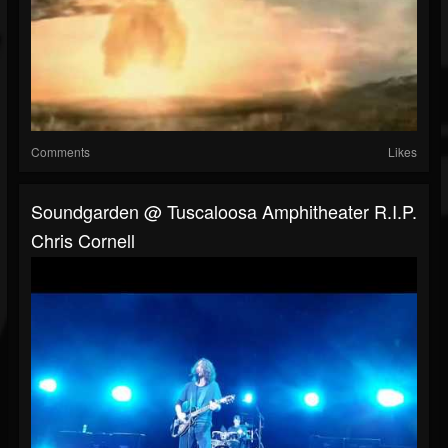
Comments
Likes
Soundgarden @ Tuscaloosa Amphitheater R.I.P.
Chris Cornell