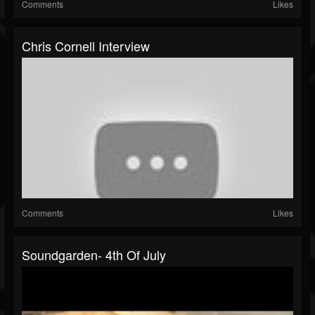
Comments
Likes
Chris Cornell Interview
Comments
Likes
Soundgarden- 4th Of July