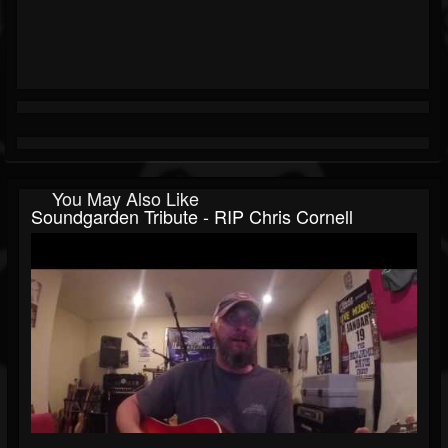
You May Also Like
Soundgarden Tribute - RIP Chris Cornell