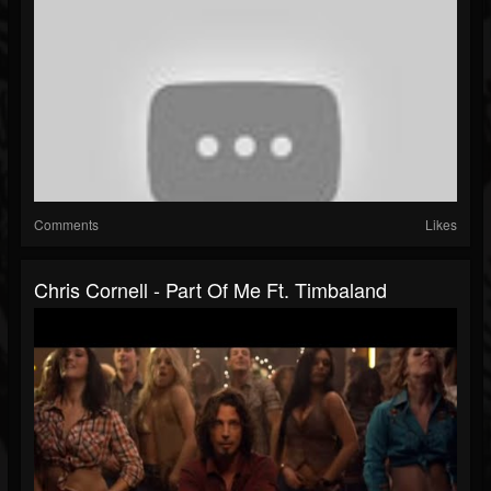
Comments
Likes
Chris Cornell - Part Of Me Ft. Timbaland