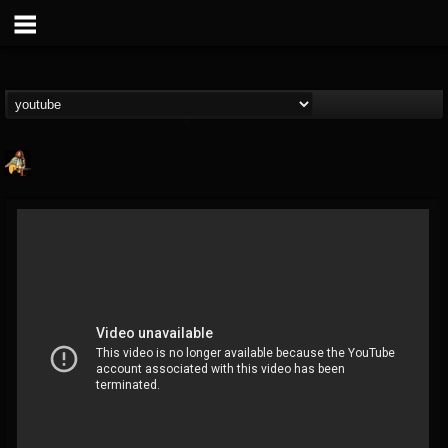
RIP Chris Cornell
@rip-chris-cornell
FOLLOWERS
FOLLOWING
UPDATES
9
202954
0