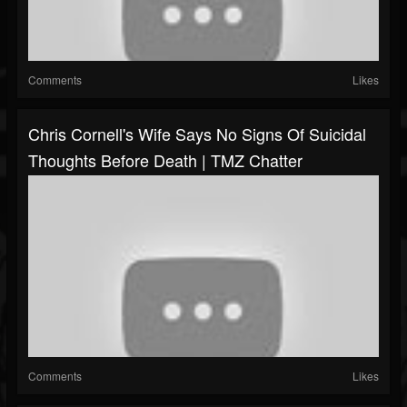
Comments
Likes
Chris Cornell's Wife Says No Signs Of Suicidal
Thoughts Before Death | TMZ Chatter
Comments
Likes