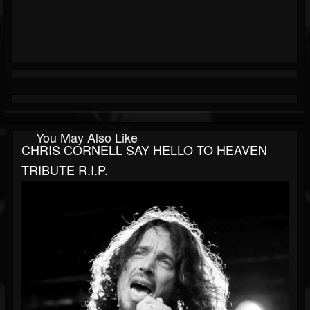
You May Also Like
CHRIS CORNELL SAY HELLO TO HEAVEN
TRIBUTE R.I.P.