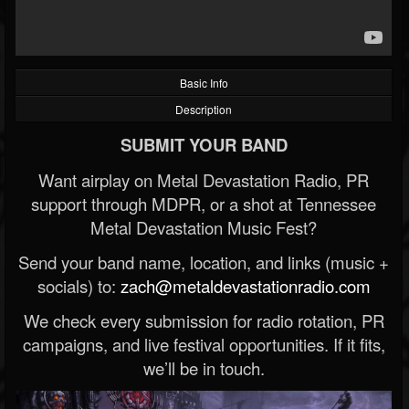
Basic Info
Description
SUBMIT YOUR BAND
Want airplay on Metal Devastation Radio, PR
support through MDPR, or a shot at Tennessee
Metal Devastation Music Fest?
Send your band name, location, and links (music +
socials) to:
zach@metaldevastationradio.com
We check every submission for radio rotation, PR
campaigns, and live festival opportunities. If it fits,
we’ll be in touch.