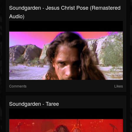
Soundgarden - Jesus Christ Pose (Remastered
Audio)
Comments
Likes
Soundgarden - Taree