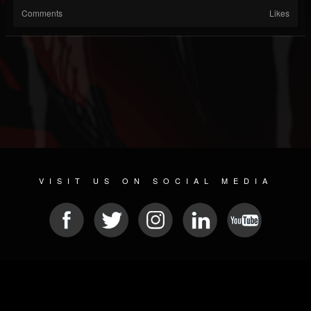
Comments
Likes
VISIT US ON SOCIAL MEDIA
© 2026 METAL DEVASTATION RADIO
SOCIAL MEDIA SCRIPT
| POWERED BY
JAMROOM