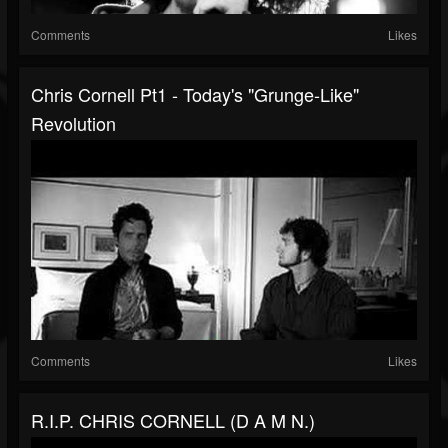
Comments
Likes
Chris Cornell Pt1 - Today's "Grunge-Like"
Revolution
Comments
Likes
R.I.P. CHRIS CORNELL (D A M N.)