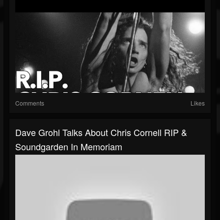
Comments
Likes
Dave Grohl Talks About Chris Cornell RIP &
Soundgarden In Memoriam