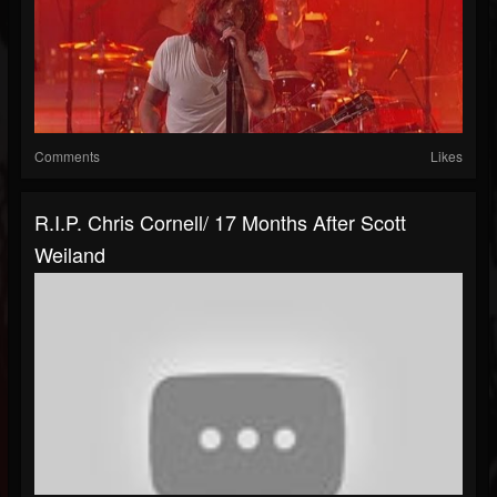
Comments
Likes
R.I.P. Chris Cornell/ 17 Months After Scott
Weiland