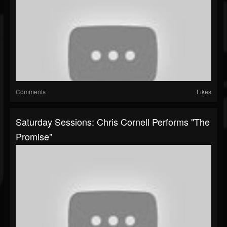
Comments
Likes
Saturday Sessions: Chris Cornell Performs "The
Promise"