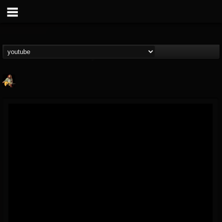
RIP Chris Cornell
@rip-chris-cornell
FOLLOWERS
FOLLOWING
UPDATES
9
202955
0