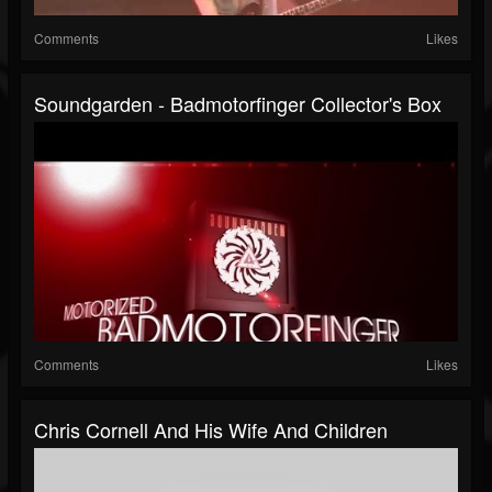
Comments
Likes
Soundgarden - Badmotorfinger Collector's Box
Comments
Likes
Chris Cornell And His Wife And Children