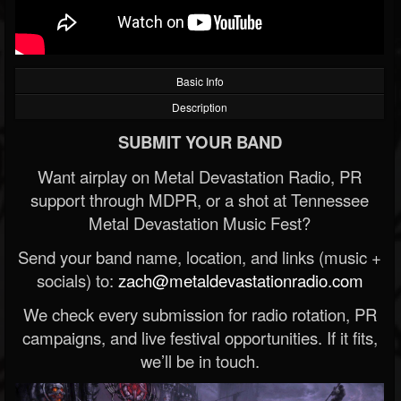
Basic Info
Description
SUBMIT YOUR BAND
Want airplay on Metal Devastation Radio, PR
support through MDPR, or a shot at Tennessee
Metal Devastation Music Fest?
Send your band name, location, and links (music +
socials) to:
zach@metaldevastationradio.com
We check every submission for radio rotation, PR
campaigns, and live festival opportunities. If it fits,
we’ll be in touch.