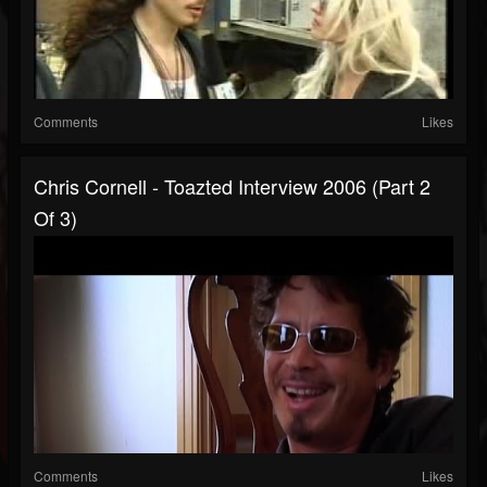
Comments
Likes
Chris Cornell - Toazted Interview 2006 (part 2
Of 3)
Comments
Likes