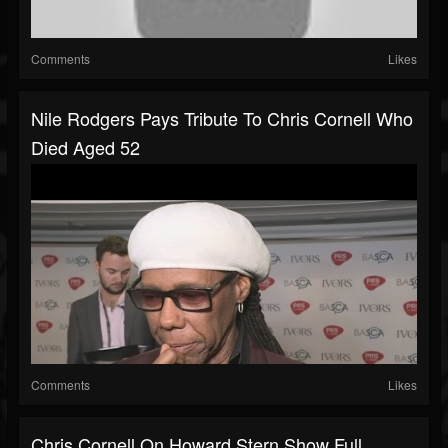
Comments
Likes
Nile Rodgers Pays Tribute To Chris Cornell Who
Died Aged 52
Comments
Likes
Chris Cornell On Howard Stern Show Full