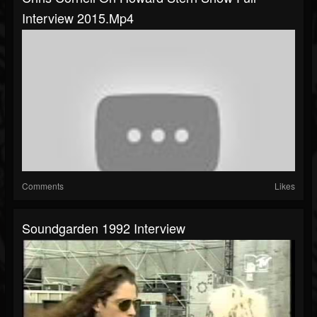
Interview 2015.mp4
Comments
Likes
Soundgarden 1992 Interview