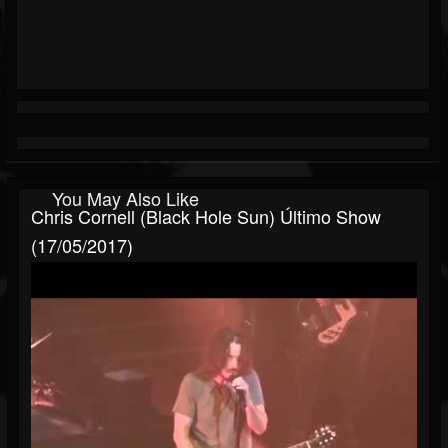
You May Also Like
Chris Cornell (Black Hole Sun) Último Show
(17/05/2017)