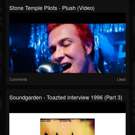
Stone Temple Pilots - Plush (Video)
Comments
Likes
Soundgarden - Toazted Interview 1996 (part 3)