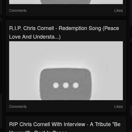
Comments
Likes
R.I.P. Chris Cornell - Redemption Song (Peace
Love And Understa...)
Comments
Likes
RIP Chris Cornell With Interview - A Tribute "Be