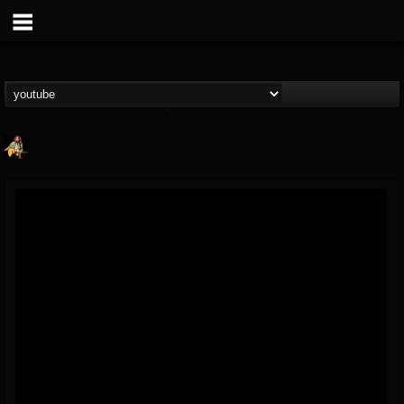
RIP Chris Cornell
@rip-chris-cornell
FOLLOWERS
FOLLOWING
UPDATES
9
202954
0