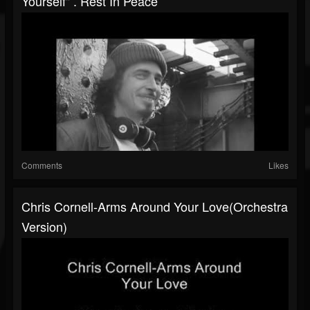
Yourself" . Rest In Peace
Comments
Likes
Chris Cornell-Arms Around Your Love(Orchestra
Version)