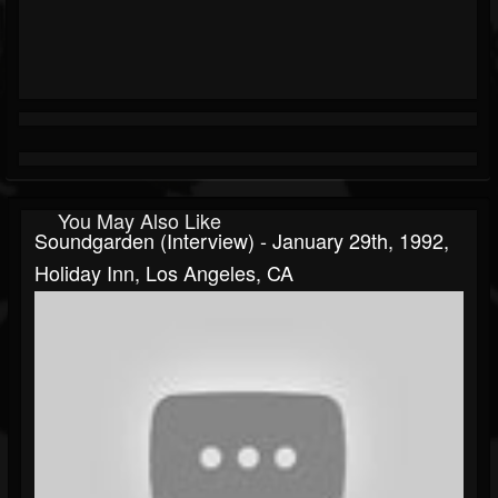
You May Also Like
Soundgarden (interview) - January 29th, 1992,
Holiday Inn, Los Angeles, CA