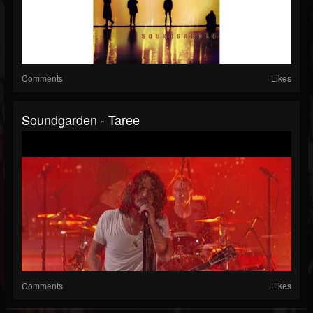
Comments
Likes
Soundgarden - Taree
Comments
Likes