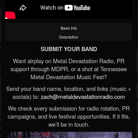
Basic Info
Description
SUBMIT YOUR BAND
Want airplay on Metal Devastation Radio, PR
support through MDPR, or a shot at Tennessee
Metal Devastation Music Fest?
Send your band name, location, and links (music +
socials) to:
zach@metaldevastationradio.com
We check every submission for radio rotation, PR
campaigns, and live festival opportunities. If it fits,
we’ll be in touch.