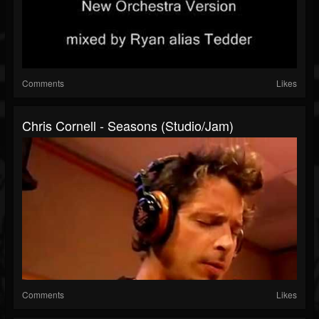
Comments
Likes
Chris Cornell - Seasons (Studio/Jam)
Comments
Likes