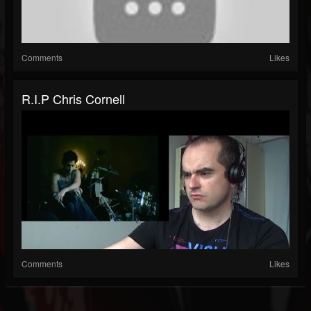
Comments
Likes
R.I.P Chris Cornell
Comments
Likes