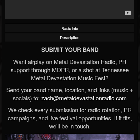
Basic Info
Description
SUBMIT YOUR BAND
Want airplay on Metal Devastation Radio, PR
support through MDPR, or a shot at Tennessee
Metal Devastation Music Fest?
Send your band name, location, and links (music +
socials) to:
zach@metaldevastationradio.com
We check every submission for radio rotation, PR
campaigns, and live festival opportunities. If it fits,
we’ll be in touch.