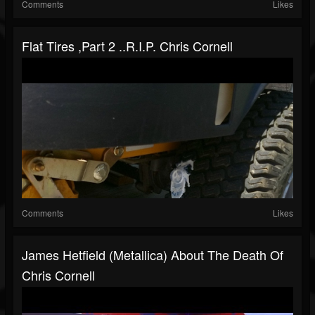
Comments
Likes
Flat Tires ,Part 2 ..R.I.P. Chris Cornell
Comments
Likes
James Hetfield (Metallica) About The Death Of
Chris Cornell