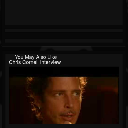
You May Also Like
Chris Cornell Interview