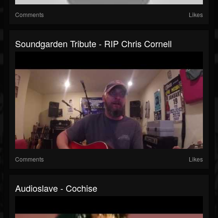
Comments
Likes
Soundgarden Tribute - RIP Chris Cornell
Comments
Likes
Audioslave - Cochise