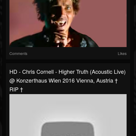
Comments
Likes
HD - Chris Cornell - Higher Truth (acoustic Live)
@ Konzerthaus Wien 2016 Vienna, Austria †
RIP †