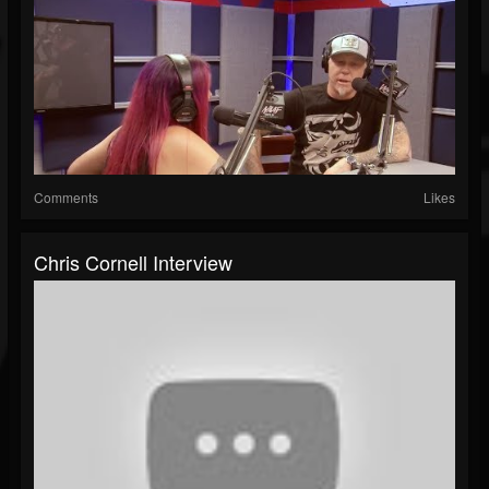
Comments
Likes
Chris Cornell Interview