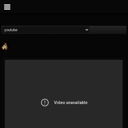
RIP Chris Cornell
@rip-chris-cornell
FOLLOWERS
FOLLOWING
UPDATES
9
202954
0