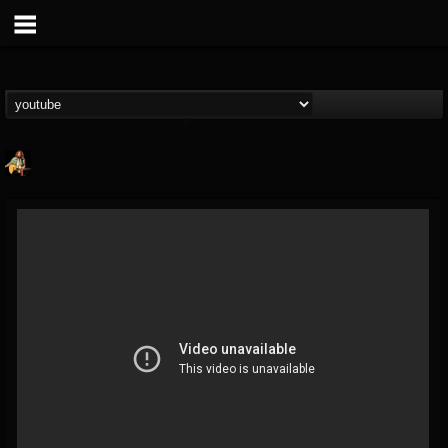
RIP Chris Cornell
@rip-chris-cornell
FOLLOWERS
FOLLOWING
UPDATES
9
202954
0