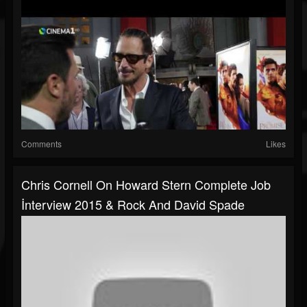
Comments
Likes
Chris Cornell On Howard Stern Complete Job
İnterview 2015 & Rock And David Spade