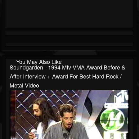
You May Also Like
Soundgarden - 1994 Mtv VMA Award Before &
After Interview + Award For Best Hard Rock /
Metal Video