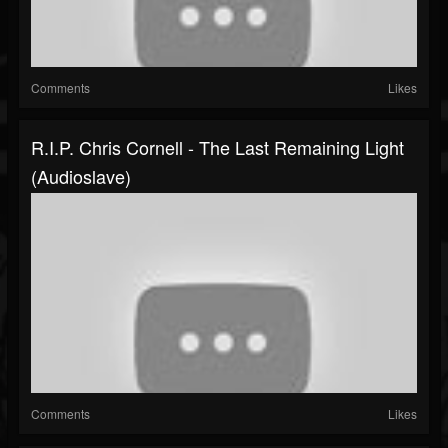
Comments
Likes
R.I.P. Chris Cornell - The Last Remaining Light
(Audioslave)
Comments
Likes