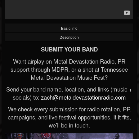
Basic Info
Description
SUBMIT YOUR BAND
Want airplay on Metal Devastation Radio, PR
support through MDPR, or a shot at Tennessee
Metal Devastation Music Fest?
Send your band name, location, and links (music +
socials) to:
zach@metaldevastationradio.com
We check every submission for radio rotation, PR
campaigns, and live festival opportunities. If it fits,
we’ll be in touch.