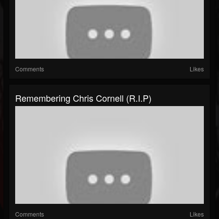
Comments
Likes
Remembering Chris Cornell (R.I.P)
Comments
Likes