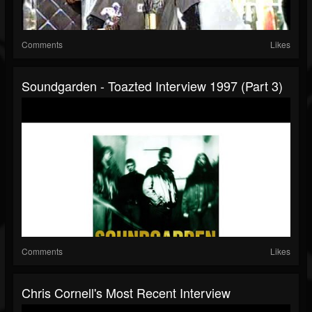
Comments
Likes
Soundgarden - Toazted Interview 1997 (part 3)
Comments
Likes
Chris Cornell's Most Recent Interview