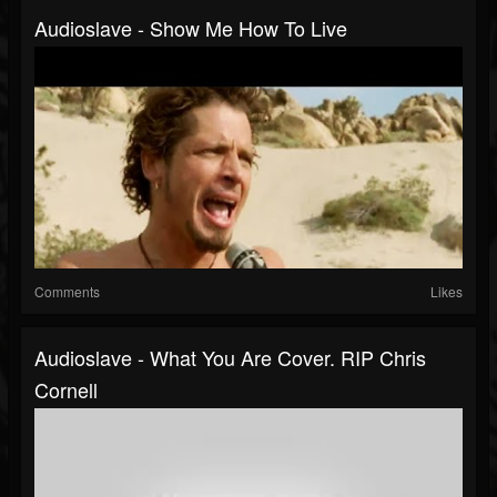
Audioslave - Show Me How To Live
Comments
Likes
Audioslave - What You Are Cover. RIP Chris
Cornell