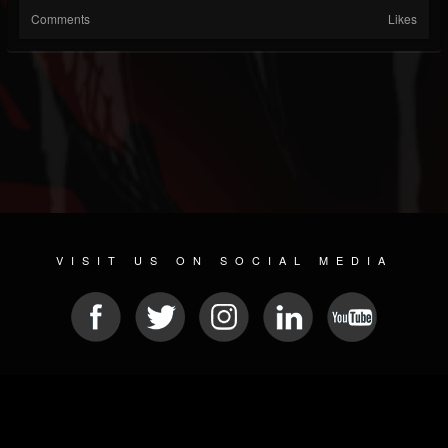
Comments
Likes
VISIT US ON SOCIAL MEDIA
© 2026 METAL DEVASTATION RADIO
SOCIAL MEDIA PLATFORM
| POWERED BY
JAMROOM