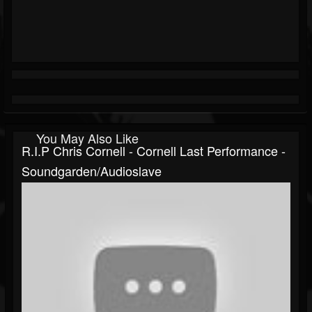
You May Also Like
R.I.P Chris Cornell - Cornell Last Performance -
Soundgarden/Audioslave