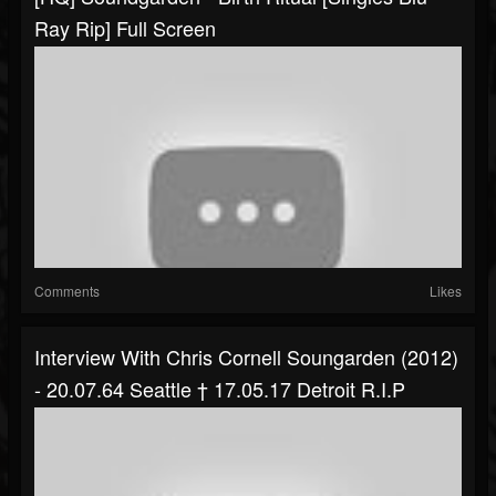
Ray Rip] Full Screen
Comments
Likes
Interview With Chris Cornell Soungarden (2012)
- 20.07.64 Seattle † 17.05.17 Detroit R.i.P