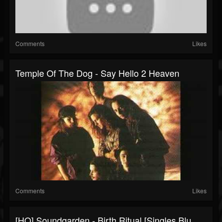
Comments
Likes
Temple Of The Dog - Say Hello 2 Heaven
Comments
Likes
[HQ] Soundgarden - Birth Ritual [Singles Blu