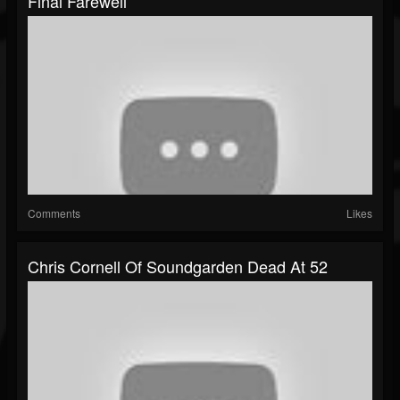
Final Farewell
Comments
Likes
Chris Cornell Of Soundgarden Dead At 52