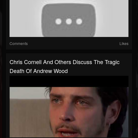
Comments
Likes
Chris Cornell And Others Discuss The Tragic
Death Of Andrew Wood