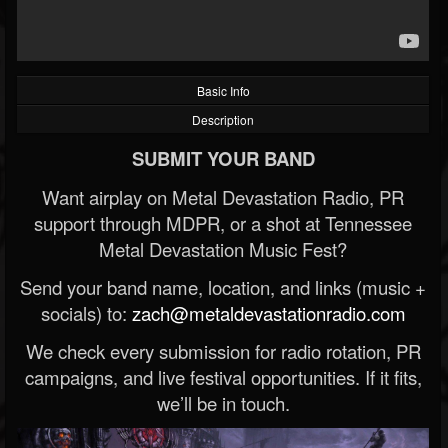
Basic Info
Description
SUBMIT YOUR BAND
Want airplay on Metal Devastation Radio, PR
support through MDPR, or a shot at Tennessee
Metal Devastation Music Fest?
Send your band name, location, and links (music +
socials) to:
zach@metaldevastationradio.com
We check every submission for radio rotation, PR
campaigns, and live festival opportunities. If it fits,
we’ll be in touch.