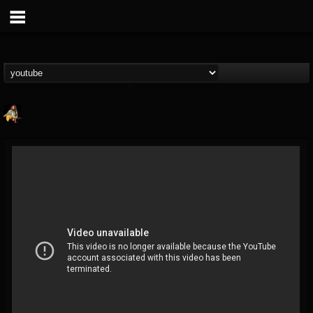
RIP Chris Cornell
@rip-chris-cornell
FOLLOWERS
FOLLOWING
UPDATES
9
202955
0