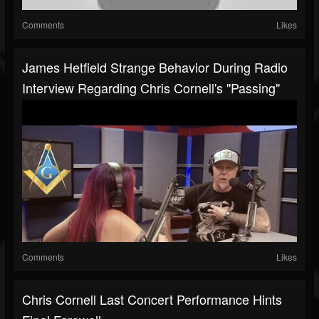
Comments
Likes
James Hetfield Strange Behavior During Radio
Interview Regarding Chris Cornell's "Passing"
Comments
Likes
Chris Cornell Last Concert Performance Hints