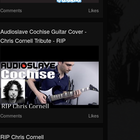
Comments
Likes
Audioslave Cochise Guitar Cover -
Chris Cornell Tribute - RIP
Comments
Likes
RIP Chris Cornell