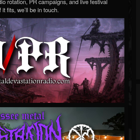
o rotation, PR campaigns, and live festival
 it fits, we’ll be in touch.