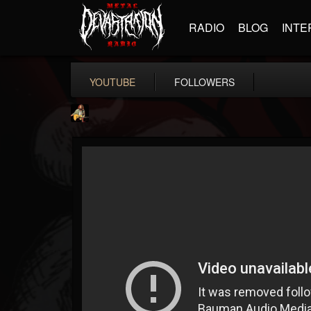
RADIO
BLOG
INTE
YOUTUBE
FOLLOWERS
RIP Chris Cornell
@rip-chris-cornell
FOLLOWERS
FOLLOWING
UPDATES
9
202954
0