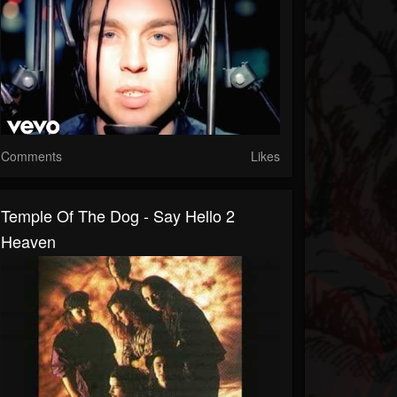
Comments
Likes
Temple Of The Dog - Say Hello 2
Heaven