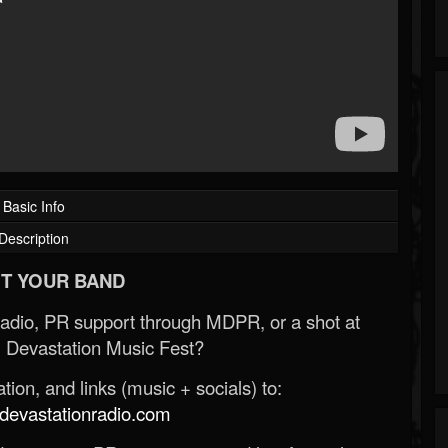
Basic Info
Description
T YOUR BAND
Radio, PR support through MDPR, or a shot at
 Devastation Music Fest?
ion, and links (music + socials) to:
evastationradio.com