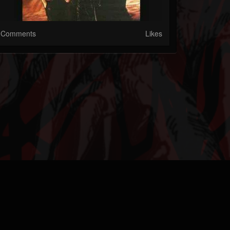
Comments
Likes