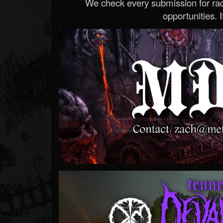
We check every submission for radi
opportunities. If