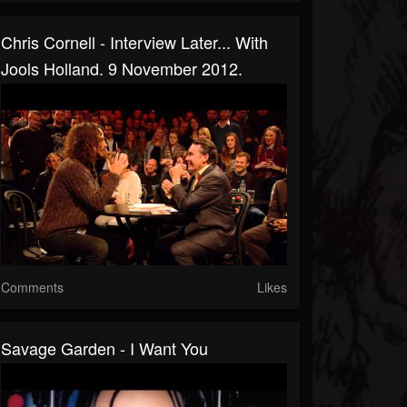
Chris Cornell - Interview Later... With
Jools Holland. 9 November 2012.
Comments
Likes
Savage Garden - I Want You