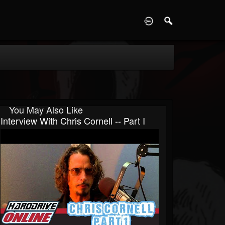
D
You May Also Like
Interview With Chris Cornell -- Part I