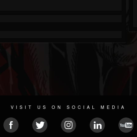
VISIT US ON SOCIAL MEDIA