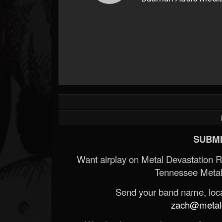
SUBMI
Want airplay on Metal Devastation 
Tennessee Metal
Send your band name, locat
zach@metald