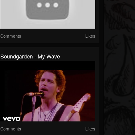
Comments
Likes
Soundgarden - My Wave
Comments
Likes