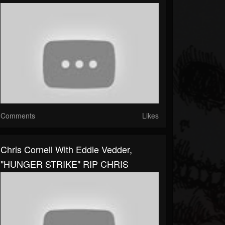
Comments
Likes
Chris Cornell With Eddie Vedder,
"HUNGER STRIKE" RIP CHRIS