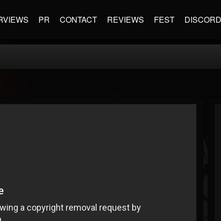
RVIEWS
PR
CONTACT
REVIEWS
FEST
DISCOR