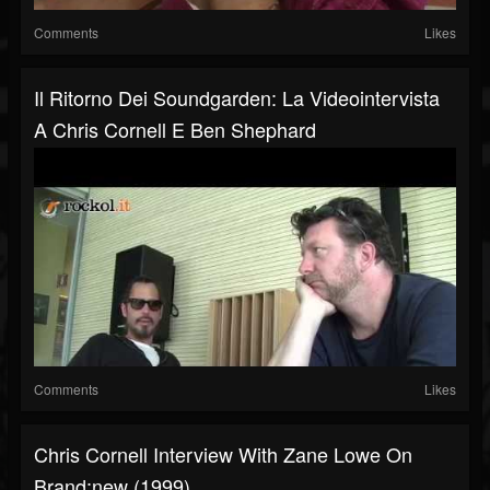
Comments
Likes
Il Ritorno Dei Soundgarden: La Videointervista
A Chris Cornell E Ben Shephard
Comments
Likes
Chris Cornell Interview With Zane Lowe On
Brand:new (1999)