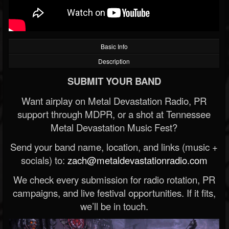
Basic Info
Description
SUBMIT YOUR BAND
Want airplay on Metal Devastation Radio, PR
support through MDPR, or a shot at Tennessee
Metal Devastation Music Fest?
Send your band name, location, and links (music +
socials) to:
zach@metaldevastationradio.com
We check every submission for radio rotation, PR
campaigns, and live festival opportunities. If it fits,
we’ll be in touch.