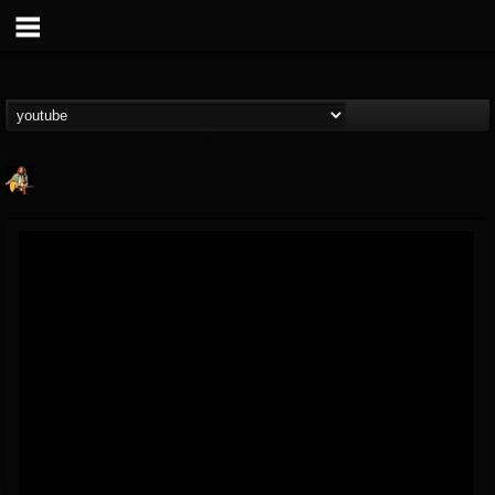
RIP Chris Cornell
@rip-chris-cornell
FOLLOWERS
FOLLOWING
UPDATES
9
202955
0