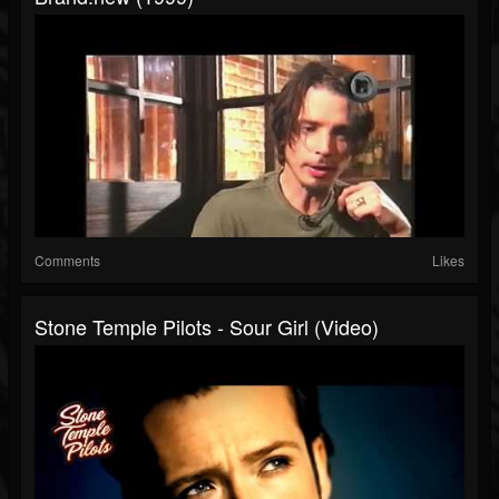
Comments
Likes
Stone Temple Pilots - Sour Girl (Video)