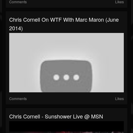
Comments
Likes
Chris Cornell On WTF With Marc Maron (June
2014)
Comments
Likes
Chris Cornell - Sunshower Live @ MSN