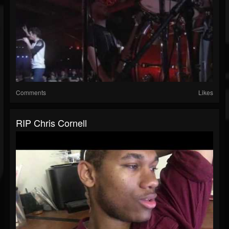
Comments
Likes
RIP Chris Cornell