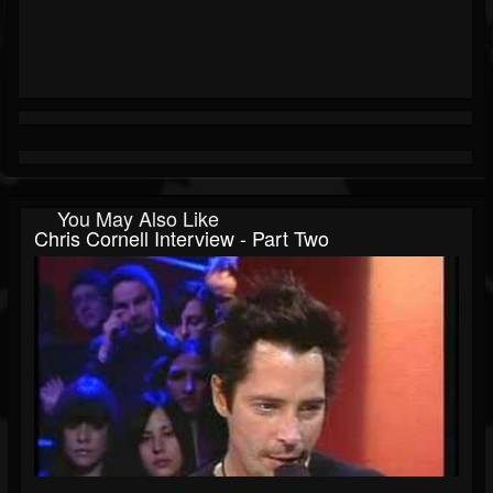
You May Also Like
Chris Cornell Interview - Part Two