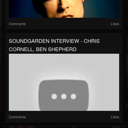
Comments
Likes
SOUNDGARDEN INTERVIEW - CHRIS
CORNELL, BEN SHEPHERD
Comments
Likes