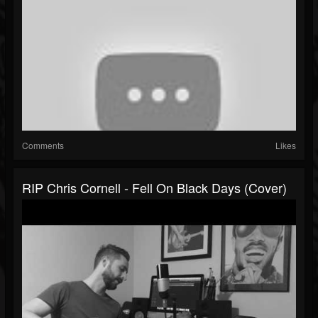
Comments
Likes
RIP Chris Cornell - Fell On Black Days (Cover)