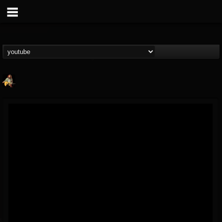
RIP Chris Cornell
@rip-chris-cornell
FOLLOWERS
FOLLOWING
UPDATES
9
202955
0