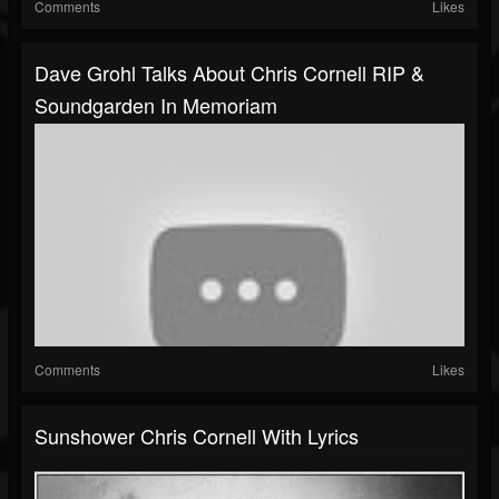
Comments
Likes
Dave Grohl Talks About Chris Cornell RIP &
Soundgarden In Memoriam
Comments
Likes
Sunshower Chris Cornell With Lyrics