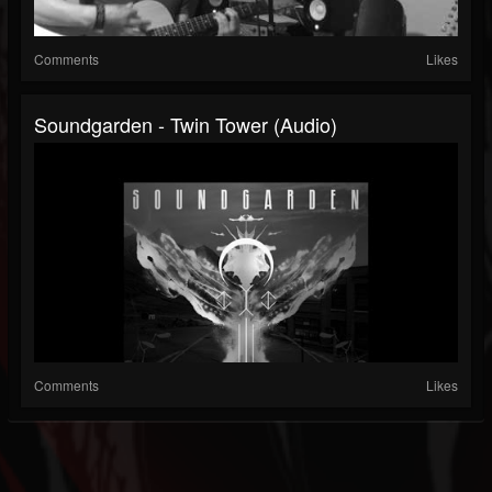
Comments
Likes
Soundgarden - Twin Tower (Audio)
Comments
Likes