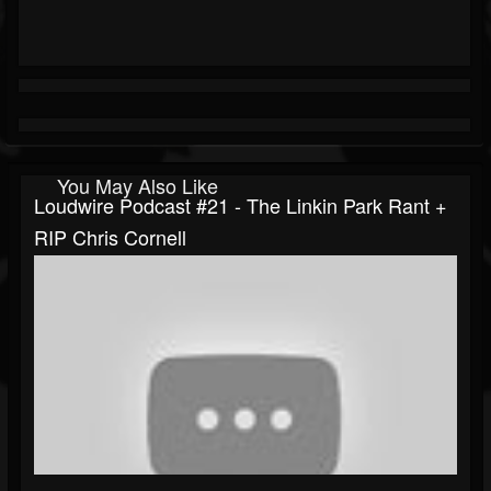
You May Also Like
Loudwire Podcast #21 - The Linkin Park Rant +
RIP Chris Cornell