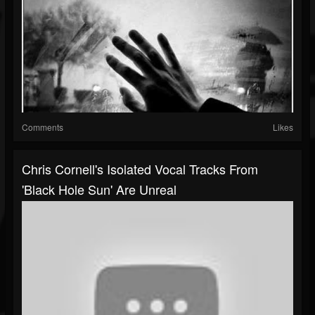
Comments
Likes
Chris Cornell's Isolated Vocal Tracks From
'Black Hole Sun' Are Unreal