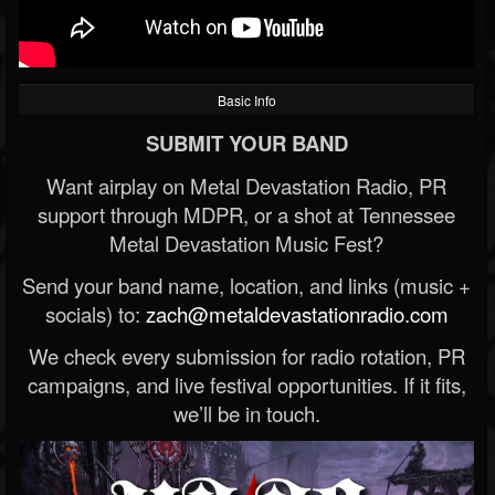
Basic Info
SUBMIT YOUR BAND
Want airplay on Metal Devastation Radio, PR
support through MDPR, or a shot at Tennessee
Metal Devastation Music Fest?
Send your band name, location, and links (music +
socials) to:
zach@metaldevastationradio.com
We check every submission for radio rotation, PR
campaigns, and live festival opportunities. If it fits,
we’ll be in touch.