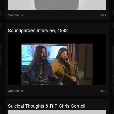
Comments
Likes
Soundgarden Interview, 1992
Comments
Likes
Suicidal Thoughts & RIP Chris Cornell