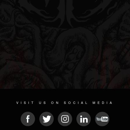
VISIT US ON SOCIAL MEDIA