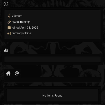
Vietnam
rikbet.training/
joined April 08, 2026
currently offline
No Items Found