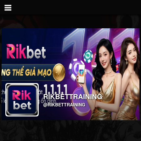
RIKBETTRAINING
@RIKBETTRAINING