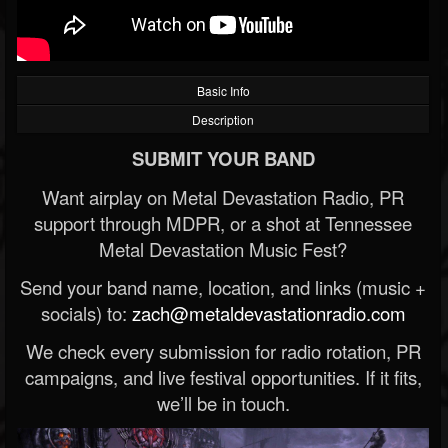
Basic Info
Description
SUBMIT YOUR BAND
Want airplay on Metal Devastation Radio, PR
support through MDPR, or a shot at Tennessee
Metal Devastation Music Fest?
Send your band name, location, and links (music +
socials) to:
zach@metaldevastationradio.com
We check every submission for radio rotation, PR
campaigns, and live festival opportunities. If it fits,
we’ll be in touch.