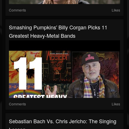
Comments
Likes
Smashing Pumpkins' Billy Corgan Picks 11
Greatest Heavy-Metal Bands
Comments
Likes
Sebastian Bach Vs. Chris Jericho: The Singing