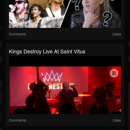
Comments
Likes
Kings Destroy Live At Saint Vitus
Comments
Likes