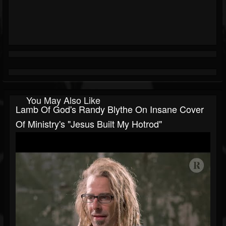
You May Also Like
Lamb Of God's Randy Blythe On Insane Cover
Of Ministry's "Jesus Built My Hotrod"