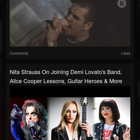
Comments
Likes
Nita Strauss On Joining Demi Lovato's Band,
Alice Cooper Lessons, Guitar Heroes & More