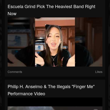
Escuela Grind Pick The Heaviest Band Right
Now
Comments
Likes
Philip H. Anselmo & The Illegals "Finger Me"
Performance Video