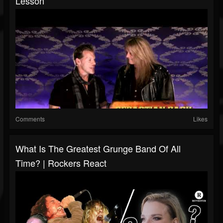
Lesson
Comments
Likes
What Is The Greatest Grunge Band Of All
Time? | Rockers React