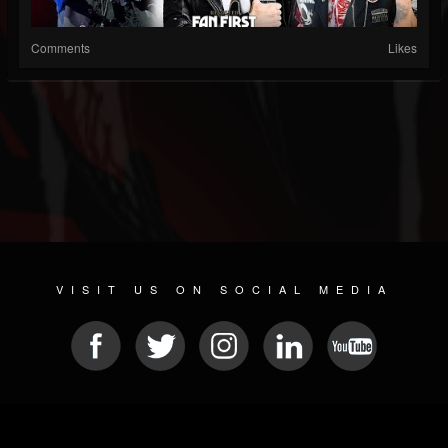
Comments
Likes
VISIT US ON SOCIAL MEDIA
© 2026 METAL DEVASTATION RADIO
SOCIAL NETWORK SOFTWARE
| POWERED BY
JAMROOM