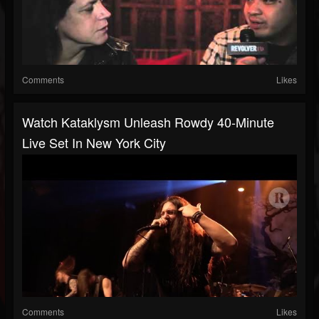
Comments
Likes
Watch Kataklysm Unleash Rowdy 40-Minute
Live Set In New York City
Comments
Likes