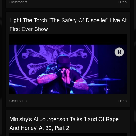
Comments
Likes
Light The Torch "The Safety Of Disbelief" Live At
First Ever Show
Comments
Likes
Ministry's Al Jourgenson Talks 'Land Of Rape
And Honey' At 30, Part 2