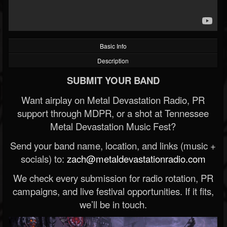
Basic Info
Description
SUBMIT YOUR BAND
Want airplay on Metal Devastation Radio, PR
support through MDPR, or a shot at Tennessee
Metal Devastation Music Fest?
Send your band name, location, and links (music +
socials) to:
zach@metaldevastationradio.com
We check every submission for radio rotation, PR
campaigns, and live festival opportunities. If it fits,
we’ll be in touch.