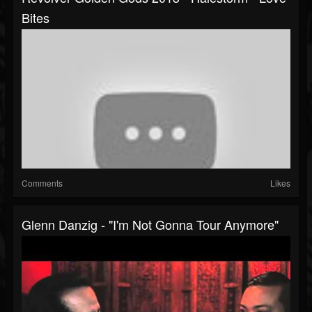
Bites
Comments
Likes
Glenn Danzig - "I'm Not Gonna Tour Anymore"