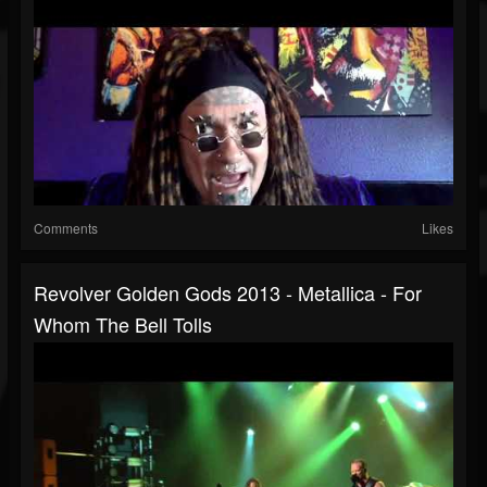
Comments
Likes
Revolver Golden Gods 2013 - Metallica - For
Whom The Bell Tolls