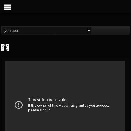
Revolver
@revolver
FOLLOWERS
FOLLOWING
UPDATES
0
202954
764