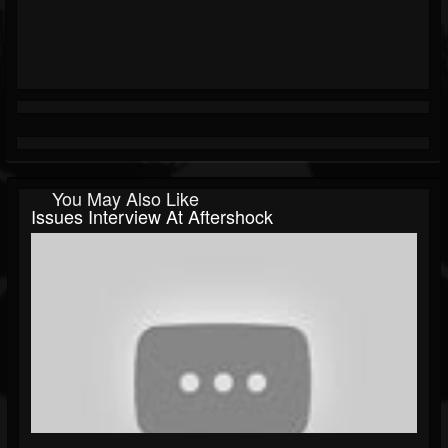
You May Also Like
Issues Interview At Aftershock