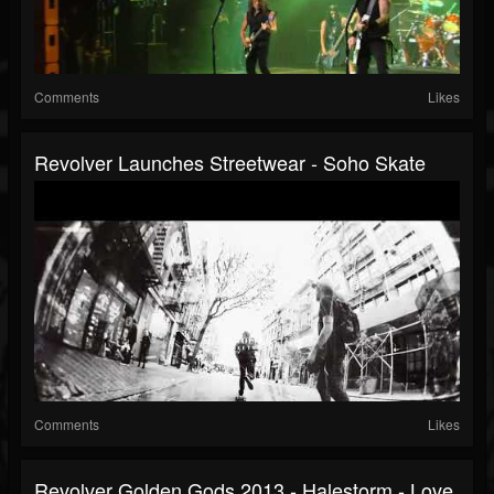
Comments
Likes
Revolver Launches Streetwear - Soho Skate
Comments
Likes
Revolver Golden Gods 2013 - Halestorm - Love