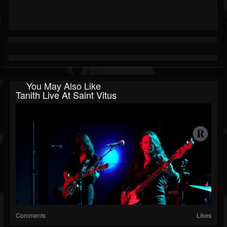
You May Also Like
Tanith Live At Saint Vitus
Comments
Likes