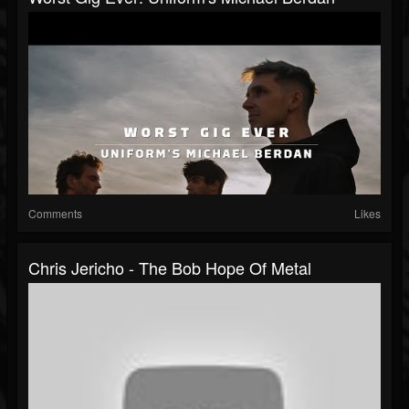
Comments
Likes
Chris Jericho - The Bob Hope Of Metal