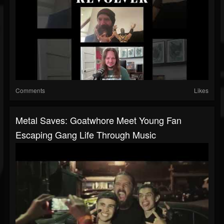
Comments
Likes
Metal Saves: Goatwhore Meet Young Fan
Escaping Gang Life Through Music