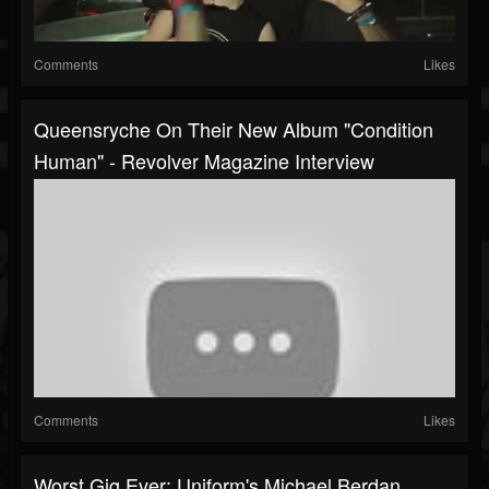
Comments
Likes
Queensryche On Their New Album "Condition
Human" - Revolver Magazine Interview
Comments
Likes
Worst Gig Ever: Uniform's Michael Berdan