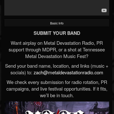
Basic Info
SUBMIT YOUR BAND
Want airplay on Metal Devastation Radio, PR
support through MDPR, or a shot at Tennessee
Metal Devastation Music Fest?
Send your band name, location, and links (music +
socials) to:
zach@metaldevastationradio.com
We check every submission for radio rotation, PR
campaigns, and live festival opportunities. If it fits,
we’ll be in touch.