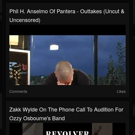
Phil H. Anselmo Of Pantera - Outtakes (Uncut &
Uncensored)
Comments
Likes
Zakk Wylde On The Phone Call To Audition For
Ozzy Osbourne's Band