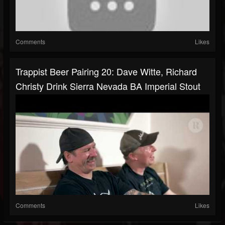
Comments
Likes
Trappist Beer Pairing 20: Dave Witte, Richard
Christy Drink Sierra Nevada BA Imperial Stout
Comments
Likes