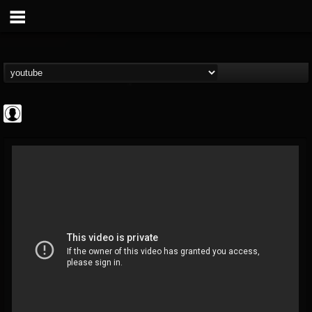
Revolver
@revolver
FOLLOWERS
FOLLOWING
UPDATES
0
202954
764