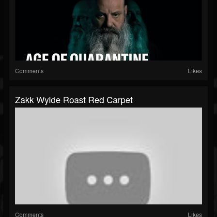
Comments
Likes
Zakk Wylde Roast Red Carpet
Comments
Likes