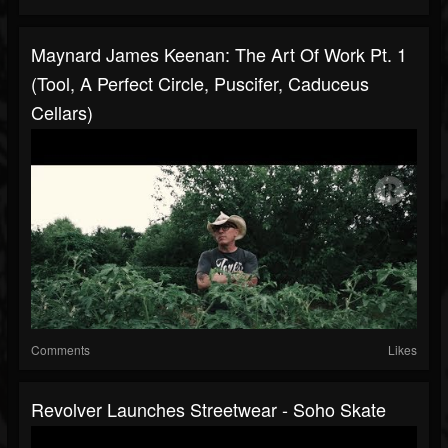
Maynard James Keenan: The Art Of Work Pt. 1
(Tool, A Perfect Circle, Puscifer, Caduceus
Cellars)
Comments
Likes
Revolver Launches Streetwear - Soho Skate