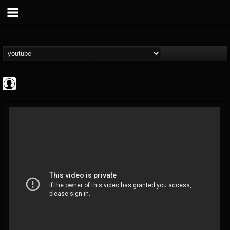
Revolver
@revolver
FOLLOWERS
FOLLOWING
UPDATES
0
202955
764