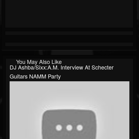
You May Also Like
DJ Ashba/Sixx:A.M. Interview At Schecter
Guitars NAMM Party