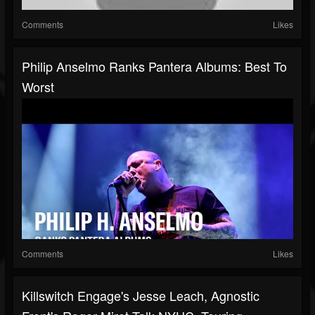
Comments
Likes
Philip Anselmo Ranks Pantera Albums: Best To
Worst
Comments
Likes
Killswitch Engage's Jesse Leach, Agnostic