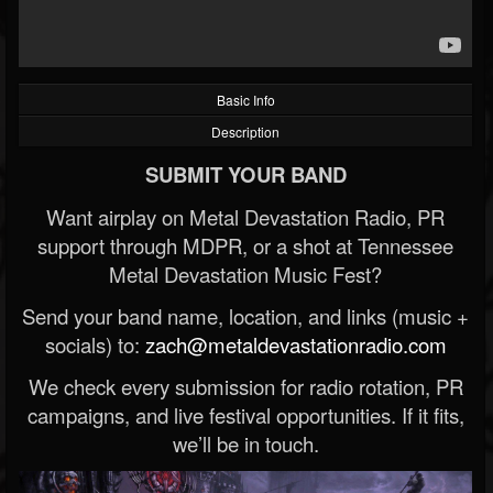
Basic Info
Description
SUBMIT YOUR BAND
Want airplay on Metal Devastation Radio, PR
support through MDPR, or a shot at Tennessee
Metal Devastation Music Fest?
Send your band name, location, and links (music +
socials) to:
zach@metaldevastationradio.com
We check every submission for radio rotation, PR
campaigns, and live festival opportunities. If it fits,
we’ll be in touch.