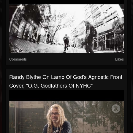
Comments
Likes
Randy Blythe On Lamb Of God's Agnostic Front
Cover, "O.G. Godfathers Of NYHC"