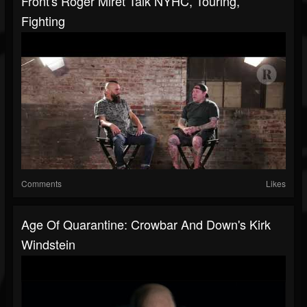
Front's Roger Miret Talk NYHC, Touring,
Fighting
Comments
Likes
Age Of Quarantine: Crowbar And Down's Kirk
Windstein