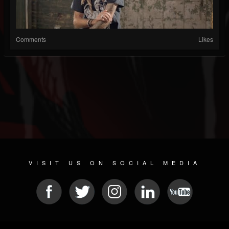
Comments
Likes
VISIT US ON SOCIAL MEDIA