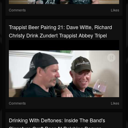
Comments
Likes
Trappist Beer Pairing 21: Dave Witte, Richard
Christy Drink Zundert Trappist Abbey Tripel
Comments
Likes
Drinking With Deftones: Inside The Band's