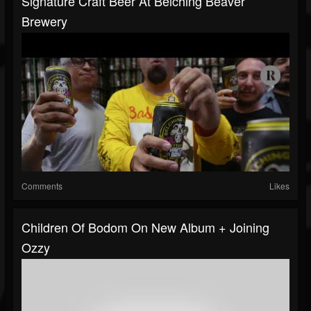
Signature Craft Beer At Belching Beaver
Brewery
Comments
Likes
Children Of Bodom On New Album + Joining
Ozzy