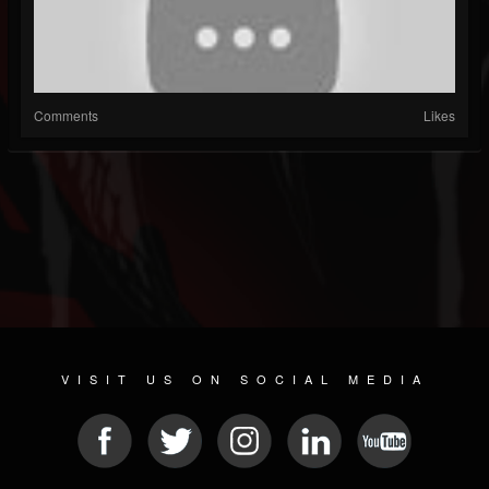
Comments
Likes
VISIT US ON SOCIAL MEDIA