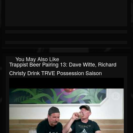
You May Also Like
Trappist Beer Pairing 13: Dave Witte, Richard
Christy Drink TRVE Possession Saison