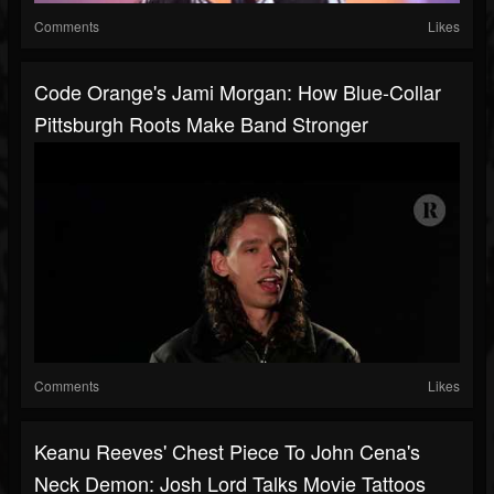
Comments
Likes
Code Orange's Jami Morgan: How Blue-Collar
Pittsburgh Roots Make Band Stronger
Comments
Likes
Keanu Reeves' Chest Piece To John Cena's
Neck Demon: Josh Lord Talks Movie Tattoos