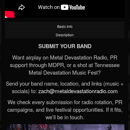
Basic Info
Description
SUBMIT YOUR BAND
Want airplay on Metal Devastation Radio, PR
support through MDPR, or a shot at Tennessee
Metal Devastation Music Fest?
Send your band name, location, and links (music +
socials) to:
zach@metaldevastationradio.com
We check every submission for radio rotation, PR
campaigns, and live festival opportunities. If it fits,
we’ll be in touch.