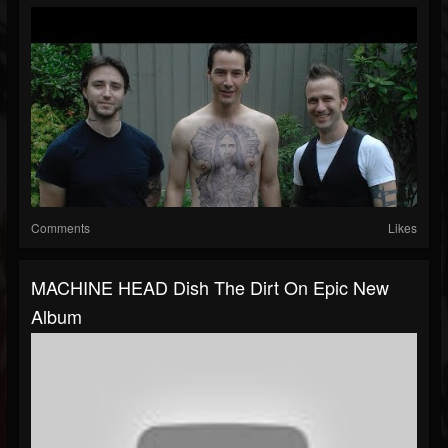
Comments
Likes
MACHINE HEAD Dish The Dirt On Epic New
Album