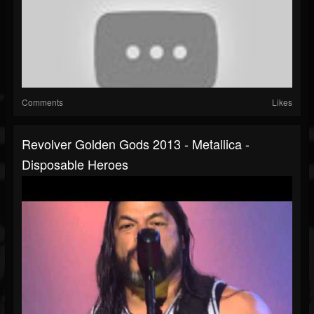
Comments
Likes
Revolver Golden Gods 2013 - Metallica -
Disposable Heroes