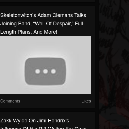
Skeletonwitch’s Adam Clemans Talks
Joining Band, “Well Of Despair,” Full-
Length Plans, And More!
Comments
Likes
Zakk Wylde On Jimi Hendrix's
Influence Of His Riff-Writing For Ozzy