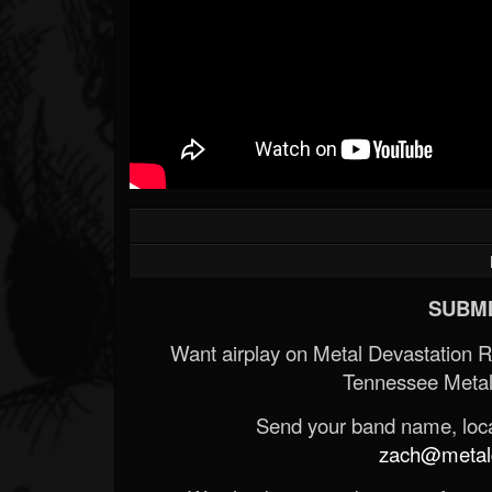
SUBMI
Want airplay on Metal Devastation 
Tennessee Metal
Send your band name, locat
zach@metald