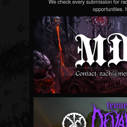
We check every submission for radi
opportunities. If