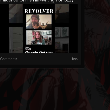
Comments
Likes