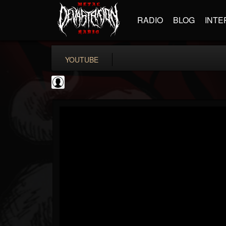
RADIO
BLOG
INTE
YOUTUBE
Revolver
@revolver
FOLLOWERS
FOLLOWING
UPDATES
0
202954
764