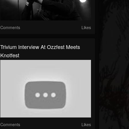
Comments
Likes
Trivium Interview At Ozzfest Meets
Knotfest
Comments
Likes