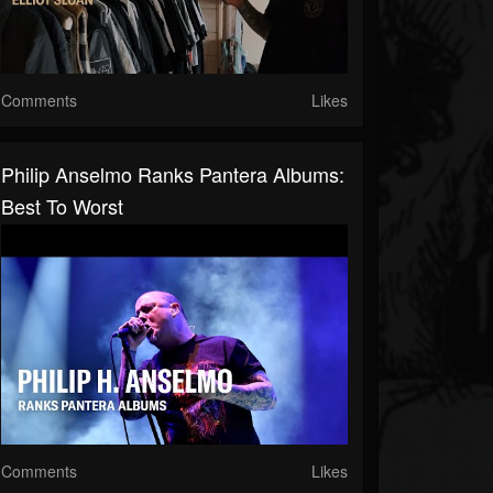
Comments
Likes
Philip Anselmo Ranks Pantera Albums:
Best To Worst
Comments
Likes