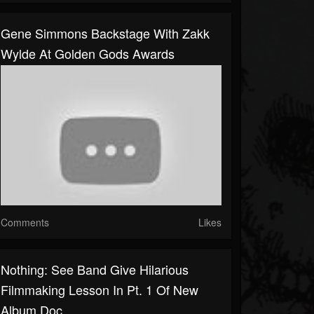
Gene Simmons Backstage With Zakk
Wylde At Golden Gods Awards
Comments
Likes
Nothing: See Band Give Hilarious
Filmmaking Lesson In Pt. 1 Of New
Album Doc