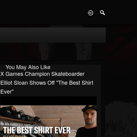
D
You May Also Like
X Games Champion Skateboarder
Elliot Sloan Shows Off "The Best Shirt
Ever"