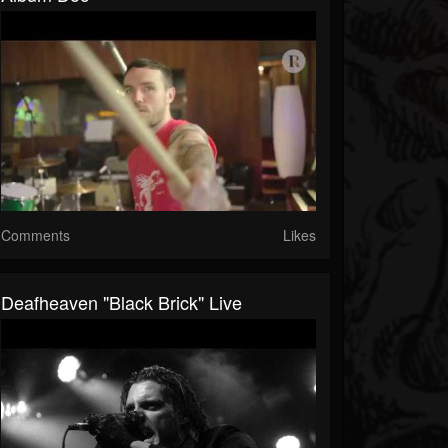
Comments
Likes
Deafheaven "Black Brick" Live