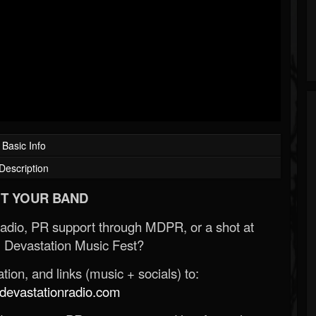
Basic Info
Description
T YOUR BAND
Radio, PR support through MDPR, or a shot at
 Devastation Music Fest?
ion, and links (music + socials) to:
evastationradio.com