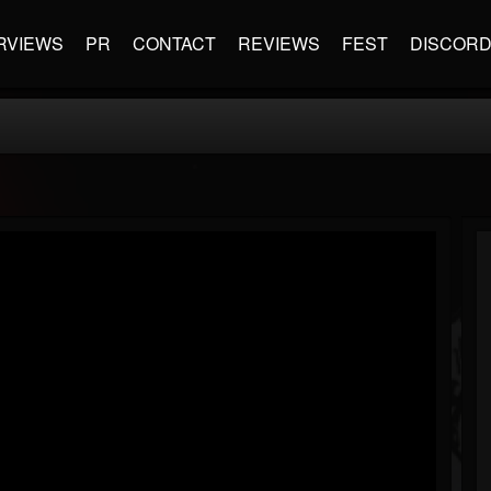
RVIEWS
PR
CONTACT
REVIEWS
FEST
DISCOR