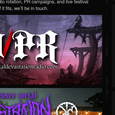
o rotation, PR campaigns, and live festival
 it fits, we’ll be in touch.