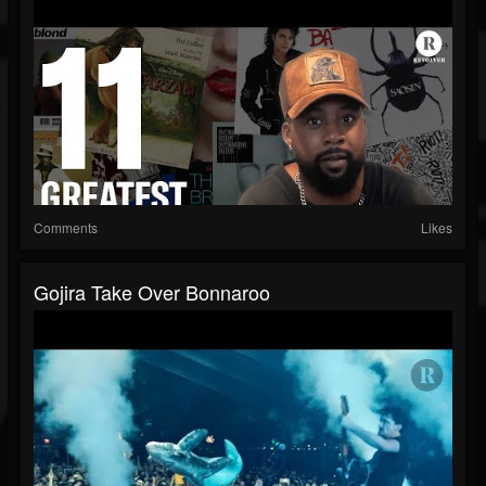
Comments
Likes
Gojira Take Over Bonnaroo