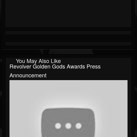
You May Also Like
Revolver Golden Gods Awards Press
Announcement