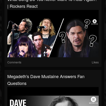
| Rockers React
Comments
Likes
Megadeth's Dave Mustaine Answers Fan
Questions