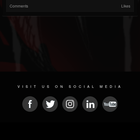
Comments
Likes
VISIT US ON SOCIAL MEDIA
© 2026 METAL DEVASTATION RADIO
SOCIAL NETWORKING SOFTWARE
| POWERED BY