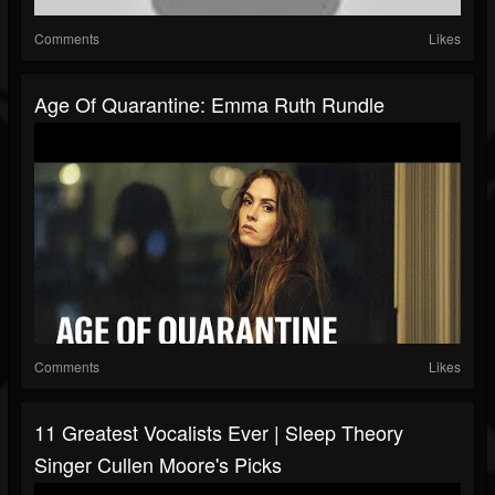
Comments
Likes
Age Of Quarantine: Emma Ruth Rundle
Comments
Likes
11 Greatest Vocalists Ever | Sleep Theory
Singer Cullen Moore's Picks