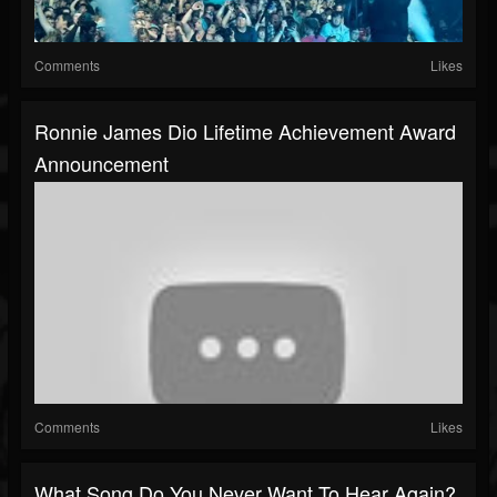
Comments
Likes
Ronnie James Dio Lifetime Achievement Award
Announcement
Comments
Likes
What Song Do You Never Want To Hear Again?