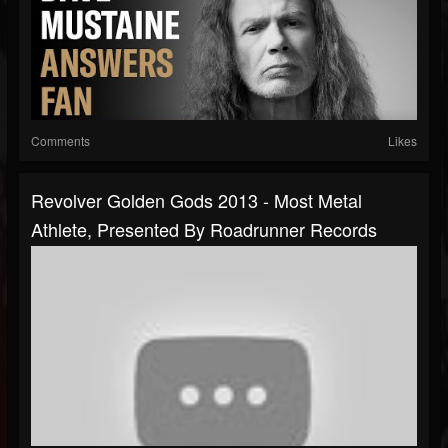
Comments
Likes
Revolver Golden Gods 2013 - Most Metal
Athlete, Presented By Roadrunner Records