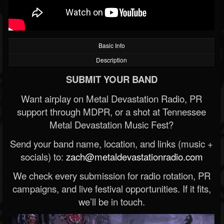
Basic Info
Description
SUBMIT YOUR BAND
Want airplay on Metal Devastation Radio, PR
support through MDPR, or a shot at Tennessee
Metal Devastation Music Fest?
Send your band name, location, and links (music +
socials) to:
zach@metaldevastationradio.com
We check every submission for radio rotation, PR
campaigns, and live festival opportunities. If it fits,
we’ll be in touch.