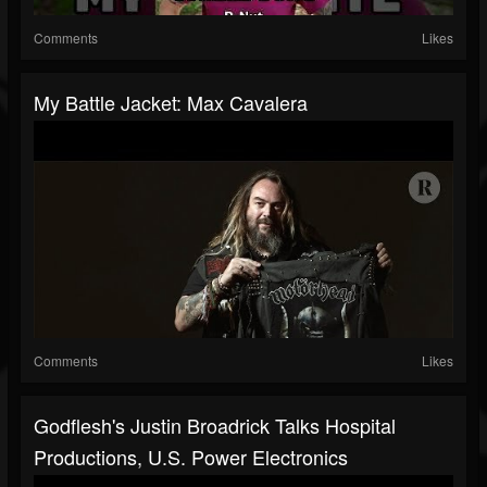
Comments
Likes
My Battle Jacket: Max Cavalera
Comments
Likes
Godflesh's Justin Broadrick Talks Hospital
Productions, U.S. Power Electronics