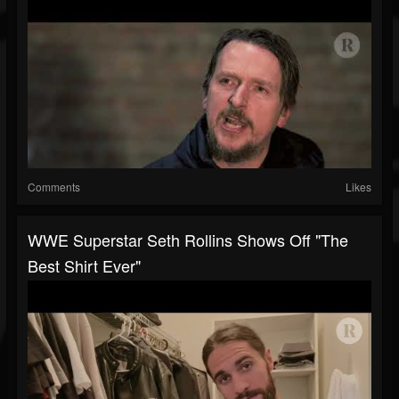
Comments
Likes
WWE Superstar Seth Rollins Shows Off "The
Best Shirt Ever"