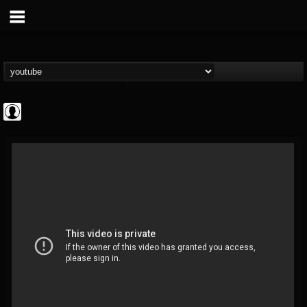
Revolver
@revolver
FOLLOWERS
FOLLOWING
UPDATES
0
202954
764