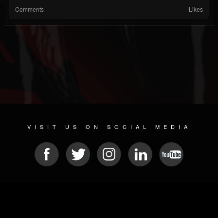
Comments
Likes
VISIT US ON SOCIAL MEDIA
© 2026 METAL DEVASTATION RADIO
SOCIAL NETWORK SCRIPT
| POWERED BY
JAMROOM