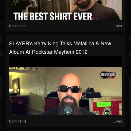
Comments
Likes
SLAYER's Kerry King Talks Metallica & New
Album At Rockstar Mayhem 2012
Comments
Likes