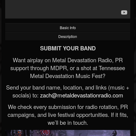
Basic Info
Description
SUBMIT YOUR BAND
Want airplay on Metal Devastation Radio, PR
support through MDPR, or a shot at Tennessee
Metal Devastation Music Fest?
Send your band name, location, and links (music +
socials) to:
zach@metaldevastationradio.com
We check every submission for radio rotation, PR
campaigns, and live festival opportunities. If it fits,
we’ll be in touch.