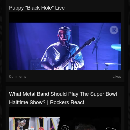
Puppy "Black Hole" Live
Comments
Likes
What Metal Band Should Play The Super Bowl
Halftime Show? | Rockers React