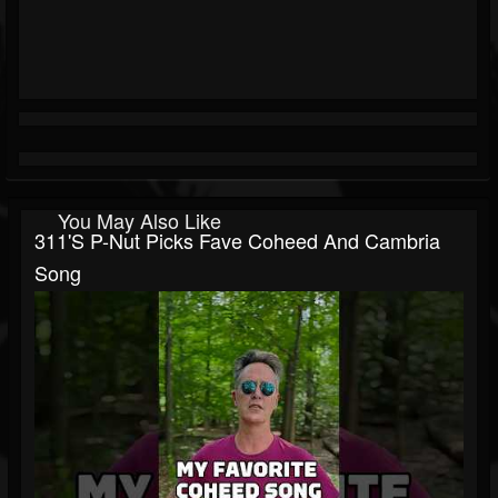
You May Also Like
311's P-Nut Picks Fave Coheed And Cambria
Song⁠