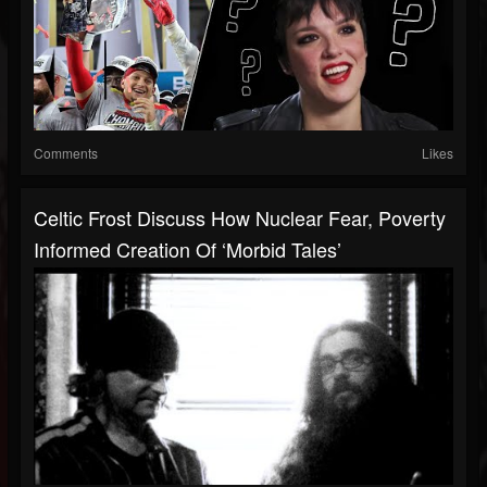
Comments
Likes
Celtic Frost Discuss How Nuclear Fear, Poverty
Informed Creation Of ‘Morbid Tales’