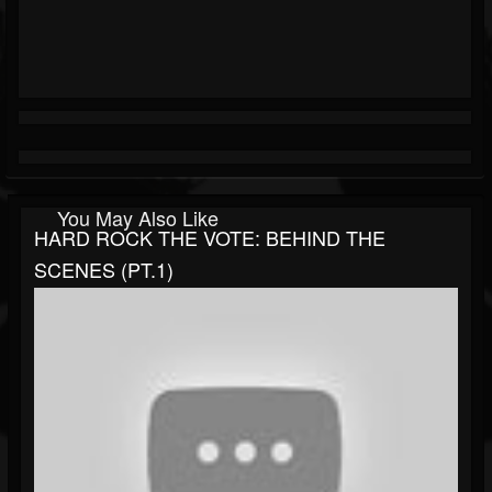
You May Also Like
HARD ROCK THE VOTE: BEHIND THE
SCENES (PT.1)