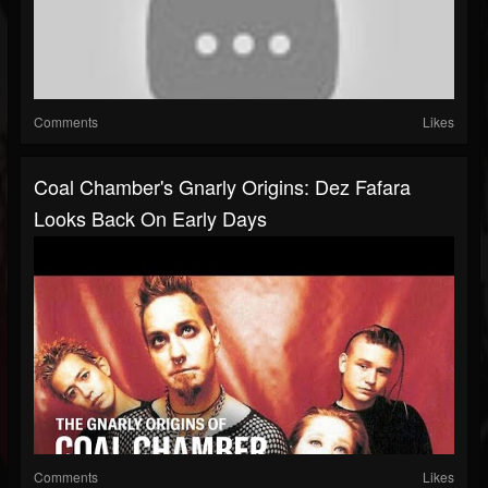
Comments
Likes
Coal Chamber's Gnarly Origins: Dez Fafara
Looks Back On Early Days
Comments
Likes