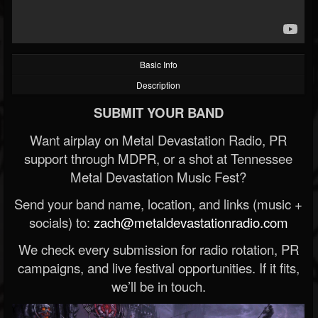
Basic Info
Description
SUBMIT YOUR BAND
Want airplay on Metal Devastation Radio, PR
support through MDPR, or a shot at Tennessee
Metal Devastation Music Fest?
Send your band name, location, and links (music +
socials) to:
zach@metaldevastationradio.com
We check every submission for radio rotation, PR
campaigns, and live festival opportunities. If it fits,
we’ll be in touch.