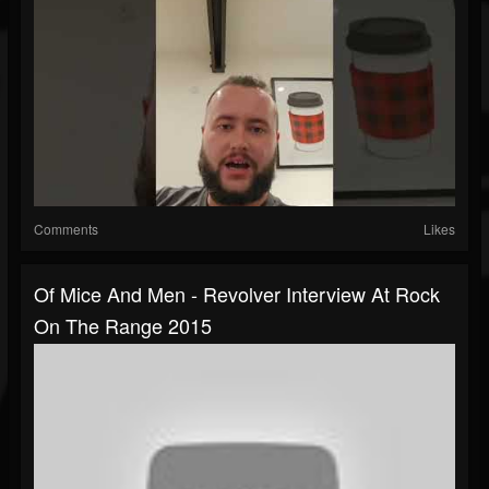
Comments
Likes
Of Mice And Men - Revolver Interview At Rock
On The Range 2015