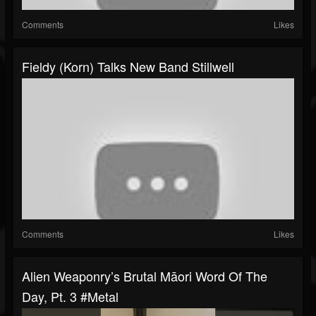
Comments
Likes
Fieldy (Korn) Talks New Band Stillwell
Comments
Likes
Alien Weaponry’s Brutal Māori Word Of The
Day, Pt. 3 #metal