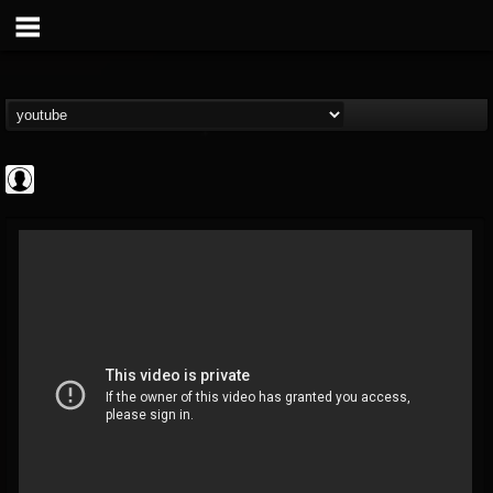
Revolver
@revolver
FOLLOWERS
FOLLOWING
UPDATES
0
202954
764