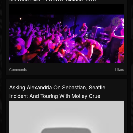
Comments
Likes
Asking Alexandria On Sebastian, Seattle
Incident And Touring With Motley Crue