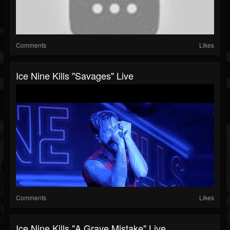
Comments
Likes
Ice Nine Kills "Savages" Live
Comments
Likes
Ice Nine Kills "A Grave Mistake" Live