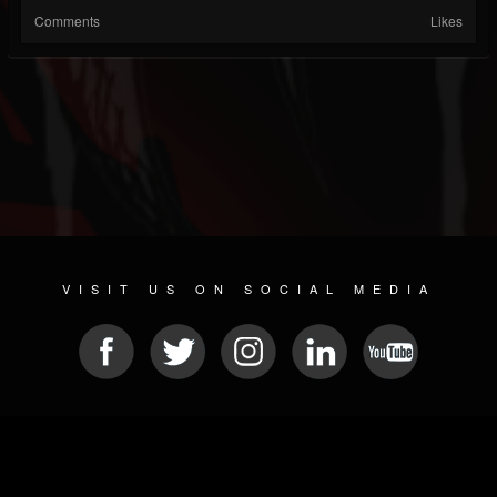
Comments
Likes
VISIT US ON SOCIAL MEDIA
© 2026 METAL DEVASTATION RADIO
SOCIAL NETWORKING CMS
| POWERED BY
JAMROOM