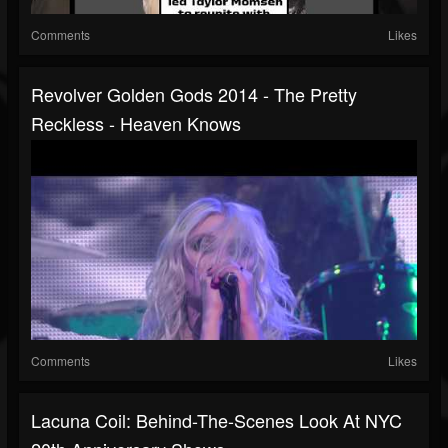
Comments
Likes
Revolver Golden Gods 2014 - The Pretty
Reckless - Heaven Knows
Comments
Likes
Lacuna Coil: Behind-The-Scenes Look At NYC