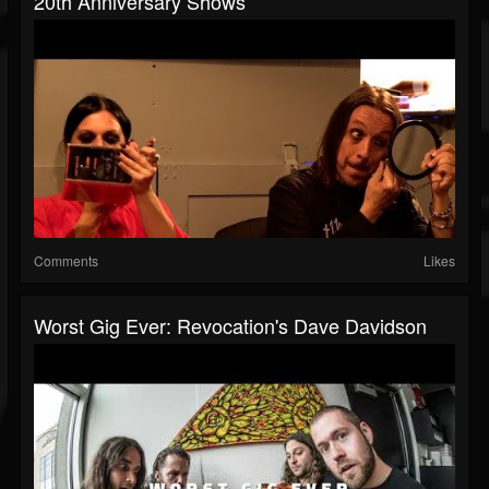
20th Anniversary Shows
Comments
Likes
Worst Gig Ever: Revocation's Dave Davidson