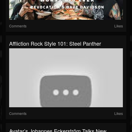
Comments
Likes
Affliction Rock Style 101: Steel Panther
Comments
Likes
Avatar’s Johannes Eckerström Talks New