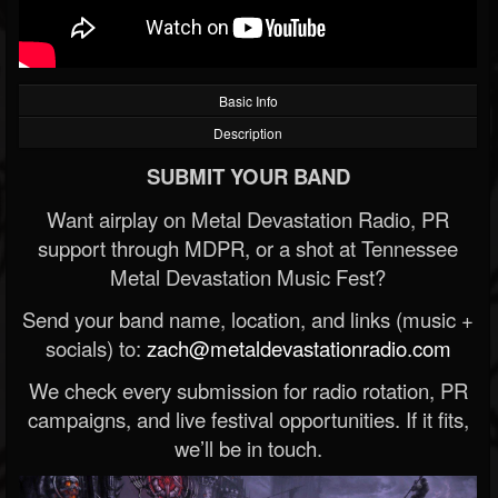
Basic Info
Description
SUBMIT YOUR BAND
Want airplay on Metal Devastation Radio, PR
support through MDPR, or a shot at Tennessee
Metal Devastation Music Fest?
Send your band name, location, and links (music +
socials) to:
zach@metaldevastationradio.com
We check every submission for radio rotation, PR
campaigns, and live festival opportunities. If it fits,
we’ll be in touch.