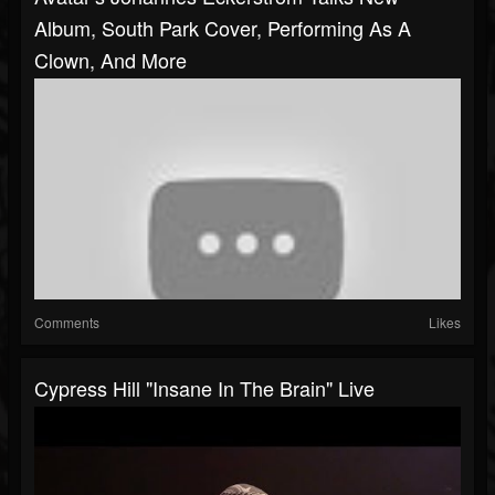
Album, South Park Cover, Performing As A
Clown, And More
Comments
Likes
Cypress Hill "Insane In The Brain" Live