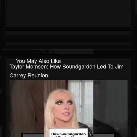
You May Also Like
Taylor Momsen: How Soundgarden Led To Jim
Carrey Reunion