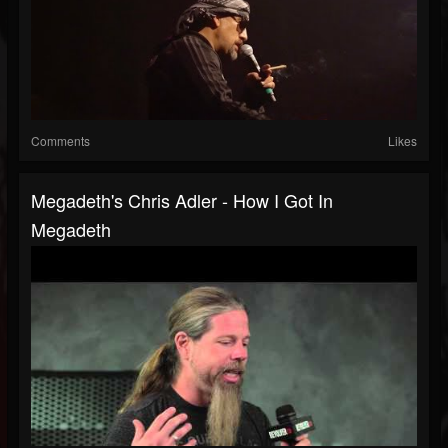
Comments
Likes
Megadeth's Chris Adler - How I Got In
Megadeth