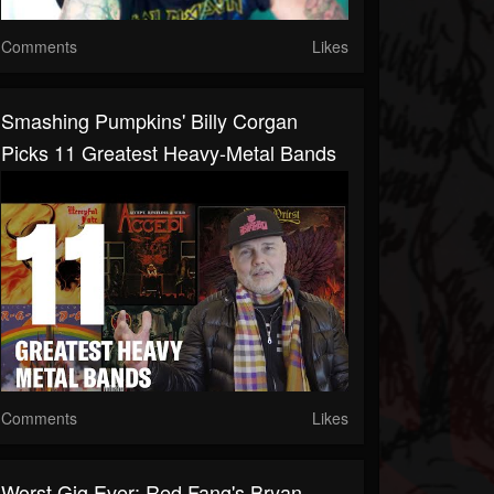
Comments
Likes
Smashing Pumpkins' Billy Corgan
Picks 11 Greatest Heavy-Metal Bands
Comments
Likes
Worst Gig Ever: Red Fang's Bryan