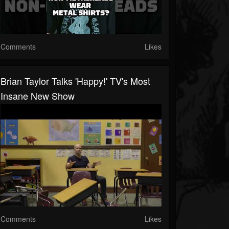
Comments
Likes
Brian Taylor Talks 'Happy!' TV's Most
Insane New Show
Comments
Likes