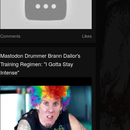
Comments
Likes
Mastodon Drummer Brann Dailor's
Training Regimen: "I Gotta Stay
Intense"