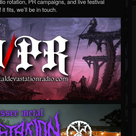
o rotation, PR campaigns, and live festival
 it fits, we’ll be in touch.