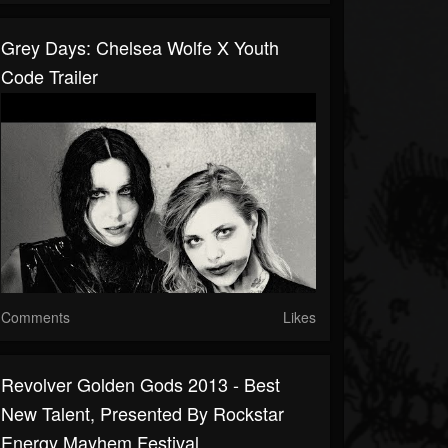
Grey Days: Chelsea Wolfe X Youth
Code Trailer
Comments
Likes
Revolver Golden Gods 2013 - Best
New Talent, Presented By Rockstar
Energy Mayhem Festival