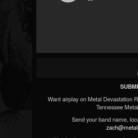
SUBMI
Want airplay on Metal Devastation 
Tennessee Metal
Send your band name, locat
zach@metald