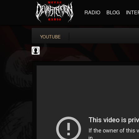
RADIO
BLOG
INTE
YOUTUBE
Revolver
@revolver
FOLLOWERS
FOLLOWING
UPDATES
0
202954
764