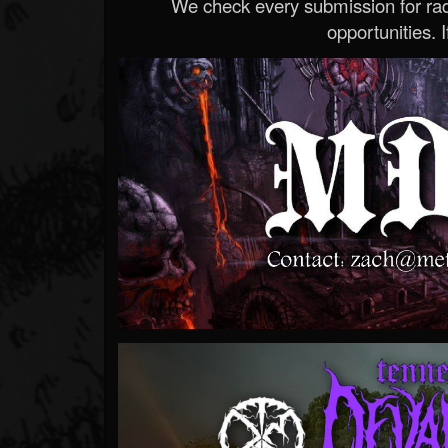
We check every submission for radi
opportunities. If