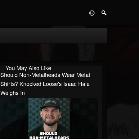
D
You May Also Like
Should Non-Metalheads Wear Metal
Shirts? Knocked Loose's Isaac Hale
Weighs In