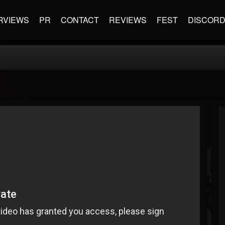
RVIEWS
PR
CONTACT
REVIEWS
FEST
DISCOR