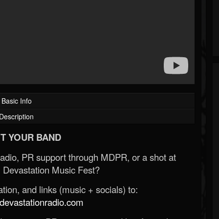
Basic Info
Description
T YOUR BAND
Radio, PR support through MDPR, or a shot at
 Devastation Music Fest?
ion, and links (music + socials) to:
evastationradio.com