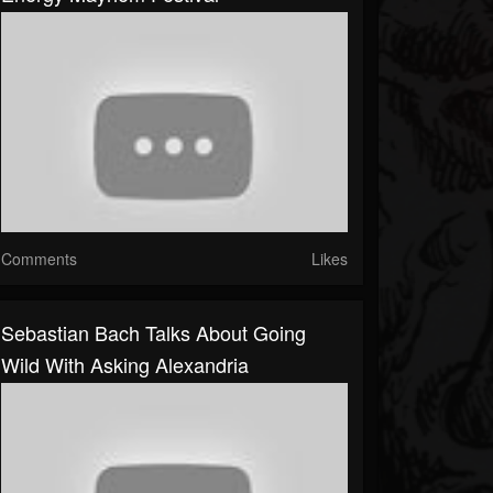
Comments
Likes
Sebastian Bach Talks About Going
Wild With Asking Alexandria