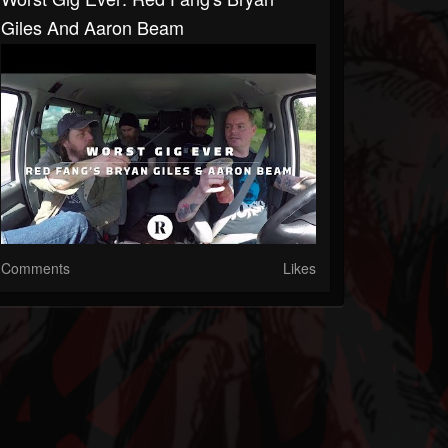
Giles And Aaron Beam
Comments
Likes