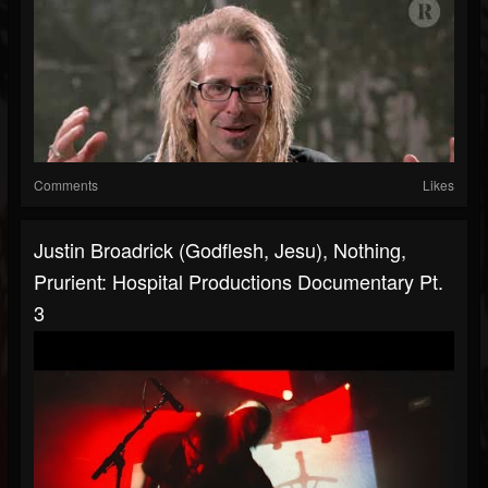
Comments
Likes
Justin Broadrick (Godflesh, Jesu), Nothing,
Prurient: Hospital Productions Documentary Pt.
3