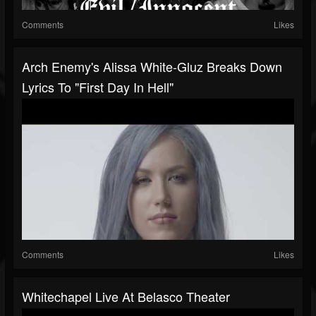
Comments
Likes
Arch Enemy's Alissa White-Gluz Breaks Down
Lyrics To "First Day In Hell"
Comments
Likes
Whitechapel Live At Belasco Theater