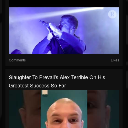
Comments
Likes
Slaughter To Prevail's Alex Terrible On His
Greatest Success So Far