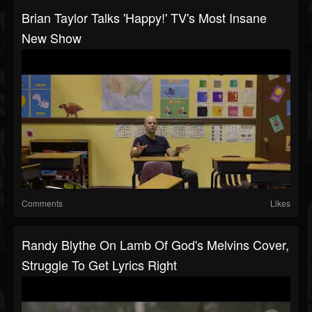
Brian Taylor Talks 'Happy!' TV's Most Insane
New Show
Comments
Likes
Randy Blythe On Lamb Of God's Melvins Cover,
Struggle To Get Lyrics Right