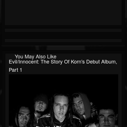
You May Also Like
Evil/Innocent: The Story Of Korn's Debut Album,
Part 1