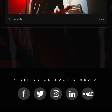
Comments
Likes
VISIT US ON SOCIAL MEDIA