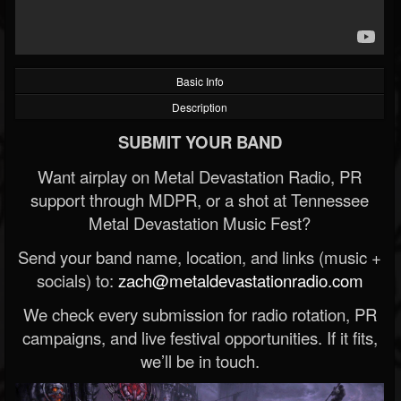
Basic Info
Description
SUBMIT YOUR BAND
Want airplay on Metal Devastation Radio, PR
support through MDPR, or a shot at Tennessee
Metal Devastation Music Fest?
Send your band name, location, and links (music +
socials) to:
zach@metaldevastationradio.com
We check every submission for radio rotation, PR
campaigns, and live festival opportunities. If it fits,
we’ll be in touch.