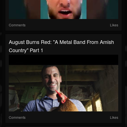
Comments
Likes
August Burns Red: "A Metal Band From Amish
Country" Part 1
Comments
Likes