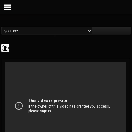
Revolver
@revolver
FOLLOWERS
FOLLOWING
UPDATES
0
202954
764