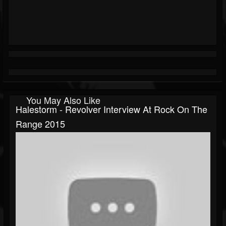
You May Also Like
Halestorm - Revolver Interview At Rock On The
Range 2015