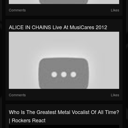
Comments
Likes
ALICE IN CHAINS Live At MusiCares 2012
Comments
Likes
Who Is The Greatest Metal Vocalist Of All Time?
| Rockers React