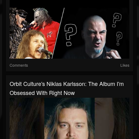
Comments
Likes
Orbit Culture's Niklas Karlsson: The Album I'm
Obsessed With Right Now