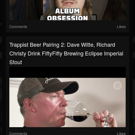
Comments
Likes
Trappist Beer Pairing 2: Dave Witte, Richard
Christy Drink FiftyFifty Brewing Eclipse Imperial
Stout
Comments
Likes