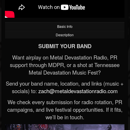
Basic Info
Description
SUBMIT YOUR BAND
Want airplay on Metal Devastation Radio, PR
support through MDPR, or a shot at Tennessee
Metal Devastation Music Fest?
Send your band name, location, and links (music +
socials) to:
zach@metaldevastationradio.com
We check every submission for radio rotation, PR
campaigns, and live festival opportunities. If it fits,
we’ll be in touch.