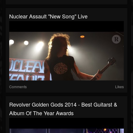
Nuclear Assault "New Song" Live
Comments
Likes
Revolver Golden Gods 2014 - Best Guitarst &
Album Of The Year Awards