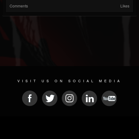
Comments
Likes
VISIT US ON SOCIAL MEDIA
© 2026 METAL DEVASTATION RADIO
SOCIAL NETWORK CMS
| POWERED BY
JAMROOM