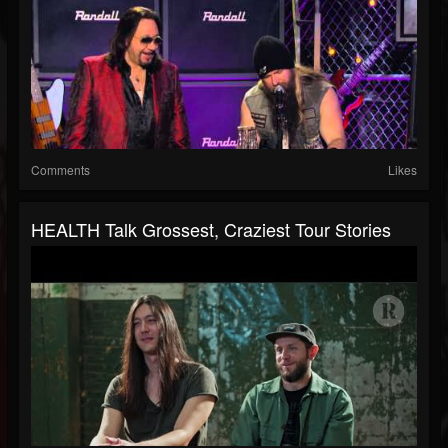
Comments
Likes
HEALTH Talk Grossest, Craziest Tour Stories