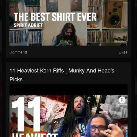
Comments
Likes
11 Heaviest Korn Riffs | Munky And Head's
Picks