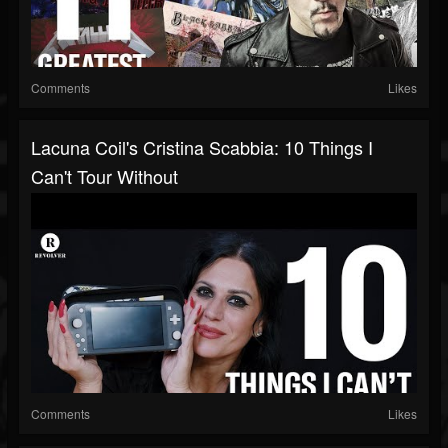
Comments
Likes
Lacuna Coil's Cristina Scabbia: 10 Things I
Can't Tour Without
Comments
Likes