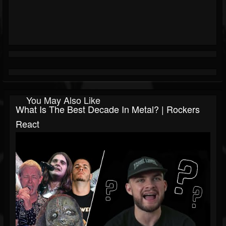
You May Also Like
What Is The Best Decade In Metal? | Rockers
React