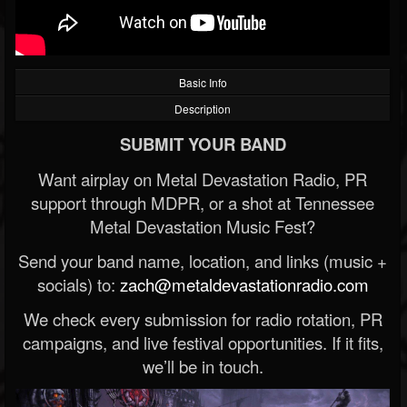
Basic Info
Description
SUBMIT YOUR BAND
Want airplay on Metal Devastation Radio, PR
support through MDPR, or a shot at Tennessee
Metal Devastation Music Fest?
Send your band name, location, and links (music +
socials) to:
zach@metaldevastationradio.com
We check every submission for radio rotation, PR
campaigns, and live festival opportunities. If it fits,
we’ll be in touch.