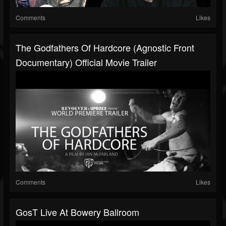
Comments
Likes
The Godfathers Of Hardcore (Agnostic Front
Documentary) Official Movie Trailer
Comments
Likes
GosT Live At Bowery Ballroom