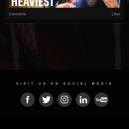
Comments
Likes
VISIT US ON SOCIAL MEDIA
© 2026 METAL DEVASTATION RADIO
SOCIAL MEDIA PLATFORM
| POWERED BY
JAMROOM