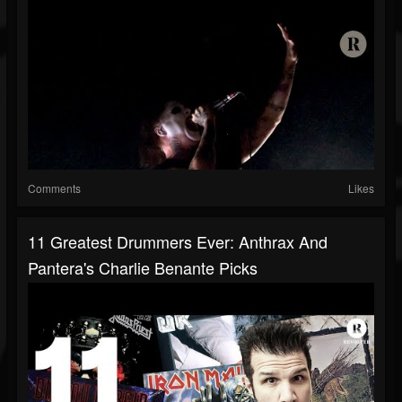
Comments
Likes
11 Greatest Drummers Ever: Anthrax And
Pantera's Charlie Benante Picks