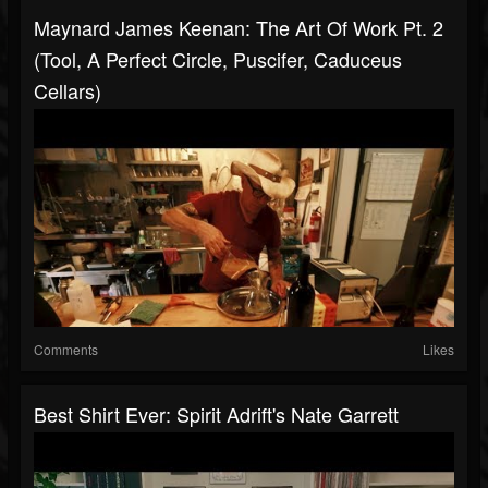
Maynard James Keenan: The Art Of Work Pt. 2
(Tool, A Perfect Circle, Puscifer, Caduceus
Cellars)
Comments
Likes
Best Shirt Ever: Spirit Adrift's Nate Garrett