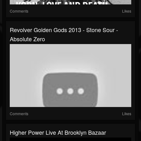
Comments
Likes
Revolver Golden Gods 2013 - Stone Sour -
Absolute Zero
Comments
Likes
Higher Power Live At Brooklyn Bazaar