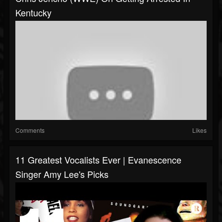
Kentucky
Comments
Likes
11 Greatest Vocalists Ever | Evanescence
Singer Amy Lee's Picks