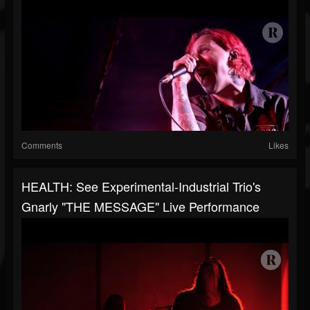
Comments
Likes
HEALTH: See Experimental-Industrial Trio's
Gnarly "THE MESSAGE" Live Performance