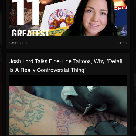
Comments
Likes
Josh Lord Talks Fine-Line Tattoos, Why "Detail
Is A Really Controversial Thing"