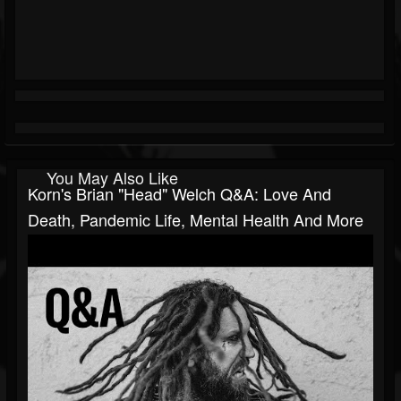
You May Also Like
Korn's Brian "Head" Welch Q&A: Love And
Death, Pandemic Life, Mental Health And More