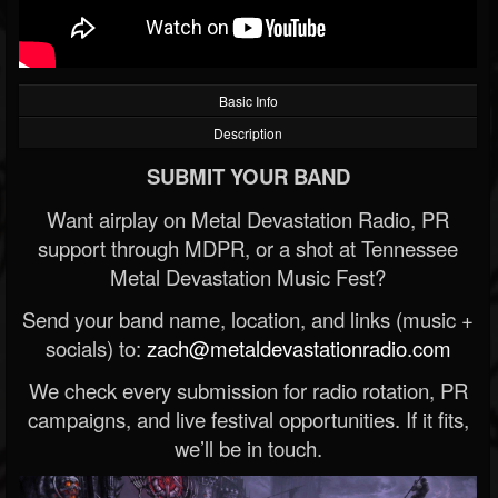
Basic Info
Description
SUBMIT YOUR BAND
Want airplay on Metal Devastation Radio, PR
support through MDPR, or a shot at Tennessee
Metal Devastation Music Fest?
Send your band name, location, and links (music +
socials) to:
zach@metaldevastationradio.com
We check every submission for radio rotation, PR
campaigns, and live festival opportunities. If it fits,
we’ll be in touch.