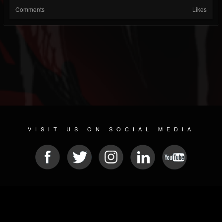
Comments
Likes
VISIT US ON SOCIAL MEDIA
© 2026 METAL DEVASTATION RADIO
SOCIAL MEDIA PLATFORM
| POWERED BY
JAMROOM