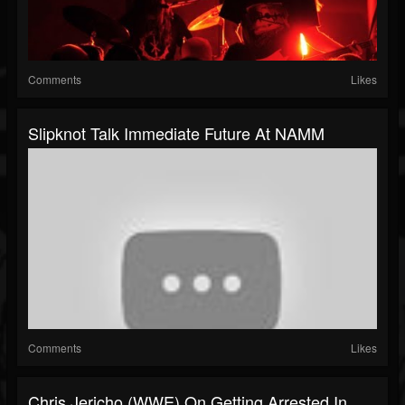
Comments
Likes
Slipknot Talk Immediate Future At NAMM
Comments
Likes
Chris Jericho (WWE) On Getting Arrested In