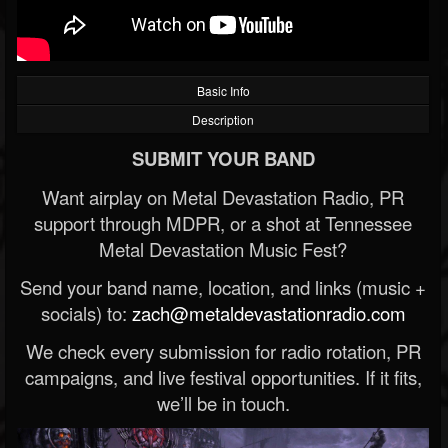
Basic Info
Description
SUBMIT YOUR BAND
Want airplay on Metal Devastation Radio, PR
support through MDPR, or a shot at Tennessee
Metal Devastation Music Fest?
Send your band name, location, and links (music +
socials) to:
zach@metaldevastationradio.com
We check every submission for radio rotation, PR
campaigns, and live festival opportunities. If it fits,
we’ll be in touch.