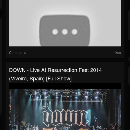
Comments
Likes
DOWN - Live At Resurrection Fest 2014
(Viveiro, Spain) [Full Show]