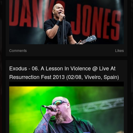
Comments
Likes
Exodus - 06. A Lesson In Violence @ Live At
Resurrection Fest 2013 (02/08, Viveiro, Spain)