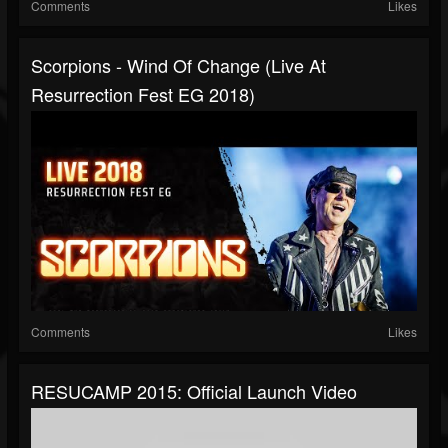
Comments
Likes
Scorpions - Wind Of Change (Live At
Resurrection Fest EG 2018)
Comments
Likes
RESUCAMP 2015: Official Launch Video