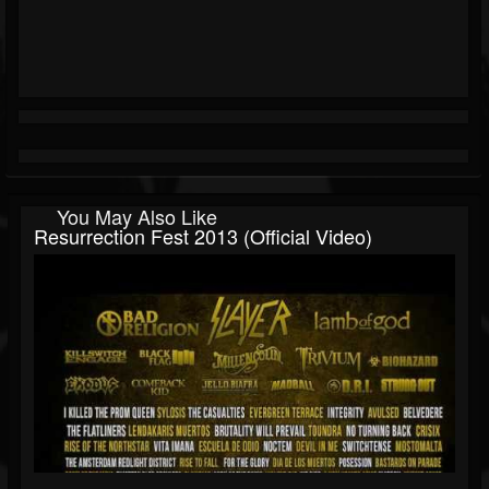
You May Also Like
Resurrection Fest 2013 (Official Video)