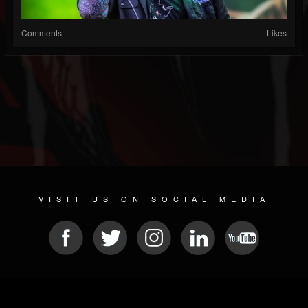
Comments
Likes
VISIT US ON SOCIAL MEDIA
© 2026 METAL DEVASTATION RADIO
SOCIAL MEDIA PLATFORM
| POWERED BY
JAMROOM