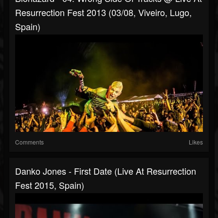
Resurrection Fest 2013 (03/08, Viveiro, Lugo,
Spain)
Comments
Likes
Danko Jones - First Date (Live At Resurrection
Fest 2015, Spain)