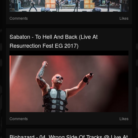
Comments
Likes
Sabaton - To Hell And Back (Live At
Resurrection Fest EG 2017)
Comments
Likes
Biohazard - 04. Wrong Side Of Tracks @ Live At