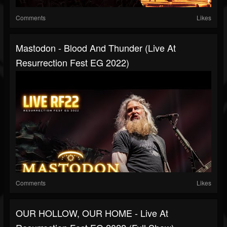
Comments
Likes
Mastodon - Blood And Thunder (Live At
Resurrection Fest EG 2022)
Comments
Likes
OUR HOLLOW, OUR HOME - Live At