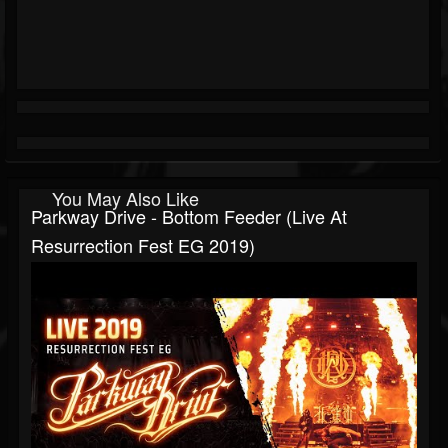
You May Also Like
Parkway Drive - Bottom Feeder (Live At
Resurrection Fest EG 2019)