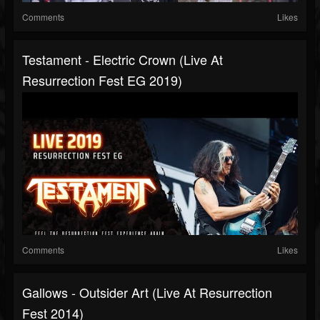
Comments
Likes
Testament - Electric Crown (Live At
Resurrection Fest EG 2019)
Comments
Likes
Gallows - Outsider Art (Live At Resurrection
Fest 2014)