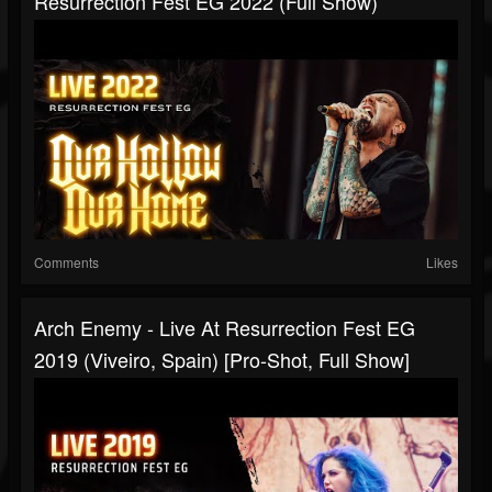
Resurrection Fest EG 2022 (Full Show)
Comments
Likes
Arch Enemy - Live At Resurrection Fest EG
2019 (Viveiro, Spain) [Pro-Shot, Full Show]