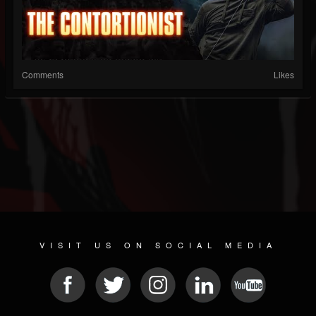
Comments
Likes
VISIT US ON SOCIAL MEDIA