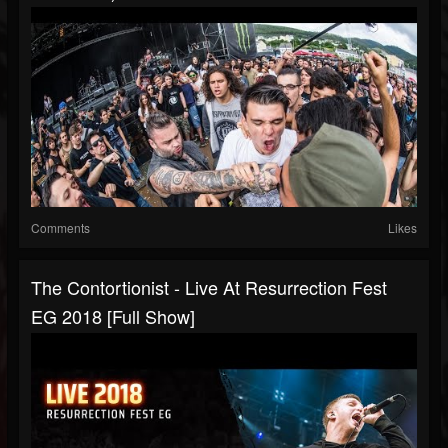
Comments
Likes
The Contortionist - Live At Resurrection Fest
EG 2018 [Full Show]