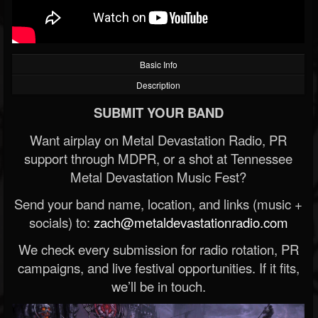
Basic Info
Description
SUBMIT YOUR BAND
Want airplay on Metal Devastation Radio, PR
support through MDPR, or a shot at Tennessee
Metal Devastation Music Fest?
Send your band name, location, and links (music +
socials) to:
zach@metaldevastationradio.com
We check every submission for radio rotation, PR
campaigns, and live festival opportunities. If it fits,
we’ll be in touch.