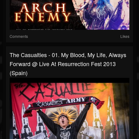
Comments
Likes
The Casualties - 01. My Blood, My Life, Always
Forward @ Live At Resurrection Fest 2013
(Spain)