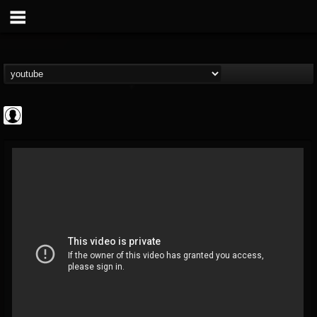
Resurrection Fest
@resurrection-fest
FOLLOWERS
FOLLOWING
UPDATES
1
202954
388