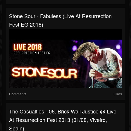
Stone Sour - Fabuless (Live At Resurrection
Fest EG 2018)
Comments
Likes
The Casualties - 06. Brick Wall Justice @ Live
At Resurrection Fest 2013 (01/08, Viveiro,
Spain)