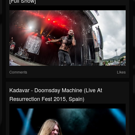
[Full Show]
Comments
Likes
Kadavar - Doomsday Machine (Live At
Resurrection Fest 2015, Spain)