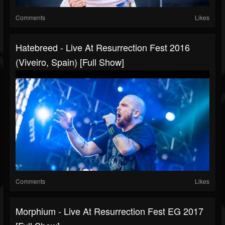
Comments
Likes
Hatebreed - Live At Resurrection Fest 2016
(Viveiro, Spain) [Full Show]
Comments
Likes
Morphium - Live At Resurrection Fest EG 2017