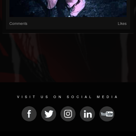
Comments
Likes
VISIT US ON SOCIAL MEDIA