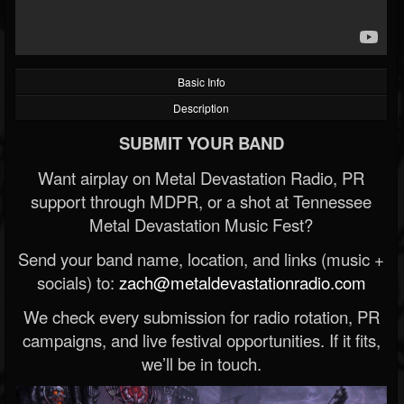
Basic Info
Description
SUBMIT YOUR BAND
Want airplay on Metal Devastation Radio, PR
support through MDPR, or a shot at Tennessee
Metal Devastation Music Fest?
Send your band name, location, and links (music +
socials) to:
zach@metaldevastationradio.com
We check every submission for radio rotation, PR
campaigns, and live festival opportunities. If it fits,
we’ll be in touch.