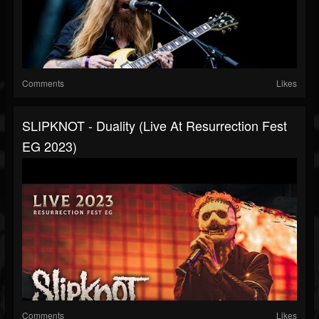
Comments
Likes
SLIPKNOT - Duality (Live At Resurrection Fest
EG 2023)
Comments
Likes