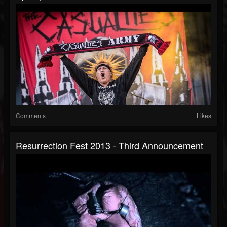
Comments
Likes
Resurrection Fest 2013 - Third Announcement