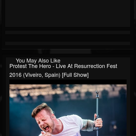
You May Also Like
Protest The Hero - Live At Resurrection Fest
2016 (Viveiro, Spain) [Full Show]