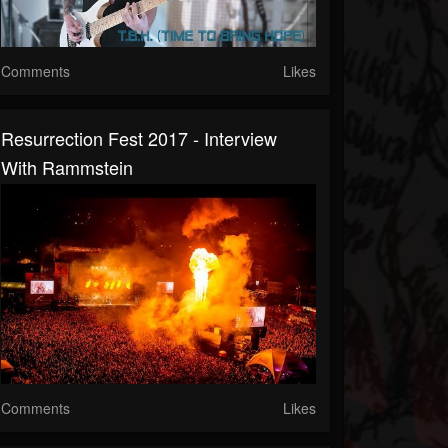
Comments
Likes
Resurrection Fest 2017 - Interview
With Rammstein
Comments
Likes