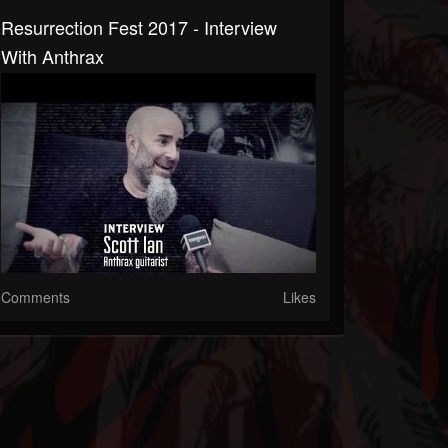
Resurrection Fest 2017 - Interview
With Anthrax
Comments
Likes