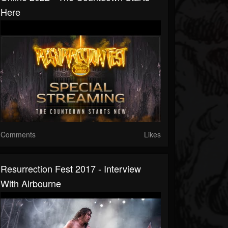
Here
Comments
Likes
Resurrection Fest 2017 - Interview
With Airbourne