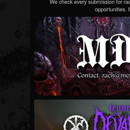
We check every submission for radi
opportunities. If