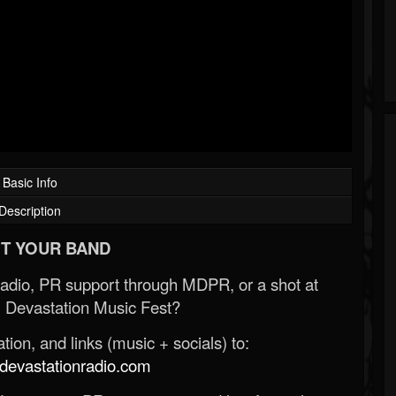
Basic Info
Description
T YOUR BAND
Radio, PR support through MDPR, or a shot at
 Devastation Music Fest?
ion, and links (music + socials) to:
evastationradio.com