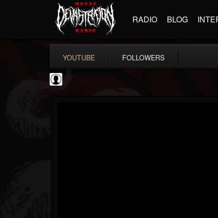
RADIO
BLOG
INTE
YOUTUBE
FOLLOWERS
Resurrection Fest
@resurrection-fest
FOLLOWERS
FOLLOWING
UPDATES
1
202954
388