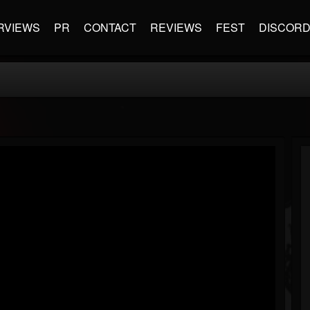
RVIEWS
PR
CONTACT
REVIEWS
FEST
DISCOR