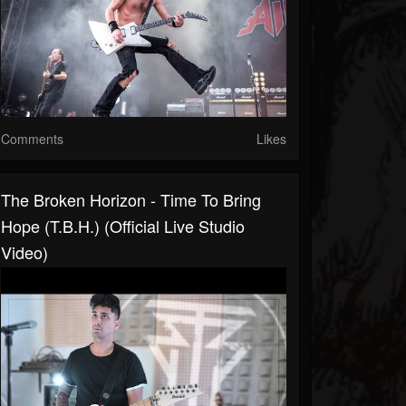
Comments
Likes
The Broken Horizon - Time To Bring
Hope (T.B.H.) (Official Live Studio
Video)