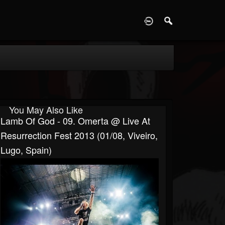
D
You May Also Like
Lamb Of God - 09. Omerta @ Live At
Resurrection Fest 2013 (01/08, Viveiro,
Lugo, Spain)