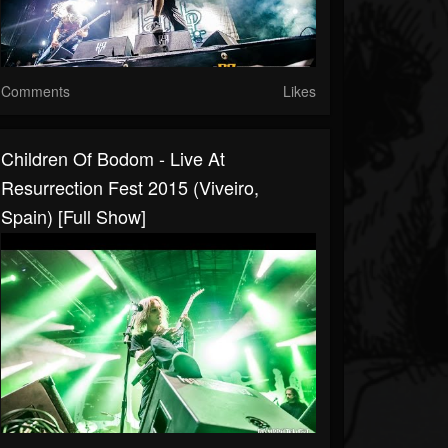
Comments
Likes
Children Of Bodom - Live At
Resurrection Fest 2015 (Viveiro,
Spain) [Full Show]