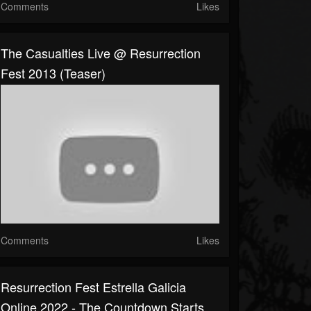
Comments
Likes
The Casualties Live @ Resurrection
Fest 2013 (Teaser)
Comments
Likes
Resurrection Fest Estrella Galicia
Online 2022 - The Countdown Starts