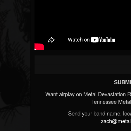
SUBMI
Want airplay on Metal Devastation 
Tennessee Metal
Send your band name, locat
zach@metald