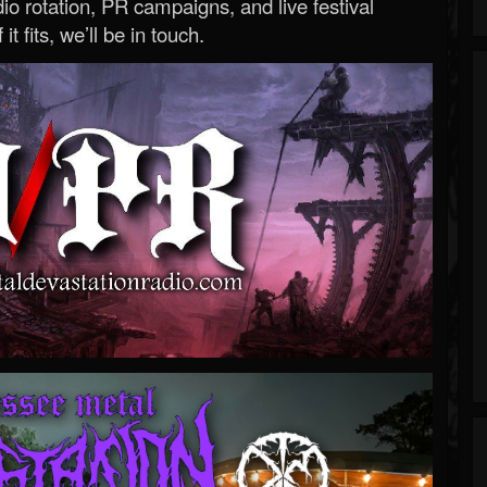
o rotation, PR campaigns, and live festival
 it fits, we’ll be in touch.