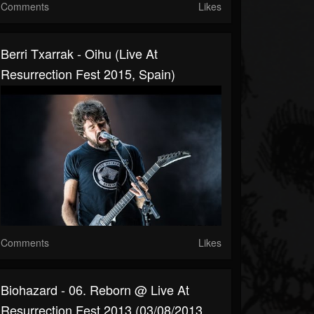
Comments
Likes
Berri Txarrak - Oihu (Live At
Resurrection Fest 2015, Spain)
Comments
Likes
Biohazard - 06. Reborn @ Live At
Resurrection Fest 2013 (03/08/2013,