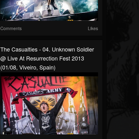
Comments
Likes
The Casualties - 04. Unknown Soldier
@ Live At Resurrection Fest 2013
(01/08, Viveiro, Spain)