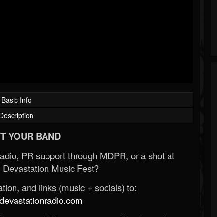
Basic Info
Description
T YOUR BAND
Radio, PR support through MDPR, or a shot at
 Devastation Music Fest?
ion, and links (music + socials) to:
evastationradio.com