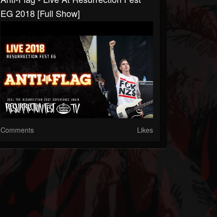
EG 2018 [Full Show]
Comments
Likes