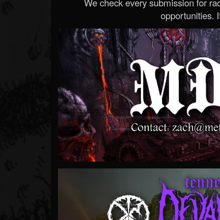
We check every submission for radi
opportunities. If