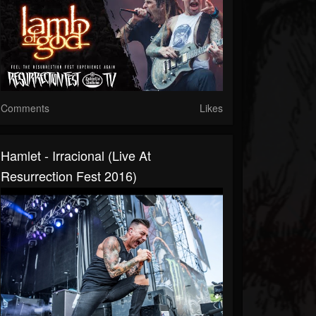
Comments
Likes
Hamlet - Irracional (Live At
Resurrection Fest 2016)