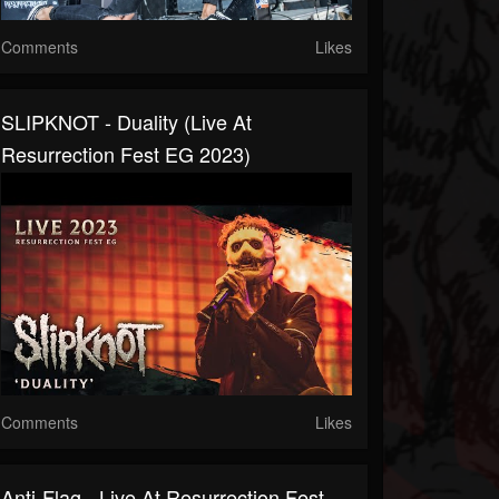
Comments
Likes
SLIPKNOT - Duality (Live At
Resurrection Fest EG 2023)
Comments
Likes
Anti-Flag - Live At Resurrection Fest