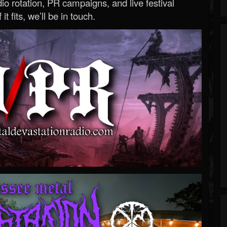
o rotation, PR campaigns, and live festival
 it fits, we’ll be in touch.