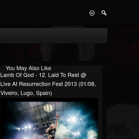
D
You May Also Like
Lamb Of God - 12. Laid To Rest @
Live At Resurrection Fest 2013 (01/08,
Viveiro, Lugo, Spain)