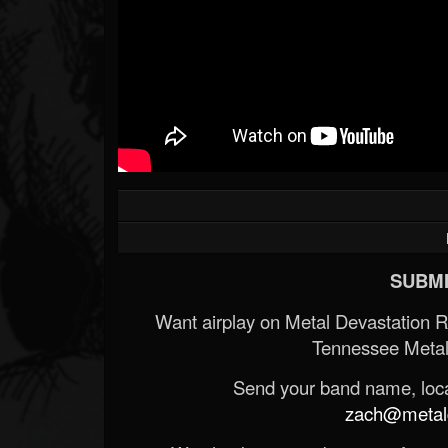
SUBMI
Want airplay on Metal Devastation 
Tennessee Metal
Send your band name, locat
zach@metald