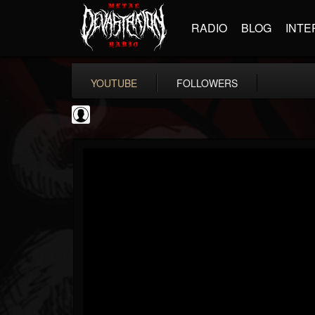
RADIO
BLOG
INTE
YOUTUBE
FOLLOWERS
Resurrection Fest
@resurrection-fest
FOLLOWERS
FOLLOWING
UPDATES
1
202954
388