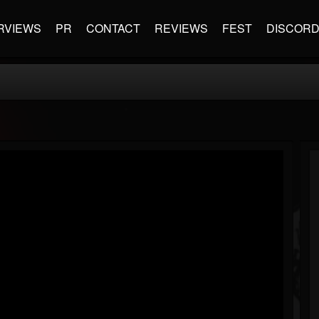
RVIEWS
PR
CONTACT
REVIEWS
FEST
DISCOR