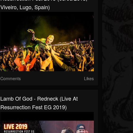
Viveiro, Lugo, Spain)
Comments
Likes
Lamb Of God - Redneck (Live At
Resurrection Fest EG 2019)