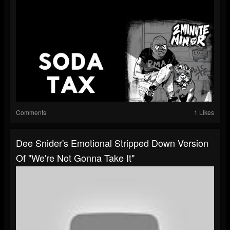
Comments
1 Likes
Dee Snider's Emotional Stripped Down Version
Of "We're Not Gonna Take It"