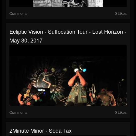
Comments
0 Likes
Ecliptic Vision - Suffocation Tour - Lost Horizon -
May 30, 2017
Comments
0 Likes
2Minute Minor - Soda Tax