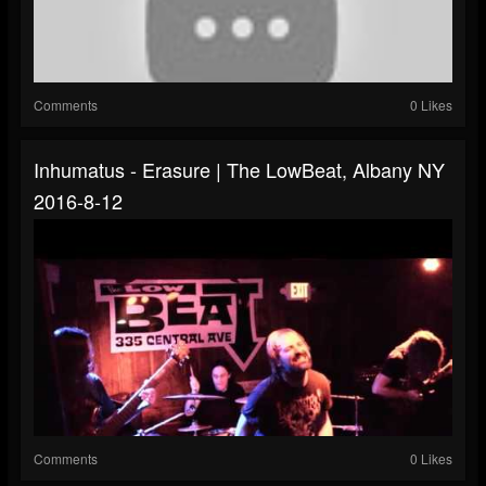
Comments
0 Likes
Inhumatus - Erasure | The LowBeat, Albany NY
2016-8-12
Comments
0 Likes