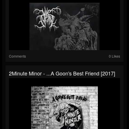
Comments
0 Likes
2Minute Minor - .​.​.​A Goon's Best Friend [2017]