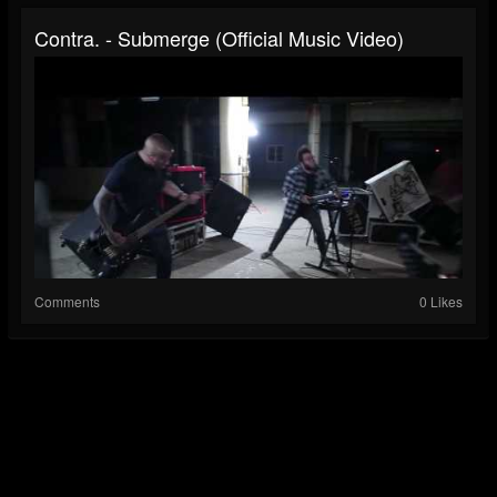
Contra. - Submerge (Official Music Video)
Comments
0 Likes