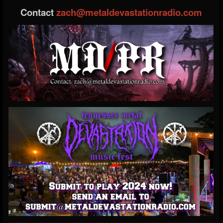
Contact
zach@metaldevastationradio.com