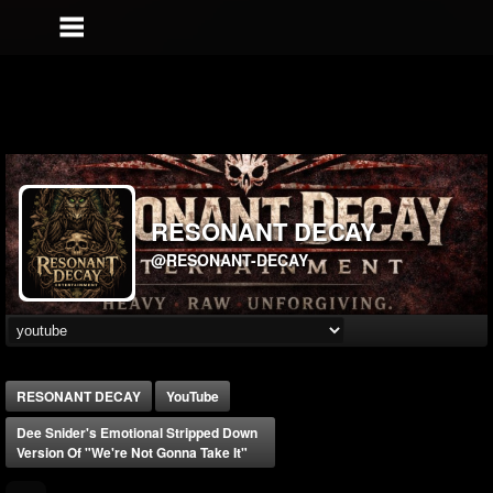
RESONANT DECAY
@RESONANT-DECAY
RESONANT DECAY
YouTube
Dee Snider's Emotional Stripped Down
Version Of "We're Not Gonna Take It"