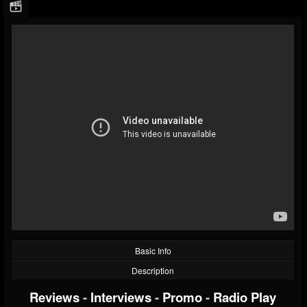
Basic Info
Description
Reviews
-
Interviews
-
Promo
-
Radio Play