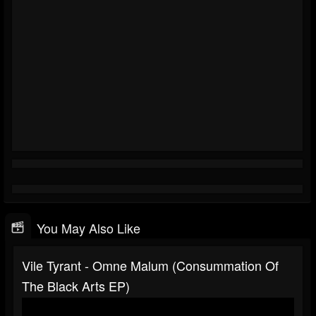
You May Also Like
Vile Tyrant - Omne Malum (Consummation Of
The Black Arts EP)