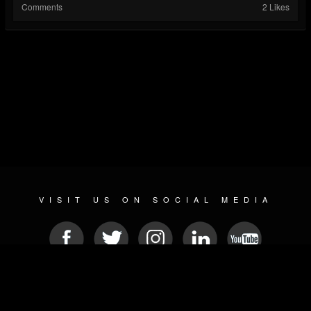
Comments
2 Likes
VISIT US ON SOCIAL MEDIA
© 2026 METAL DEVASTATION RADIO
SOCIAL MEDIA PLATFORM
| POWERED BY
JAMROOM