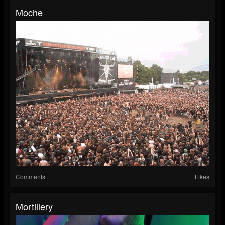
Moche
Comments
Likes
Mortillery