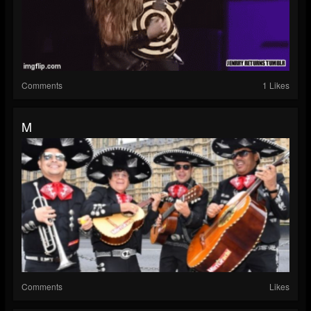
Comments
1 Likes
M
Comments
Likes