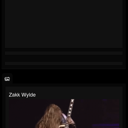
Zakk Wylde