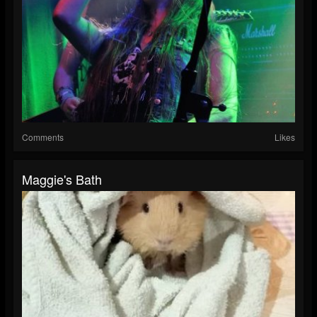
Comments
Likes
Maggie's Bath