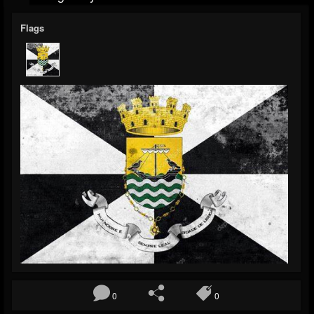
Flags
0
0