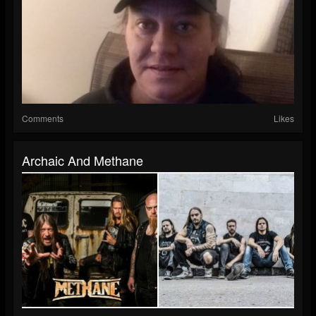
Comments
Likes
Archaic And Methane