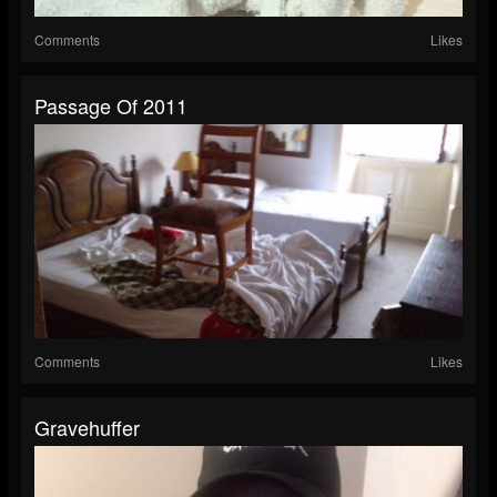
Comments
Likes
Passage Of 2011
Comments
Likes
Gravehuffer