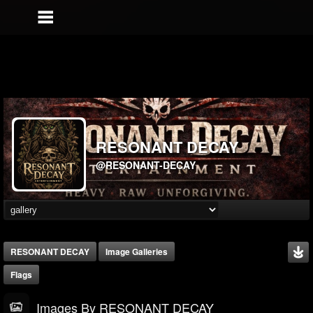
RESONANT DECAY
@RESONANT-DECAY
RESONANT DECAY
Image Galleries
Flags
Images By RESONANT DECAY