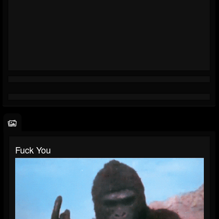
Fuck You