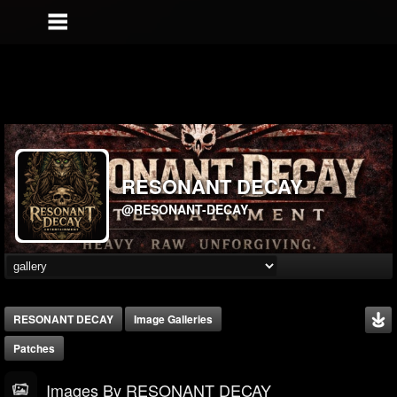
RESONANT DECAY
@RESONANT-DECAY
RESONANT DECAY
Image Galleries
Patches
Images By RESONANT DECAY