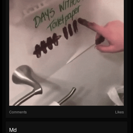
Comments
Likes
Md