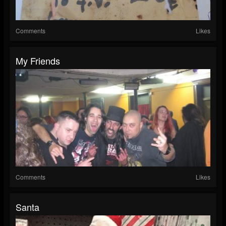
Comments
Likes
My Friends
Comments
Likes
Santa