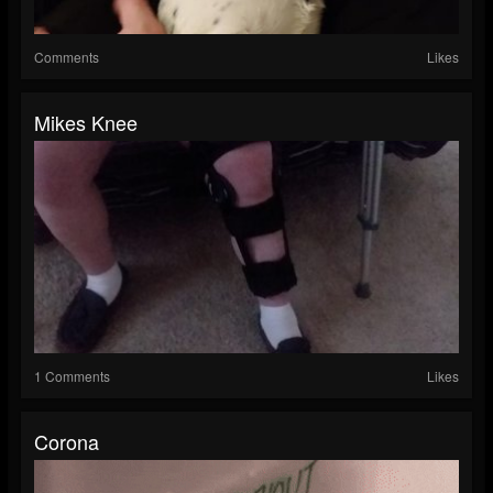
Comments
Likes
Mikes Knee
1 Comments
Likes
Corona