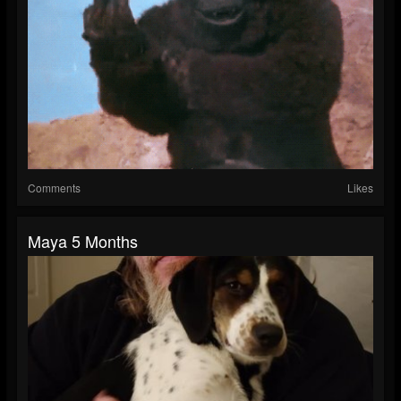
Comments
Likes
Maya 5 Months