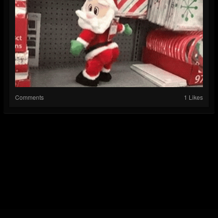
Comments
1 Likes