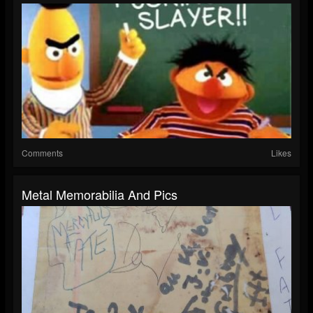
Comments
Likes
Metal Memorabilia And Pics