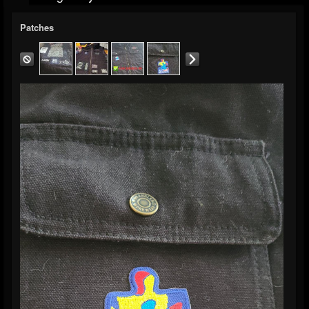
Patches