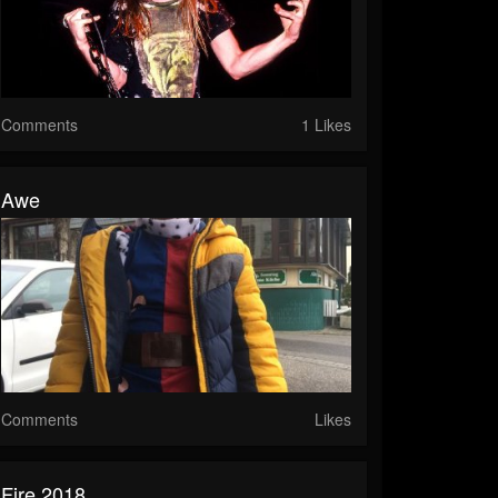
Comments
1 Likes
Awe
Comments
Likes
Fire 2018