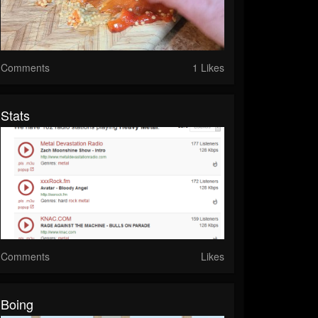
Comments
1 Likes
Stats
Comments
Likes
Boing