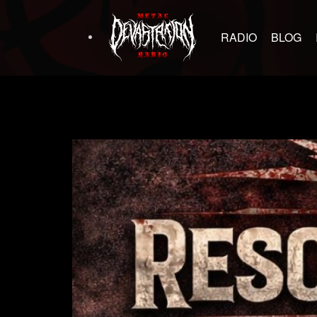
RADIO
BLOG