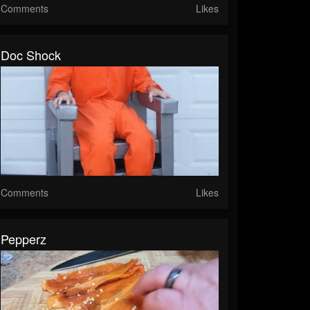
Comments
Likes
Doc Shock
Comments
Likes
Pepperz