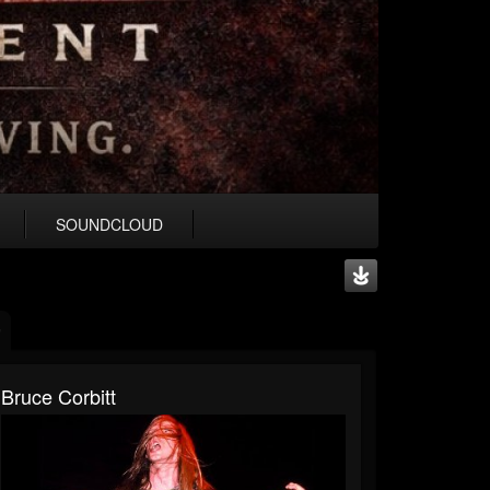
SOUNDCLOUD
Bruce Corbitt