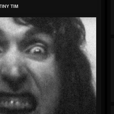
TINY TIM