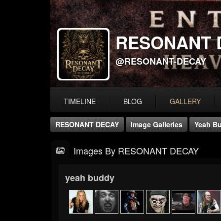
RESONANT 
@RESONANT-DECAY
TIMELINE
BLOG
GALLERY
RESONANT DECAY
Image Galleries
Yeah B
Images By RESONANT DECAY
yeah buddy