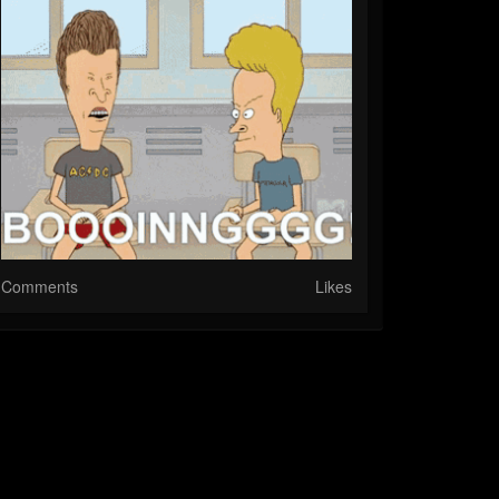
Comments
Likes