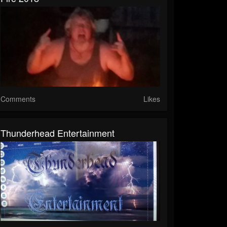
Comments
Likes
Thunderhead Entertainment