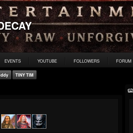
DECAY
EVENTS
YOUTUBE
FOLLOWERS
FORUM
uddy
TINY TIM