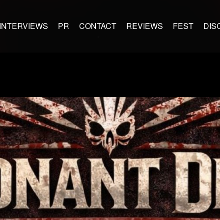
INTERVIEWS
PR
CONTACT
REVIEWS
FEST
DIS