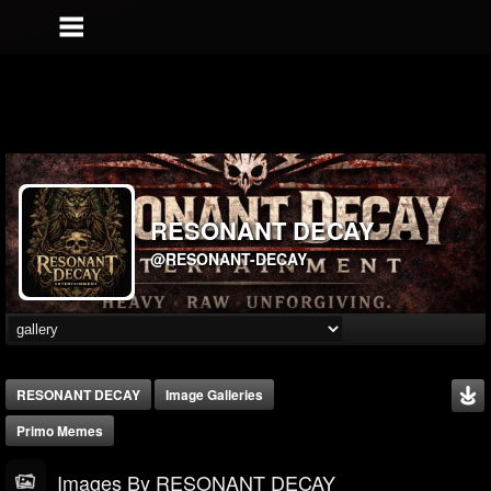
RESONANT DECAY
@RESONANT-DECAY
RESONANT DECAY
Image Galleries
Primo Memes
Images By RESONANT DECAY