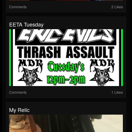
Comments
2 Likes
EETA Tuesday
Comments
1 Likes
My Relic