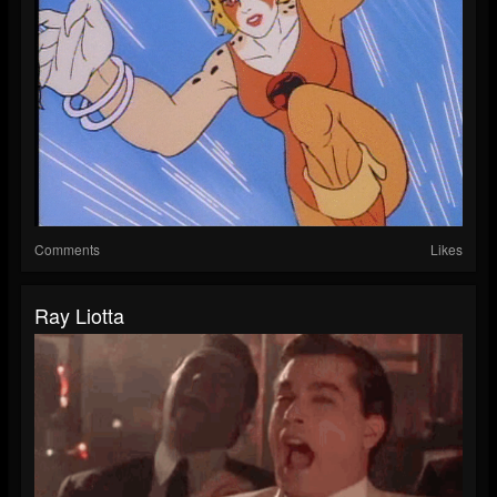
Comments
Likes
Ray Liotta