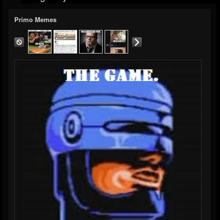
Primo Memes