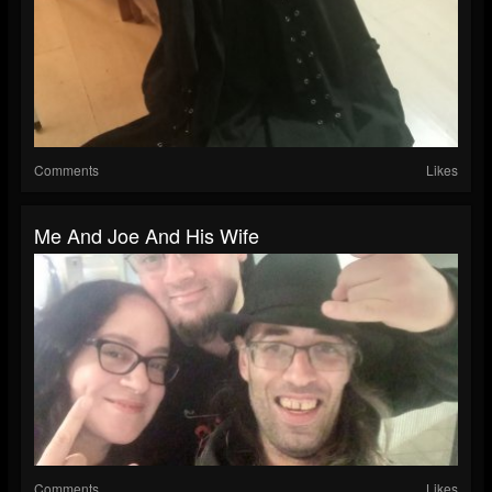
Comments
Likes
Me And Joe And His Wife
Comments
Likes