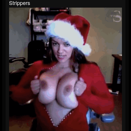
Strippers