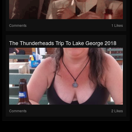
Comments
1 Likes
The Thunderheads Trip To Lake George 2018
Comments
2 Likes