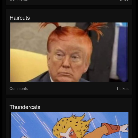
Haircuts
Comments
1 Likes
Thundercats